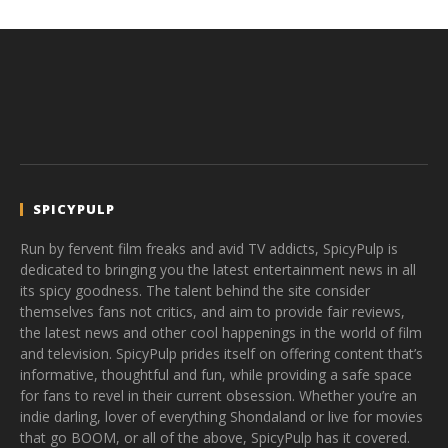
SPICYPULP
Run by fervent film freaks and avid TV addicts, SpicyPulp is
dedicated to bringing you the latest entertainment news in all
its spicy goodness. The talent behind the site consider
themselves fans not critics, and aim to provide fair reviews,
the latest news and other cool happenings in the world of film
and television. SpicyPulp prides itself on offering content that’s
informative, thoughtful and fun, while providing a safe space
for fans to revel in their current obsession. Whether you’re an
indie darling, lover of everything Shondaland or live for movies
that go BOOM, or all of the above, SpicyPulp has it covered.