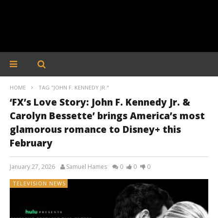
HOME
TAG "JOHN F. KENNEDY JR."
‘FX’s Love Story: John F. Kennedy Jr. &
Carolyn Bessette’ brings America’s most
glamorous romance to Disney+ this
February
January 27, 2026
Samuel Hames
0
0
0
TELEVISION NEWS