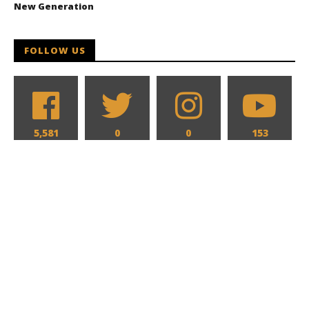
New Generation
FOLLOW US
5,581
0
0
153