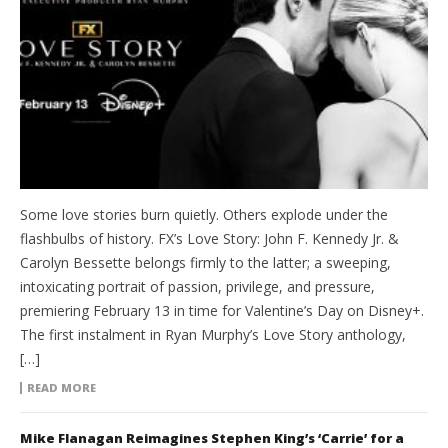
Some love stories burn quietly. Others explode under the
flashbulbs of history. FX’s Love Story: John F. Kennedy Jr. &
Carolyn Bessette belongs firmly to the latter; a sweeping,
intoxicating portrait of passion, privilege, and pressure,
premiering February 13 in time for Valentine’s Day on Disney+.
The first instalment in Ryan Murphy’s Love Story anthology,
[…]
READ MORE
Mike Flanagan Reimagines Stephen King’s ‘Carrie’ for a