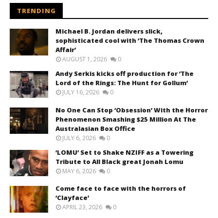
TRENDING
Michael B. Jordan delivers slick,
sophisticated cool with ‘The Thomas Crown
Affair’
AUGUST 1, 2026
0
Andy Serkis kicks off production for ‘The
Lord of the Rings: The Hunt for Gollum’
JULY 16, 2026
0
No One Can Stop ‘Obsession’ With the Horror
Phenomenon Smashing $25 Million At The
Australasian Box Office
JULY 6, 2026
0
‘LOMU’ Set to Shake NZIFF as a Towering
Tribute to All Black great Jonah Lomu
MAY 6, 2026
0
Come face to face with the horrors of
‘Clayface’
APRIL 23, 2026
0