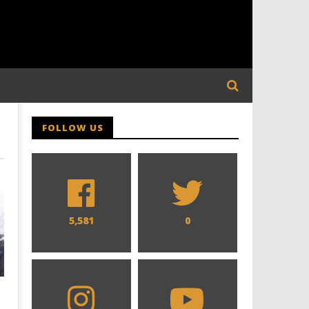
FOLLOW US
5,581
0