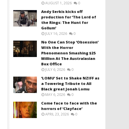
AUGUST 1, 2026
0
Andy Serkis kicks off
production for ‘The Lord of
the Rings: The Hunt for
Gollum’
JULY 16, 2026
0
No One Can Stop ‘Obsession’
With the Horror
Phenomenon Smashing $25
Million At The Australasian
Box Office
JULY 6, 2026
0
‘LOMU’ Set to Shake NZIFF as
a Towering Tribute to All
Black great Jonah Lomu
MAY 6, 2026
0
Come face to face with the
horrors of ‘Clayface’
APRIL 23, 2026
0