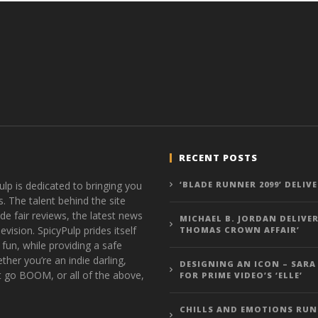
RECENT POSTS
ulp is dedicated to bringing you
‘BLADE RUNNER 2099’ DELIV
s. The talent behind the site
de fair reviews, the latest news
MICHAEL B. JORDAN DELIVER
vision. SpicyPulp prides itself
THOMAS CROWN AFFAIR’
 fun, while providing a safe
ther you’re an indie darling,
DESIGNING AN ICON – SARA
t go BOOM, or all of the above,
FOR PRIME VIDEO’S ‘ELLE’
CHILLS AND EMOTIONS RUN