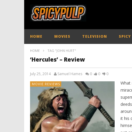
HOME
MOVIES
TELEVISION
SPICY
HOME
TAG "JOHN HURT"
‘Hercules’ – Review
July 25, 2014
Samuel Hames
0
0
0
What 
MOVIE REVIEWS
miracu
supern
deeds
around
it his
himsel