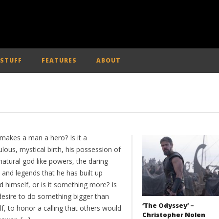
 STUFF
FEATURES
ABOUT
makes a man a hero? Is it a
lous, mystical birth, his possession of
atural god like powers, the daring
 and legends that he has built up
 himself, or is it something more? Is
 desire to do something bigger than
‘The Odyssey’ –
f, to honor a calling that others would
Christopher Nolen