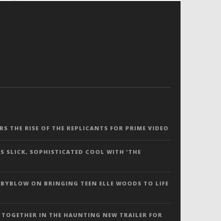
ERS THE RISE OF THE REPLICANTS FOR PRIME VIDEO
S SLICK, SOPHISTICATED COOL WITH ‘THE
 BYBLOW ON BRINGING TEEN ELLE WOODS TO LIFE
 TOGETHER IN THE HAUNTING NEW TRAILER FOR