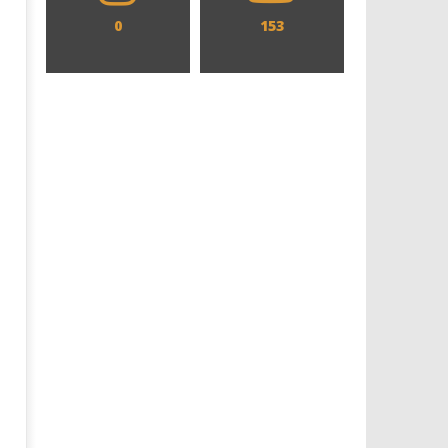
0
153