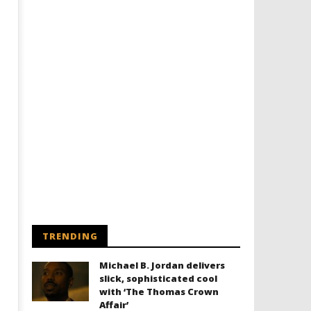
TRENDING
Michael B. Jordan delivers
slick, sophisticated cool
with ‘The Thomas Crown
Affair’