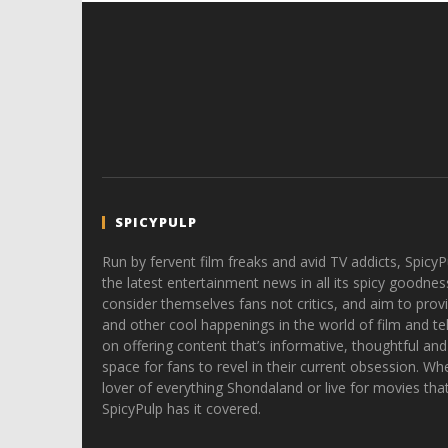
SPICYPULP
Run by fervent film freaks and avid TV addicts, SpicyP
the latest entertainment news in all its spicy goodnes
consider themselves fans not critics, and aim to provi
and other cool happenings in the world of film and tele
on offering content that’s informative, thoughtful and
space for fans to revel in their current obsession. Whe
lover of everything Shondaland or live for movies tha
SpicyPulp has it covered.