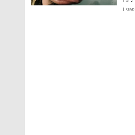
not a
READ