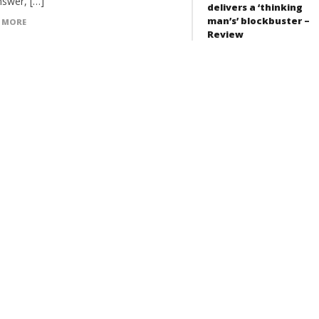
nswer, […]
delivers a ‘thinking
man’s’ blockbuster –
 MORE
Review