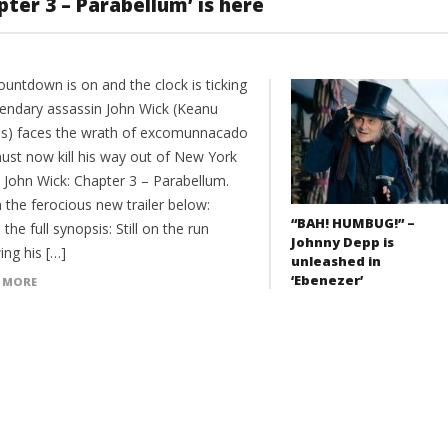
apter 3 – Parabellum’ is here
untdown is on and the clock is ticking
gendary assassin John Wick (Keanu
s) faces the wrath of excomunnacado
ust now kill his way out of New York
n John Wick: Chapter 3 – Parabellum.
 the ferocious new trailer below:
“BAH! HUMBUG!” –
 the full synopsis: Still on the run
Johnny Depp is
ing his […]
unleashed in
‘Ebenezer’
 MORE