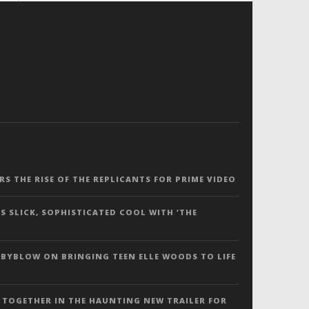
ERS THE RISE OF THE REPLICANTS FOR PRIME VIDEO
S SLICK, SOPHISTICATED COOL WITH ‘THE
 BYBLOW ON BRINGING TEEN ELLE WOODS TO LIFE
 TOGETHER IN THE HAUNTING NEW TRAILER FOR