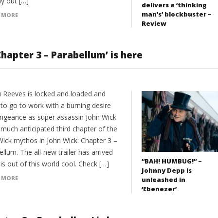
ay out […]
delivers a ‘thinking
man’s’ blockbuster –
 MORE
Review
Chapter 3 – Parabellum’ is here
 Reeves is locked and loaded and
 to go to work with a burning desire
engeance as super assassin John Wick
 much anticipated third chapter of the
Wick mythos in John Wick: Chapter 3 –
llum. The all-new trailer has arrived
“BAH! HUMBUG!” –
 is out of this world cool. Check […]
Johnny Depp is
 MORE
unleashed in
‘Ebenezer’