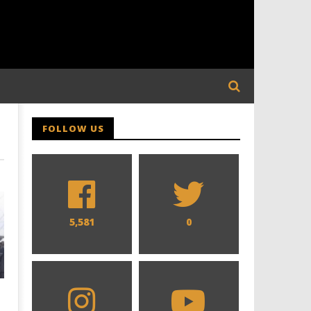
FOLLOW US
5,581
0