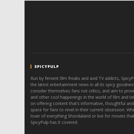
SPICYPULP
Run by fervent film freaks and avid TV addicts, SpicyP
the latest entertainment news in all its spicy goodnes
consider themselves fans not critics, and aim to provi
and other cool happenings in the world of film and tele
on offering content that’s informative, thoughtful and
space for fans to revel in their current obsession. Whe
lover of everything Shondaland or live for movies tha
SpicyPulp has it covered.