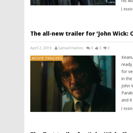
his w
READ
The all-new trailer for ‘John Wick: 
April 2, 2019
Samuel Hames
0
0
0
Keanu
MOVIE TRAILERS
ready
for v
in the
John 
Parabe
and it
READ