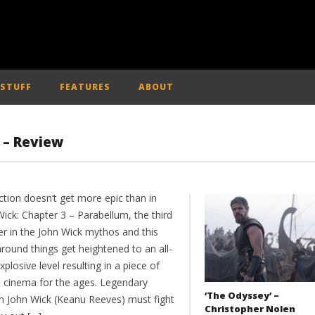
 STUFF
FEATURES
ABOUT
’ – Review
ction doesn’t get more epic than in
ick: Chapter 3 – Parabellum, the third
er in the John Wick mythos and this
round things get heightened to an all-
plosive level resulting in a piece of
n cinema for the ages. Legendary
‘The Odyssey’ –
n John Wick (Keanu Reeves) must fight
Christopher Nolen