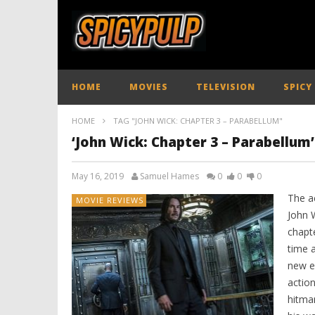
HOME
MOVIES
TELEVISION
SPICY
HOME
TAG "JOHN WICK: CHAPTER 3 – PARABELLUM"
‘John Wick: Chapter 3 – Parabellum
May 16, 2019
Samuel Hames
0
0
0
The a
MOVIE REVIEWS
John W
chapt
time a
new ex
actio
hitma