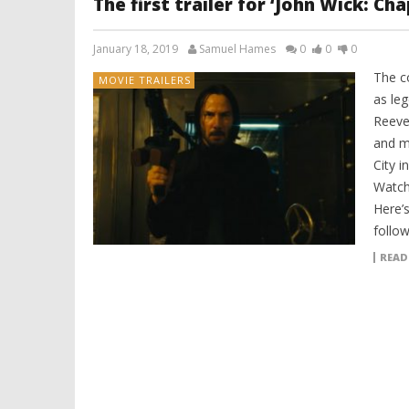
The first trailer for ‘John Wick: Ch
January 18, 2019
Samuel Hames
0
0
0
The co
MOVIE TRAILERS
as le
Reeve
and m
City i
Watch
Here’s
follow
READ