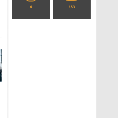
0
153