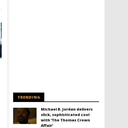
TRENDING
Michael B. Jordan delivers
slick, sophisticated cool
with ‘The Thomas Crown
Affair’