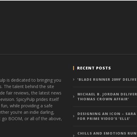
RECENT POSTS
ulp is dedicated to bringing you
‘BLADE RUNNER 2099’ DELIV
s. The talent behind the site
de fair reviews, the latest news
MICHAEL B. JORDAN DELIVER
vision. SpicyPulp prides itself
THOMAS CROWN AFFAIR’
 fun, while providing a safe
ther you’re an indie darling,
DESIGNING AN ICON – SARA
t go BOOM, or all of the above,
FOR PRIME VIDEO’S ‘ELLE’
CHILLS AND EMOTIONS RUN