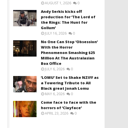
AUGUST 1, 2026
0
Andy Serkis kicks off
production for ‘The Lord of
the Rings: The Hunt for
Gollum’
JULY 16, 2026
0
No One Can Stop ‘Obsession’
With the Horror
Phenomenon Smashing $25
Million At The Australasian
Box Office
JULY 6, 2026
0
‘LOMU’ Set to Shake NZIFF as
a Towering Tribute to All
Black great Jonah Lomu
MAY 6, 2026
0
Come face to face with the
horrors of ‘Clayface’
APRIL 23, 2026
0