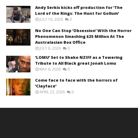
Andy Serkis kicks off production for ‘The
Lord of the Rings: The Hunt for Gollum’
JULY 16, 2026
0
No One Can Stop ‘Obsession’ With the Horror
Phenomenon Smashing $25 Million At The
Australasian Box Office
JULY 6, 2026
0
‘LOMU’ Set to Shake NZIFF as a Towering
Tribute to All Black great Jonah Lomu
MAY 6, 2026
0
Come face to face with the horrors of
‘Clayface’
APRIL 23, 2026
0