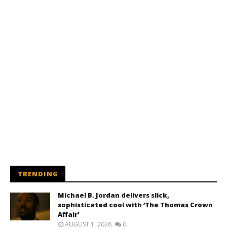
TRENDING
Michael B. Jordan delivers slick,
sophisticated cool with ‘The Thomas Crown
Affair’
AUGUST 1, 2026
0