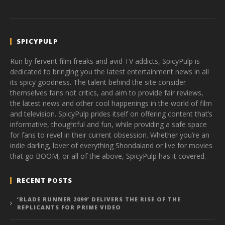
SPICYPULP
Run by fervent film freaks and avid TV addicts, SpicyPulp is
dedicated to bringing you the latest entertainment news in all
its spicy goodness. The talent behind the site consider
themselves fans not critics, and aim to provide fair reviews,
the latest news and other cool happenings in the world of film
and television. SpicyPulp prides itself on offering content that’s
informative, thoughtful and fun, while providing a safe space
for fans to revel in their current obsession. Whether you’re an
indie darling, lover of everything Shondaland or live for movies
that go BOOM, or all of the above, SpicyPulp has it covered.
RECENT POSTS
‘BLADE RUNNER 2099’ DELIVERS THE RISE OF THE
REPLICANTS FOR PRIME VIDEO