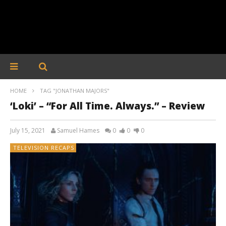
HOME
TAG "JONATHAN MAJORS"
‘Loki’ – “For All Time. Always.” – Review
July 15, 2021
Samuel Hames
0
0
0
TELEVISION RECAPS