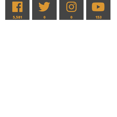
5,581
0
0
153