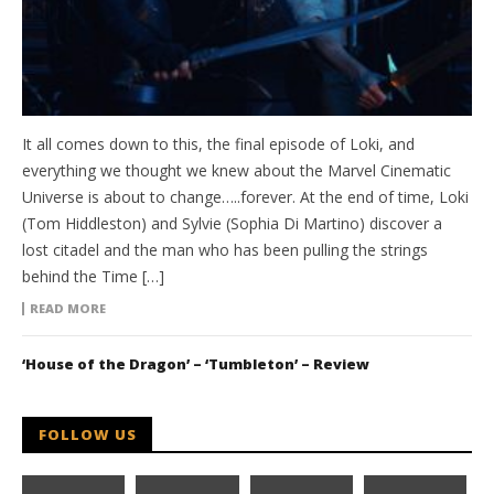
It all comes down to this, the final episode of Loki, and
everything we thought we knew about the Marvel Cinematic
Universe is about to change…..forever. At the end of time, Loki
(Tom Hiddleston) and Sylvie (Sophia Di Martino) discover a
lost citadel and the man who has been pulling the strings
behind the Time […]
READ MORE
‘House of the Dragon’ – ‘Tumbleton’ – Review
FOLLOW US