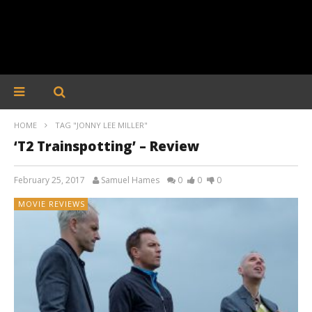
HOME
TAG "JONNY LEE MILLER"
‘T2 Trainspotting’ – Review
February 25, 2017
Samuel Hames
0
0
0
MOVIE REVIEWS