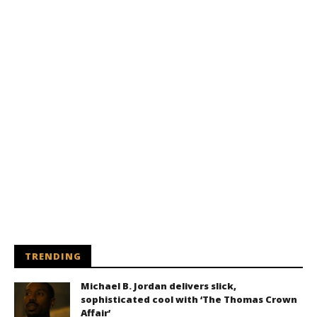
TRENDING
Michael B. Jordan delivers slick,
sophisticated cool with ‘The Thomas Crown
Affair’