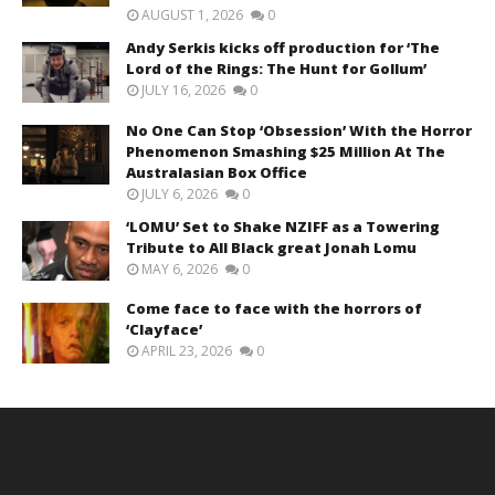
AUGUST 1, 2026
0
Andy Serkis kicks off production for ‘The
Lord of the Rings: The Hunt for Gollum’
JULY 16, 2026
0
No One Can Stop ‘Obsession’ With the Horror
Phenomenon Smashing $25 Million At The
Australasian Box Office
JULY 6, 2026
0
‘LOMU’ Set to Shake NZIFF as a Towering
Tribute to All Black great Jonah Lomu
MAY 6, 2026
0
Come face to face with the horrors of
‘Clayface’
APRIL 23, 2026
0