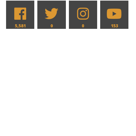
5,581
0
0
153