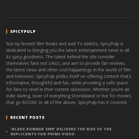
SPICYPULP
Run by fervent film freaks and avid TV addicts, SpicyPulp is
dedicated to bringing you the latest entertainment news in all
its spicy goodness. The talent behind the site consider
themselves fans not critics, and aim to provide fair reviews,
the latest news and other cool happenings in the world of film
and television. SpicyPulp prides itself on offering content that’s
informative, thoughtful and fun, while providing a safe space
for fans to revel in their current obsession. Whether you’re an
indie darling, lover of everything Shondaland or live for movies
that go BOOM, or all of the above, SpicyPulp has it covered.
RECENT POSTS
‘BLADE RUNNER 2099’ DELIVERS THE RISE OF THE
REPLICANTS FOR PRIME VIDEO