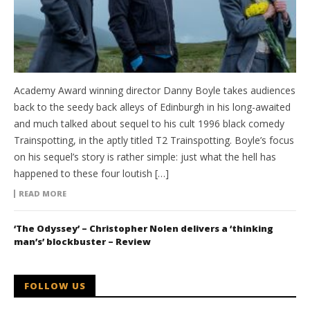
Academy Award winning director Danny Boyle takes audiences
back to the seedy back alleys of Edinburgh in his long-awaited
and much talked about sequel to his cult 1996 black comedy
Trainspotting, in the aptly titled T2 Trainspotting. Boyle’s focus
on his sequel’s story is rather simple: just what the hell has
happened to these four loutish […]
READ MORE
‘The Odyssey’ – Christopher Nolen delivers a ‘thinking
man’s’ blockbuster – Review
FOLLOW US