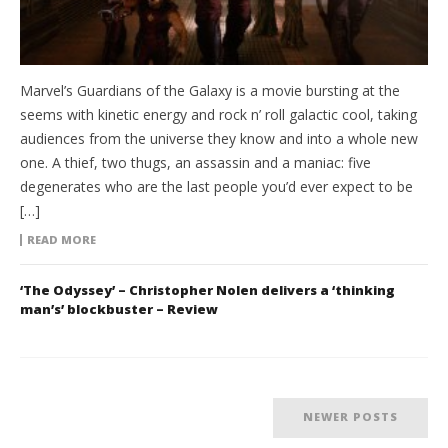
Marvel’s Guardians of the Galaxy is a movie bursting at the
seems with kinetic energy and rock n’ roll galactic cool, taking
audiences from the universe they know and into a whole new
one. A thief, two thugs, an assassin and a maniac: five
degenerates who are the last people you’d ever expect to be
[…]
READ MORE
‘The Odyssey’ – Christopher Nolen delivers a ‘thinking
man’s’ blockbuster – Review
NEWER POSTS