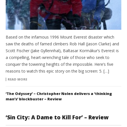
Based on the infamous 1996 Mount Everest disaster which
saw the deaths of famed climbers Rob Hall (Jason Clarke) and
Scott Fischer (Jake Gyllennhal), Baltasar Kormákur’s Everest is
a compelling, heart-wrenching tale of those who seek to
conquer the towering heights of the impossible. Here’s five
reasons to watch this epic story on the big screen: 5. […]
READ MORE
‘The Odyssey’ – Christopher Nolen delivers a ‘thinking
man’s’ blockbuster – Review
‘Sin City: A Dame to Kill For’ – Review