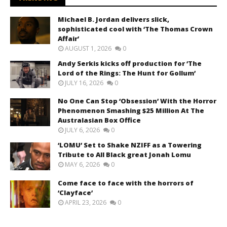
Michael B. Jordan delivers slick,
sophisticated cool with ‘The Thomas Crown
Affair’
AUGUST 1, 2026
0
Andy Serkis kicks off production for ‘The
Lord of the Rings: The Hunt for Gollum’
JULY 16, 2026
0
No One Can Stop ‘Obsession’ With the Horror
Phenomenon Smashing $25 Million At The
Australasian Box Office
JULY 6, 2026
0
‘LOMU’ Set to Shake NZIFF as a Towering
Tribute to All Black great Jonah Lomu
MAY 6, 2026
0
Come face to face with the horrors of
‘Clayface’
APRIL 23, 2026
0