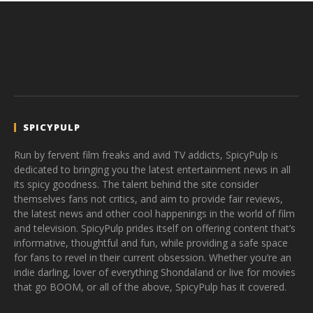
SPICYPULP
Run by fervent film freaks and avid TV addicts, SpicyPulp is
dedicated to bringing you the latest entertainment news in all
its spicy goodness. The talent behind the site consider
themselves fans not critics, and aim to provide fair reviews,
the latest news and other cool happenings in the world of film
and television. SpicyPulp prides itself on offering content that’s
informative, thoughtful and fun, while providing a safe space
for fans to revel in their current obsession. Whether you’re an
indie darling, lover of everything Shondaland or live for movies
that go BOOM, or all of the above, SpicyPulp has it covered.