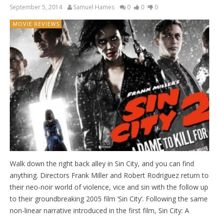
September 5, 2014
Samuel Hames
0
0
0
MOVIE REVIEWS
Walk down the right back alley in Sin City, and you can find
anything. Directors Frank Miller and Robert Rodriguez return to
their neo-noir world of violence, vice and sin with the follow up
to their groundbreaking 2005 film ‘Sin City‘. Following the same
non-linear narrative introduced in the first film, Sin City: A