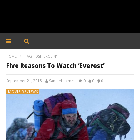
HOME
TAG "JOSH BROLIN"
Five Reasons To Watch ‘Everest’
September 21, 2015
Samuel Hames
0
0
0
MOVIE REVIEWS