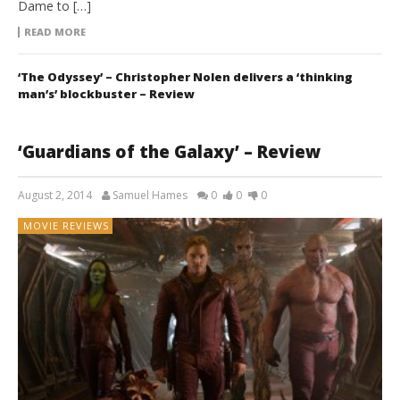
Dame to […]
READ MORE
‘The Odyssey’ – Christopher Nolen delivers a ‘thinking
man’s’ blockbuster – Review
‘Guardians of the Galaxy’ – Review
August 2, 2014
Samuel Hames
0
0
0
MOVIE REVIEWS