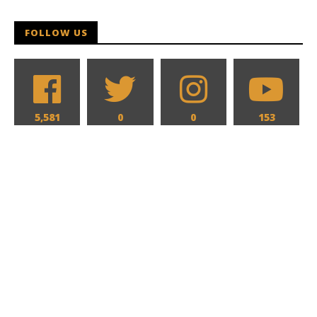
FOLLOW US
5,581
0
0
153