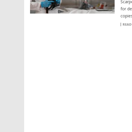
Scarp
for d
copies
READ