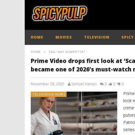
HOME
MOVIES
TELEVISION
SPICY
HOME
TAG "KAY SCARPETTA"
Prime Video drops first look at ‘Scar
became one of 2026’s must-watch 
November 28, 2025
Samuel Hames
0
0
0
Prime 
TELEVISION NEWS
look i
crime 
pulse
Patric
serie