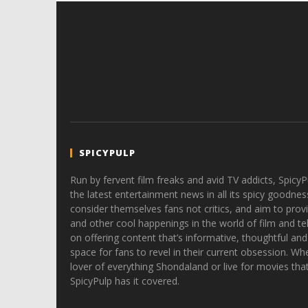
SPICYPULP
Run by fervent film freaks and avid TV addicts, SpicyP
the latest entertainment news in all its spicy goodnes
consider themselves fans not critics, and aim to provi
and other cool happenings in the world of film and tele
on offering content that’s informative, thoughtful and
space for fans to revel in their current obsession. Whe
lover of everything Shondaland or live for movies tha
SpicyPulp has it covered.