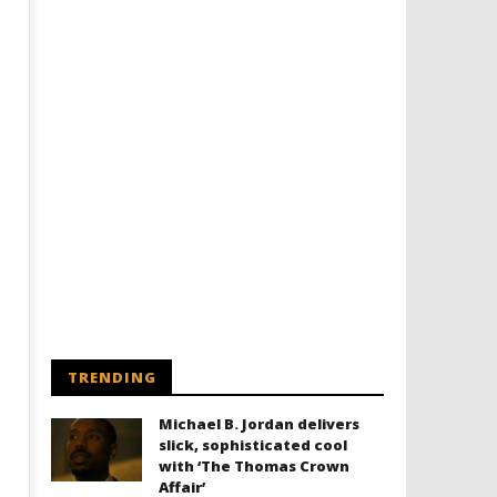
TRENDING
Michael B. Jordan delivers
slick, sophisticated cool
with ‘The Thomas Crown
Affair’