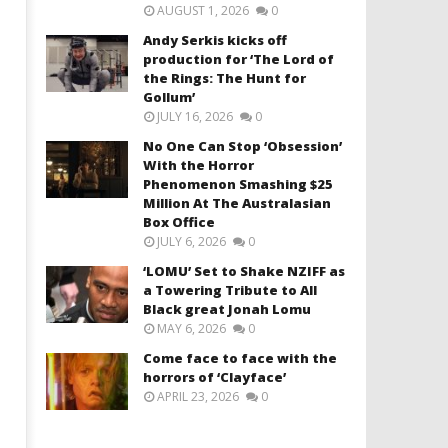
AUGUST 1, 2026
0
Andy Serkis kicks off
production for ‘The Lord of
the Rings: The Hunt for
Gollum’
JULY 16, 2026
0
No One Can Stop ‘Obsession’
With the Horror
Phenomenon Smashing $25
Million At The Australasian
Box Office
JULY 6, 2026
0
‘LOMU’ Set to Shake NZIFF as
a Towering Tribute to All
Black great Jonah Lomu
MAY 6, 2026
0
Come face to face with the
horrors of ‘Clayface’
APRIL 23, 2026
0