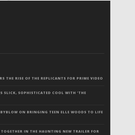
ERS THE RISE OF THE REPLICANTS FOR PRIME VIDEO
S SLICK, SOPHISTICATED COOL WITH ‘THE
 BYBLOW ON BRINGING TEEN ELLE WOODS TO LIFE
 TOGETHER IN THE HAUNTING NEW TRAILER FOR