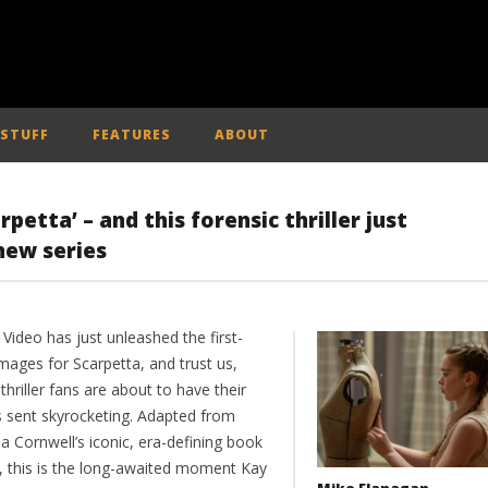
 STUFF
FEATURES
ABOUT
petta’ – and this forensic thriller just
new series
Video has just unleashed the first-
mages for Scarpetta, and trust us,
thriller fans are about to have their
s sent skyrocketing. Adapted from
ia Cornwell’s iconic, era-defining book
s, this is the long-awaited moment Kay
Mike Flanagan