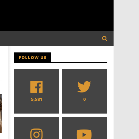
FOLLOW US
5,581
0