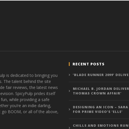
RECENT POSTS
ulp is dedicated to bringing you
‘BLADE RUNNER 2099’ DELIV
s. The talent behind the site
de fair reviews, the latest news
MICHAEL B. JORDAN DELIVER
vision. SpicyPulp prides itself
THOMAS CROWN AFFAIR’
 fun, while providing a safe
ther you’re an indie darling,
DESIGNING AN ICON – SARA
t go BOOM, or all of the above,
FOR PRIME VIDEO’S ‘ELLE’
CHILLS AND EMOTIONS RUN