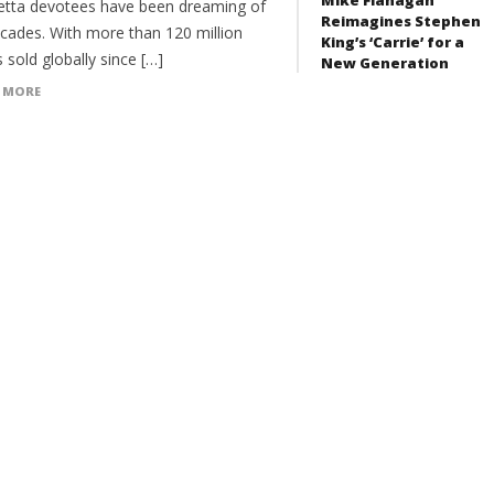
etta devotees have been dreaming of
Reimagines Stephen
ecades. With more than 120 million
King’s ‘Carrie’ for a
 sold globally since […]
New Generation
 MORE