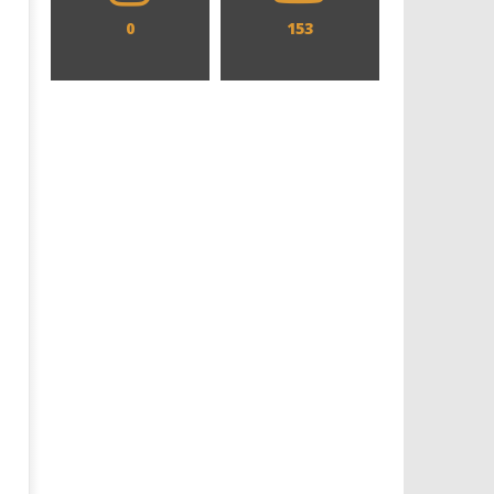
0
153