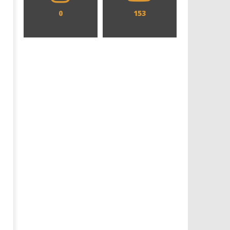
0
153