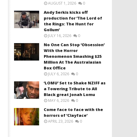
AUGUST 1, 2026
0
Andy Serkis kicks off
production for ‘The Lord of
the Rings: The Hunt for
Gollum’
JULY 16, 2026
0
No One Can Stop ‘Obsession’
With the Horror
Phenomenon Smashing $25
Million At The Australasian
Box Office
JULY 6, 2026
0
‘LOMU’ Set to Shake NZIFF as
a Towering Tribute to All
Black great Jonah Lomu
MAY 6, 2026
0
Come face to face with the
horrors of ‘Clayface’
APRIL 23, 2026
0