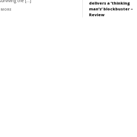
surviving the […]
delivers a ‘thinking
man’s’ blockbuster –
 MORE
Review