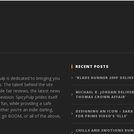
RECENT POSTS
ulp is dedicated to bringing you
‘BLADE RUNNER 2099’ DELIV
s. The talent behind the site
de fair reviews, the latest news
MICHAEL B. JORDAN DELIVER
vision. SpicyPulp prides itself
THOMAS CROWN AFFAIR’
 fun, while providing a safe
ther you’re an indie darling,
DESIGNING AN ICON – SARA
t go BOOM, or all of the above,
FOR PRIME VIDEO’S ‘ELLE’
CHILLS AND EMOTIONS RUN