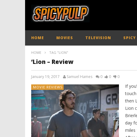
HOME
MOVIES
TELEVISION
SPICY
HOME
TAG "LION"
‘Lion – Review
January 19, 2017
Samuel Hames
0
0
0
If you
MOVIE REVIEWS
touch 
then L
Lion c
Brier
day f
miles 