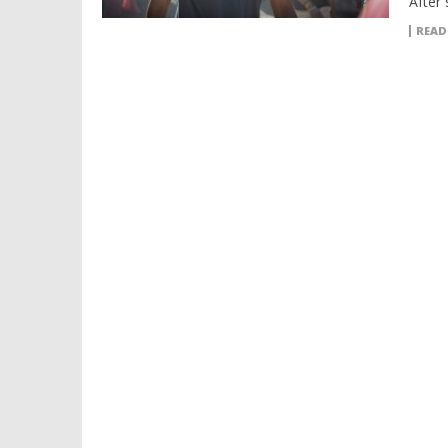
After 
READ