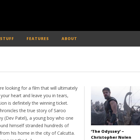
 STUFF
FEATURES
ABOUT
’re looking for a film that will ultimately
your heart and leave you in tears,
ion is definitely the winning ticket.
hronicles the true story of Saroo
ley (Dev Patel), a young boy who one
ound himself stranded hundreds of
‘The Odyssey’ –
from his home in the city of Calcutta.
Christopher Nolen