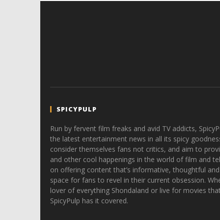
SPICYPULP
Run by fervent film freaks and avid TV addicts, SpicyP
the latest entertainment news in all its spicy goodnes
consider themselves fans not critics, and aim to provi
and other cool happenings in the world of film and tele
on offering content that’s informative, thoughtful and
space for fans to revel in their current obsession. Whe
lover of everything Shondaland or live for movies tha
SpicyPulp has it covered.