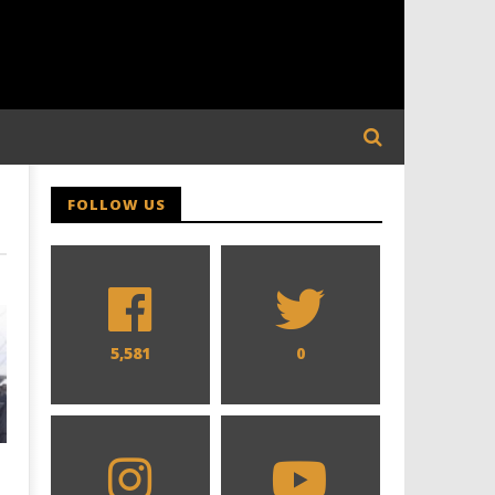
FOLLOW US
5,581
0