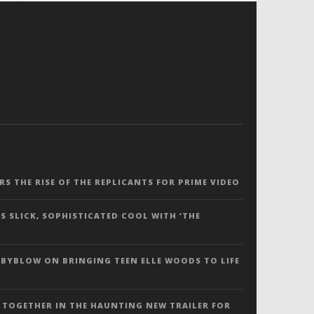
ERS THE RISE OF THE REPLICANTS FOR PRIME VIDEO
S SLICK, SOPHISTICATED COOL WITH ‘THE
 BYBLOW ON BRINGING TEEN ELLE WOODS TO LIFE
 TOGETHER IN THE HAUNTING NEW TRAILER FOR