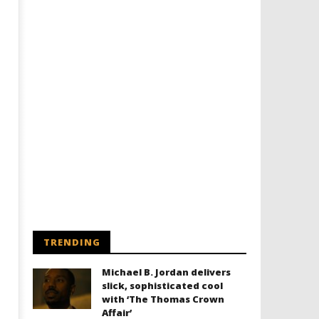
TRENDING
Michael B. Jordan delivers
slick, sophisticated cool
with ‘The Thomas Crown
Affair’