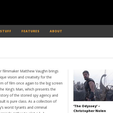
 STUFF
FEATURES
ABOUT
tar filmmaker Matthew Vaughn brings
ique vision and creativity for the
m of film once again to the big screen
The King’s Man, which presents the
 story of the storied spy agency and
sult is pure class. As a collection of
‘The Odyssey’ –
y’s worst tyrants and criminal
Christopher Nolen