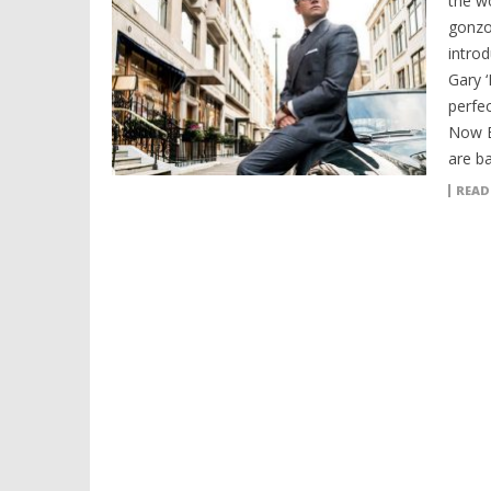
the w
gonzo
intro
Gary 
perfe
Now E
are b
READ