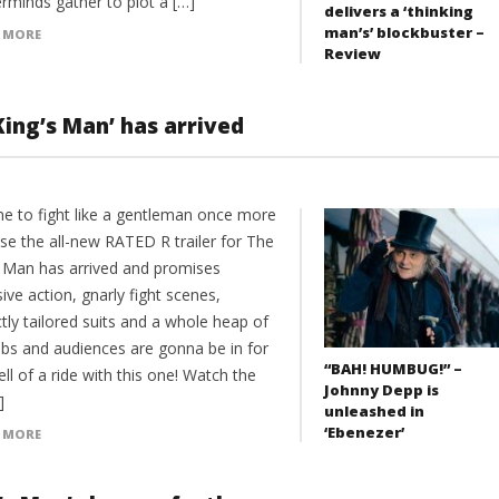
rminds gather to plot a […]
delivers a ‘thinking
man’s’ blockbuster –
 MORE
Review
King’s Man’ has arrived
ime to fight like a gentleman once more
se the all-new RATED R trailer for The
s Man has arrived and promises
ive action, gnarly fight scenes,
tly tailored suits and a whole heap of
bs and audiences are gonna be in for
“BAH! HUMBUG!” –
ll of a ride with this one! Watch the
Johnny Depp is
]
unleashed in
‘Ebenezer’
 MORE