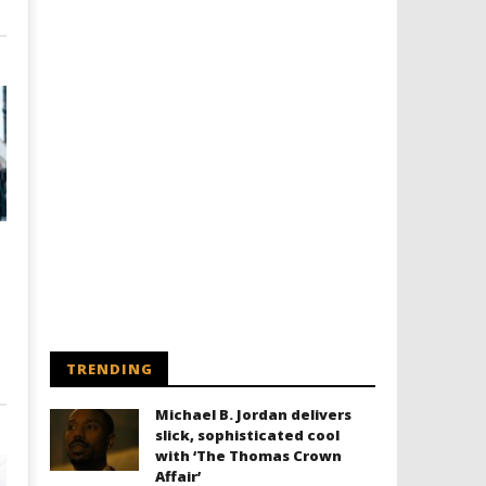
TRENDING
Michael B. Jordan delivers
slick, sophisticated cool
with ‘The Thomas Crown
Affair’