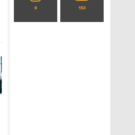
0
153