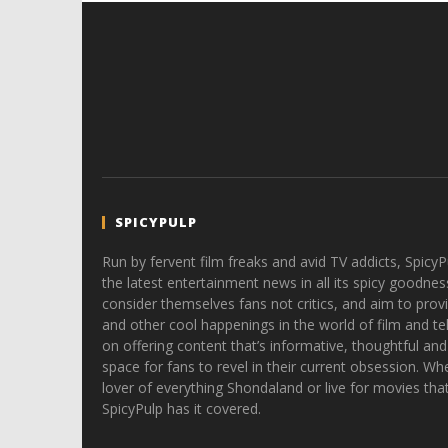
SPICYPULP
Run by fervent film freaks and avid TV addicts, SpicyP
the latest entertainment news in all its spicy goodnes
consider themselves fans not critics, and aim to provi
and other cool happenings in the world of film and tele
on offering content that’s informative, thoughtful and
space for fans to revel in their current obsession. Whe
lover of everything Shondaland or live for movies tha
SpicyPulp has it covered.