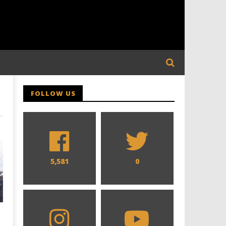
FOLLOW US
5,581
0