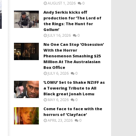
AUGUST 1, 2026
0
Andy Serkis kicks off
production for ‘The Lord of
the Rings: The Hunt for
Gollum’
JULY 16, 2026
0
No One Can Stop ‘Obsession’
With the Horror
Phenomenon Smashing $25
Million At The Australasian
Box Office
JULY 6, 2026
0
‘LOMU’ Set to Shake NZIFF as
a Towering Tribute to All
Black great Jonah Lomu
MAY 6, 2026
0
Come face to face with the
horrors of ‘Clayface’
APRIL 23, 2026
0