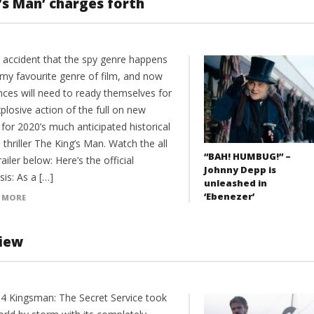
’s Man’ charges forth
o accident that the spy genre happens
 my favourite genre of film, and now
nces will need to ready themselves for
plosive action of the full on new
r for 2020’s much anticipated historical
 thriller The King’s Man. Watch the all
“BAH! HUMBUG!” –
ailer below: Here’s the official
Johnny Depp is
is: As a […]
unleashed in
‘Ebenezer’
 MORE
view
14 Kingsman: The Secret Service took