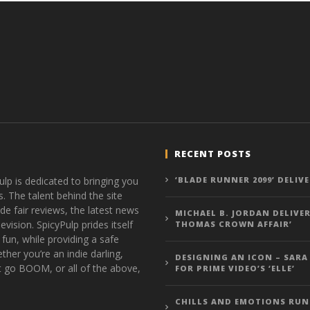
RECENT POSTS
ulp is dedicated to bringing you
‘BLADE RUNNER 2099’ DELIV
s. The talent behind the site
de fair reviews, the latest news
MICHAEL B. JORDAN DELIVER
vision. SpicyPulp prides itself
THOMAS CROWN AFFAIR’
 fun, while providing a safe
ther you’re an indie darling,
DESIGNING AN ICON – SARA
t go BOOM, or all of the above,
FOR PRIME VIDEO’S ‘ELLE’
CHILLS AND EMOTIONS RUN