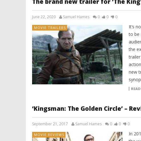
The brand new trailer for ‘The King
June 22, 2020
Samuel Hames
0
0
0
It’s n
MOVIE TRAILERS
to be
audie
the ex
traile
action
new tr
synops
READ
‘Kingsman: The Golden Circle’ – Re
September 21, 2017
Samuel Hames
0
0
0
In 20
MOVIE REVIEWS