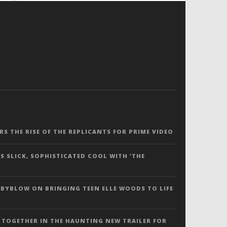
ERS THE RISE OF THE REPLICANTS FOR PRIME VIDEO
S SLICK, SOPHISTICATED COOL WITH ‘THE
 BYBLOW ON BRINGING TEEN ELLE WOODS TO LIFE
 TOGETHER IN THE HAUNTING NEW TRAILER FOR