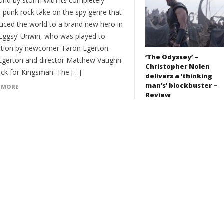
orld by storm with its completely
 punk rock take on the spy genre that
duced the world to a brand new hero in
‘Eggsy’ Unwin, who was played to
ction by newcomer Taron Egerton.
‘The Odyssey’ –
gerton and director Matthew Vaughn
Christopher Nolen
ack for Kingsman: The […]
delivers a ‘thinking
man’s’ blockbuster –
 MORE
Review