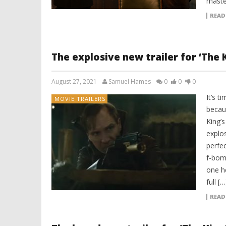
maste
READ
The explosive new trailer for ‘The 
August 27, 2021
Samuel Hames
0
0
0
It’s t
MOVIE TRAILERS
becau
King’
explos
perfec
f-bom
one he
full […
READ