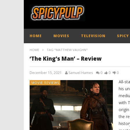
HOME
MOVIES
TELEVISION
SPICY
HOME
TAG "MATTHEW VAUGHN"
‘The King’s Man’ – Review
December 15, 2021
Samuel Hames
0
0
0
All-s
MOVIE REVIEWS
his un
mediu
with 
origin
the re
histor