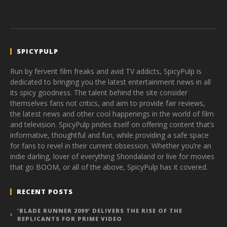
SPICYPULP
Run by fervent film freaks and avid TV addicts, SpicyPulp is
dedicated to bringing you the latest entertainment news in all
its spicy goodness. The talent behind the site consider
themselves fans not critics, and aim to provide fair reviews,
the latest news and other cool happenings in the world of film
and television. SpicyPulp prides itself on offering content that’s
informative, thoughtful and fun, while providing a safe space
for fans to revel in their current obsession. Whether you’re an
indie darling, lover of everything Shondaland or live for movies
that go BOOM, or all of the above, SpicyPulp has it covered.
RECENT POSTS
‘BLADE RUNNER 2099’ DELIVERS THE RISE OF THE
REPLICANTS FOR PRIME VIDEO