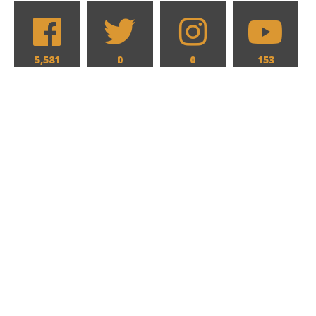
5,581
0
0
153