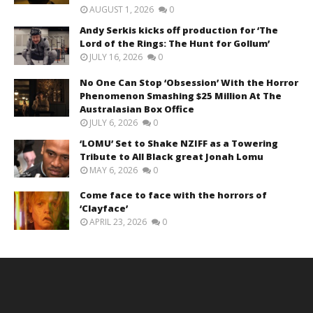
AUGUST 1, 2026
0
Andy Serkis kicks off production for ‘The
Lord of the Rings: The Hunt for Gollum’
JULY 16, 2026
0
No One Can Stop ‘Obsession’ With the Horror
Phenomenon Smashing $25 Million At The
Australasian Box Office
JULY 6, 2026
0
‘LOMU’ Set to Shake NZIFF as a Towering
Tribute to All Black great Jonah Lomu
MAY 6, 2026
0
Come face to face with the horrors of
‘Clayface’
APRIL 23, 2026
0