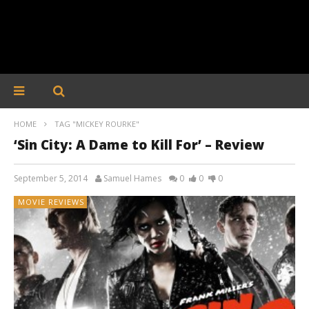
HOME
TAG "MICKEY ROURKE"
‘Sin City: A Dame to Kill For’ – Review
September 5, 2014
Samuel Hames
0
0
0
MOVIE REVIEWS