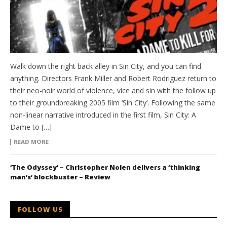
Walk down the right back alley in Sin City, and you can find
anything. Directors Frank Miller and Robert Rodriguez return to
their neo-noir world of violence, vice and sin with the follow up
to their groundbreaking 2005 film ‘Sin City‘. Following the same
non-linear narrative introduced in the first film, Sin City: A
Dame to […]
READ MORE
‘The Odyssey’ – Christopher Nolen delivers a ‘thinking
man’s’ blockbuster – Review
FOLLOW US