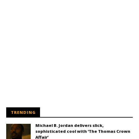
TRENDING
Michael B. Jordan delivers slick,
sophisticated cool with ‘The Thomas Crown
Affair’