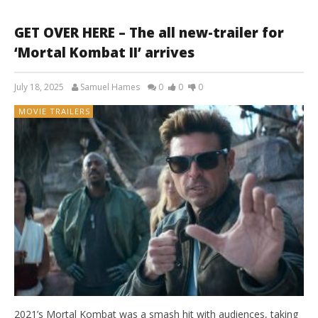
GET OVER HERE – The all new-trailer for
‘Mortal Kombat II’ arrives
July 18, 2025
Samuel Hames
0
0
0
MOVIE TRAILERS
2021’s Mortal Kombat was a smash hit with audiences, taking