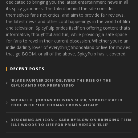
dedicated to bringing you the latest entertainment news in all
its spicy goodness. The talent behind the site consider
themselves fans not critics, and aim to provide fair reviews,
the latest news and other cool happenings in the world of film
and television. SpicyPulp prides itself on offering content that’s
informative, thoughtful and fun, while providing a safe space
for fans to revel in their current obsession. Whether you’re an
indie darling, lover of everything Shondaland or live for movies
that go BOOM, or all of the above, SpicyPulp has it covered.
RECENT POSTS
‘BLADE RUNNER 2099’ DELIVERS THE RISE OF THE
REPLICANTS FOR PRIME VIDEO
MICHAEL B. JORDAN DELIVERS SLICK, SOPHISTICATED
COOL WITH ‘THE THOMAS CROWN AFFAIR’
DESIGNING AN ICON – SARA BYBLOW ON BRINGING TEEN
ELLE WOODS TO LIFE FOR PRIME VIDEO’S ‘ELLE’