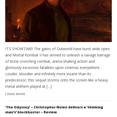
IT’S SHOWTIME! The gates of Outworld have burst wide open
and Mortal Kombat II has arrived to unleash a savage barrage
of bone-crunching combat, arena-shaking action and
gloriously excessive fatalities upon cinemas everywhere.
Louder, bloodier and infinitely more insane than its
predecessor, this sequel storms onto the screen like a heavy
metal anthem played at […]
READ MORE
‘The Odyssey’ – Christopher Nolen delivers a ‘thinking
man’s’ blockbuster – Review