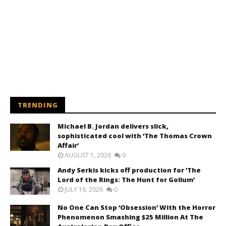
TRENDING
Michael B. Jordan delivers slick,
sophisticated cool with ‘The Thomas Crown
Affair’
AUGUST 1, 2026
0
Andy Serkis kicks off production for ‘The
Lord of the Rings: The Hunt for Gollum’
JULY 16, 2026
0
No One Can Stop ‘Obsession’ With the Horror
Phenomenon Smashing $25 Million At The