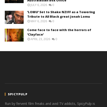
Australasian Box Office
JULY 6, 2026
0
‘LOMU’ Set to Shake NZIFF as a Towering
Tribute to All Black great Jonah Lomu
MAY 6, 2026
0
Come face to face with the horrors of
‘Clayface’
APRIL 23, 2026
0
SPICYPULP
Run by fervent film freaks and avid TV addicts, SpicyPulp is