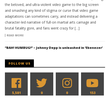
the beloved, and ultra-violent video game to the big screen
and smashing any kind of stigma or curse that video game
adaptations can sometimes carry, and instead delivering a
character-led narrative of full-on martial arts carnage and
brutal fatality gore, and fans went crazy for […]
READ MORE
“BAH! HUMBUG!” – Johnny Depp is unleashed in ‘Ebenezer’
FOLLOW US
5,581
0
0
153