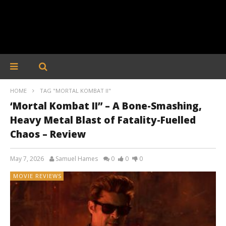
HOME
TAG "MORTAL KOMBAT II"
‘Mortal Kombat II” – A Bone-Smashing,
Heavy Metal Blast of Fatality-Fuelled
Chaos – Review
May 7, 2026
Samuel Hames
0
0
0
MOVIE REVIEWS