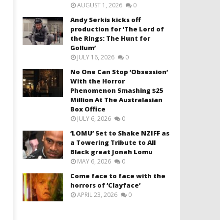
AUGUST 1, 2026
0
Andy Serkis kicks off
production for ‘The Lord of
the Rings: The Hunt for
Gollum’
JULY 16, 2026
0
No One Can Stop ‘Obsession’
With the Horror
Phenomenon Smashing $25
Million At The Australasian
Box Office
JULY 6, 2026
0
‘LOMU’ Set to Shake NZIFF as
a Towering Tribute to All
Black great Jonah Lomu
MAY 6, 2026
0
Come face to face with the
horrors of ‘Clayface’
APRIL 23, 2026
0