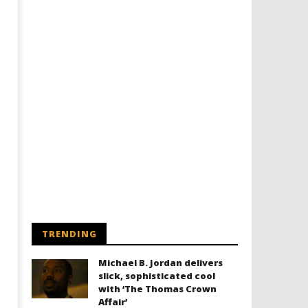
TRENDING
Michael B. Jordan delivers
slick, sophisticated cool
with ‘The Thomas Crown
Affair’