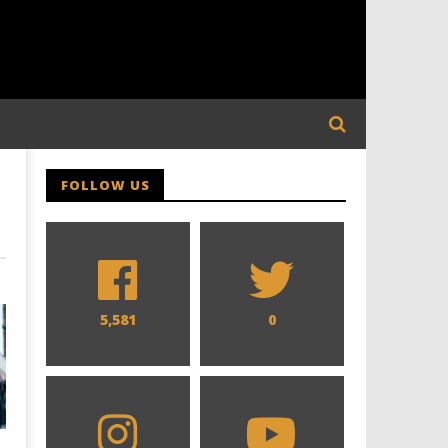
FOLLOW US
5,581
0