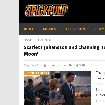
HOME
MOVIES
TELEVISION
SPICY
HOME
TAG "NASA"
Scarlett Johansson and Channing Ta
Moon’
May 22, 2024
Samuel Hames
0
0
0
The s
MOVIE TRAILERS
that s
in th
filmma
audie
and d