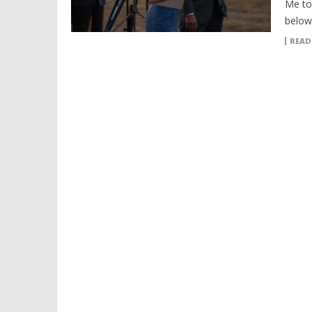
Me to 
below
READ