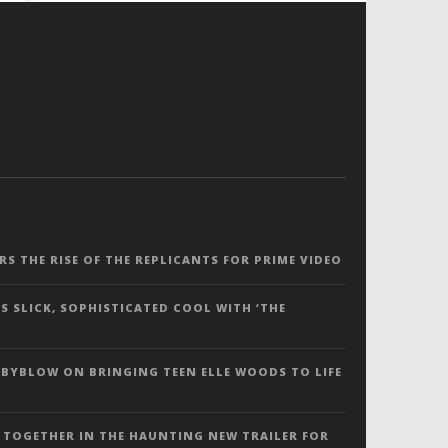
ERS THE RISE OF THE REPLICANTS FOR PRIME VIDEO
S SLICK, SOPHISTICATED COOL WITH ‘THE
 BYBLOW ON BRINGING TEEN ELLE WOODS TO LIFE
 TOGETHER IN THE HAUNTING NEW TRAILER FOR