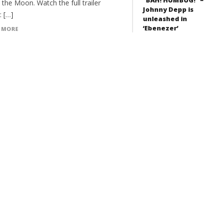
the Moon. Watch the full trailer
Johnny Depp is
: […]
unleashed in
‘Ebenezer’
 MORE