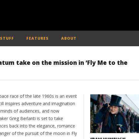
 STUFF
FEATURES
ABOUT
tum take on the mission in ‘Fly Me to the
pace race of the late 1960s is an event
till inspires adventure and imagination
e minds of audiences, and now
ker Greg Berlanti is set to take
nces back into the elegance, romance
anger of the pursuit of the moon in Fly
“BAH! HUMBUG!” –