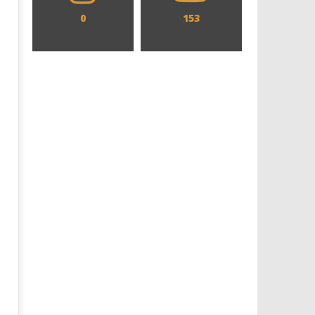
0
153