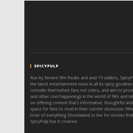
SPICYPULP
Run by fervent film freaks and avid TV addicts, SpicyP
the latest entertainment news in all its spicy goodnes
consider themselves fans not critics, and aim to provi
and other cool happenings in the world of film and tele
on offering content that’s informative, thoughtful and
space for fans to revel in their current obsession. Whe
lover of everything Shondaland or live for movies tha
SpicyPulp has it covered.