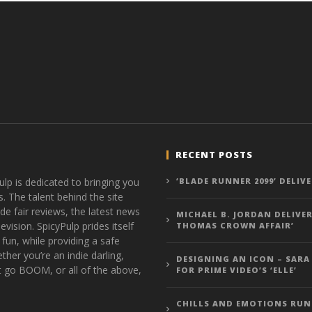
RECENT POSTS
ulp is dedicated to bringing you
‘BLADE RUNNER 2099’ DELIV
s. The talent behind the site
de fair reviews, the latest news
MICHAEL B. JORDAN DELIVER
vision. SpicyPulp prides itself
THOMAS CROWN AFFAIR’
 fun, while providing a safe
ther you’re an indie darling,
DESIGNING AN ICON – SARA
t go BOOM, or all of the above,
FOR PRIME VIDEO’S ‘ELLE’
CHILLS AND EMOTIONS RUN