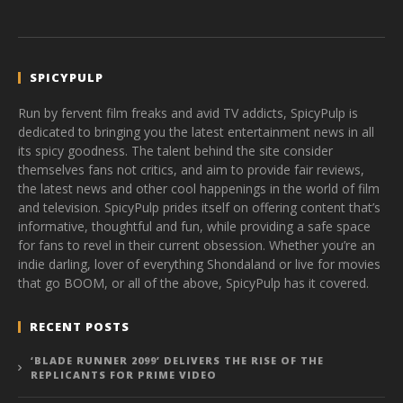
SPICYPULP
Run by fervent film freaks and avid TV addicts, SpicyPulp is
dedicated to bringing you the latest entertainment news in all
its spicy goodness. The talent behind the site consider
themselves fans not critics, and aim to provide fair reviews,
the latest news and other cool happenings in the world of film
and television. SpicyPulp prides itself on offering content that’s
informative, thoughtful and fun, while providing a safe space
for fans to revel in their current obsession. Whether you’re an
indie darling, lover of everything Shondaland or live for movies
that go BOOM, or all of the above, SpicyPulp has it covered.
RECENT POSTS
‘BLADE RUNNER 2099’ DELIVERS THE RISE OF THE
REPLICANTS FOR PRIME VIDEO