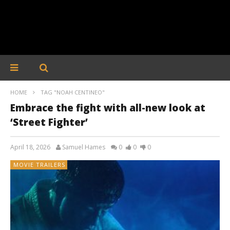
HOME
TAG "NOAH CENTINEO"
Embrace the fight with all-new look at
‘Street Fighter’
April 18, 2026
Samuel Hames
0
0
0
MOVIE TRAILERS