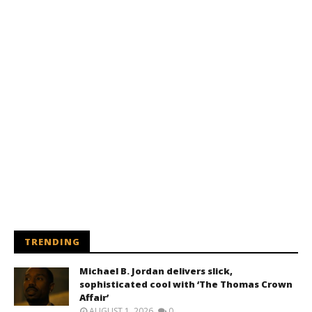
TRENDING
Michael B. Jordan delivers slick,
sophisticated cool with ‘The Thomas Crown
Affair’
AUGUST 1, 2026
0