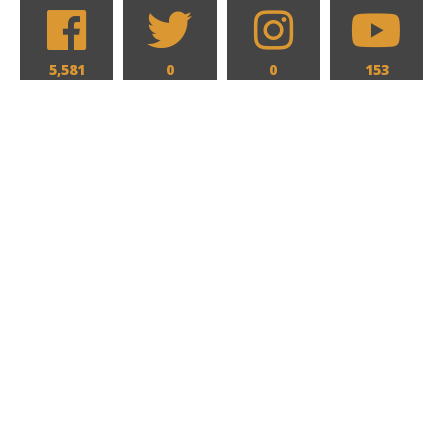
5,581
0
0
153