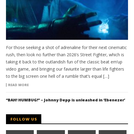
For those seeking a shot of adrenaline for their next cinematic
rush, then look no further than 2026’s Street Fighter, which is
taking it back to the outlandish fun of the classic beat em’up
video game, and bringing our faviurite larger than life fighters
to the big screen one hell of a rumble that’s equal […]
READ MORE
“BAH! HUMBUG!” – Johnny Depp is unleashed in ‘Ebenezer’
FOLLOW US