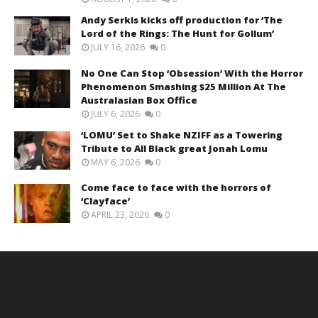
Andy Serkis kicks off production for ‘The
Lord of the Rings: The Hunt for Gollum’
JULY 16, 2026
0
No One Can Stop ‘Obsession’ With the Horror
Phenomenon Smashing $25 Million At The
Australasian Box Office
JULY 6, 2026
0
‘LOMU’ Set to Shake NZIFF as a Towering
Tribute to All Black great Jonah Lomu
MAY 6, 2026
0
Come face to face with the horrors of
‘Clayface’
APRIL 23, 2026
0