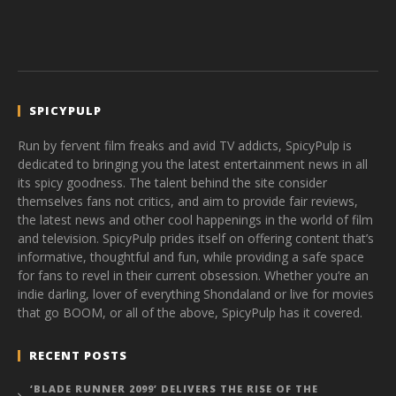
SPICYPULP
Run by fervent film freaks and avid TV addicts, SpicyPulp is
dedicated to bringing you the latest entertainment news in all
its spicy goodness. The talent behind the site consider
themselves fans not critics, and aim to provide fair reviews,
the latest news and other cool happenings in the world of film
and television. SpicyPulp prides itself on offering content that’s
informative, thoughtful and fun, while providing a safe space
for fans to revel in their current obsession. Whether you’re an
indie darling, lover of everything Shondaland or live for movies
that go BOOM, or all of the above, SpicyPulp has it covered.
RECENT POSTS
‘BLADE RUNNER 2099’ DELIVERS THE RISE OF THE