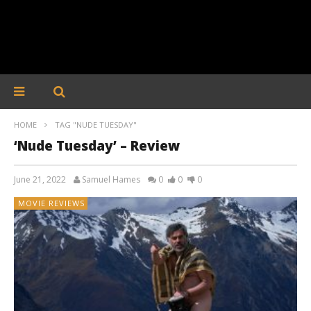
HOME
TAG "NUDE TUESDAY"
‘Nude Tuesday’ – Review
June 21, 2022
Samuel Hames
0
0
0
MOVIE REVIEWS