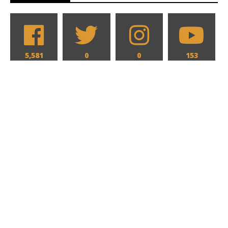
5,581
0
0
153