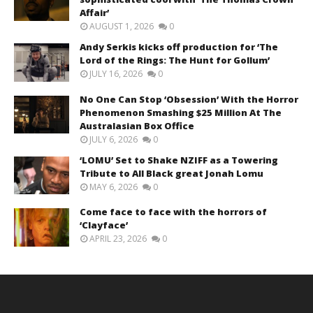
Affair’
AUGUST 1, 2026
0
Andy Serkis kicks off production for ‘The
Lord of the Rings: The Hunt for Gollum’
JULY 16, 2026
0
No One Can Stop ‘Obsession’ With the Horror
Phenomenon Smashing $25 Million At The
Australasian Box Office
JULY 6, 2026
0
‘LOMU’ Set to Shake NZIFF as a Towering
Tribute to All Black great Jonah Lomu
MAY 6, 2026
0
Come face to face with the horrors of
‘Clayface’
APRIL 23, 2026
0