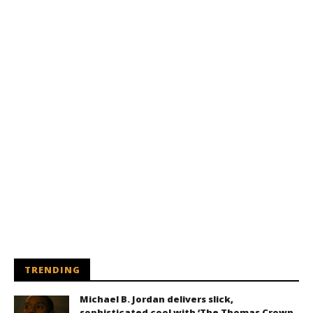
TRENDING
Michael B. Jordan delivers slick,
sophisticated cool with ‘The Thomas Crown