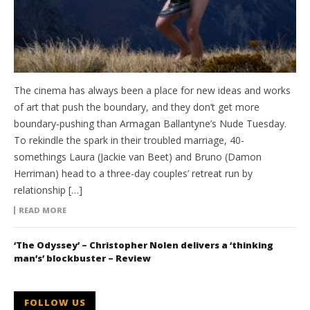
The cinema has always been a place for new ideas and works
of art that push the boundary, and they don’t get more
boundary-pushing than Armagan Ballantyne’s Nude Tuesday.
To rekindle the spark in their troubled marriage, 40-
somethings Laura (Jackie van Beet) and Bruno (Damon
Herriman) head to a three-day couples’ retreat run by
relationship […]
READ MORE
‘The Odyssey’ – Christopher Nolen delivers a ‘thinking
man’s’ blockbuster – Review
FOLLOW US