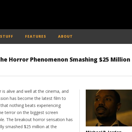
 STUFF
FEATURES
ABOUT
 the Horror Phenomenon Smashing $25 Million
 is alive and well at the cinema, and
sion has become the latest film to
 that nothing beats experiencing
ne terror on the biggest screen
ble. The breakout horror sensation has
ally smashed $25 million at the
Michael B. Jordan