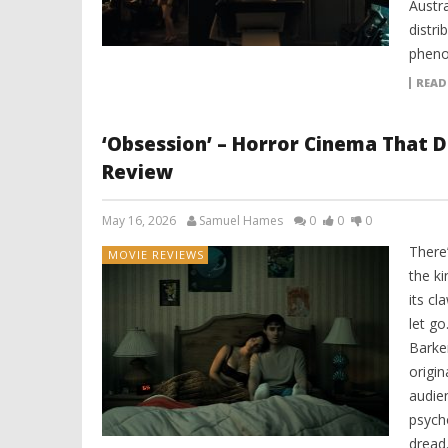
Austr
distri
pheno
READ
‘Obsession’ – Horror Cinema That D
Review
May 16, 2026
Samuel Hames
0
0
0
There
MOVIE REVIEWS
the k
its cl
let go
Barker
origin
audien
psycho
dread.