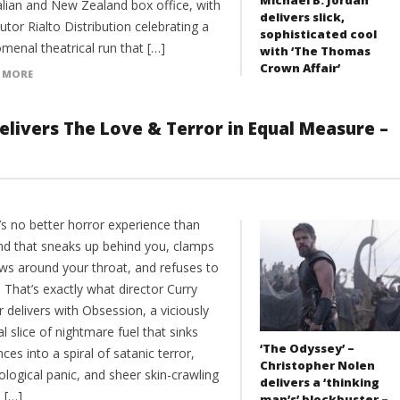
alian and New Zealand box office, with
delivers slick,
butor Rialto Distribution celebrating a
sophisticated cool
menal theatrical run that […]
with ‘The Thomas
Crown Affair’
 MORE
elivers The Love & Terror in Equal Measure –
’s no better horror experience than
ind that sneaks up behind you, clamps
aws around your throat, and refuses to
. That’s exactly what director Curry
 delivers with Obsession, a viciously
al slice of nightmare fuel that sinks
‘The Odyssey’ –
ces into a spiral of satanic terror,
Christopher Nolen
logical panic, and sheer skin-crawling
delivers a ‘thinking
 […]
man’s’ blockbuster –