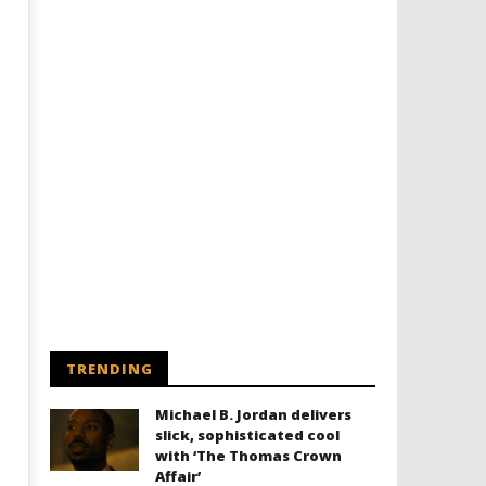
TRENDING
Michael B. Jordan delivers
slick, sophisticated cool
with ‘The Thomas Crown
Affair’