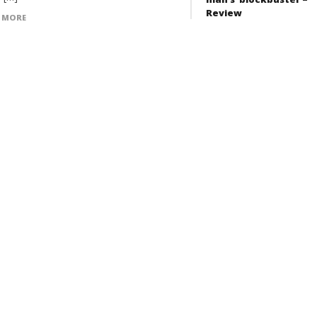
Review
 MORE