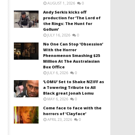
AUGUST 1, 2026
0
Andy Serkis kicks off
production for ‘The Lord of
the Rings: The Hunt for
Gollum’
JULY 16, 2026
0
No One Can Stop ‘Obsession’
With the Horror
Phenomenon Smashing $25
Million At The Australasian
Box Office
JULY 6, 2026
0
‘LOMU’ Set to Shake NZIFF as
a Towering Tribute to All
Black great Jonah Lomu
MAY 6, 2026
0
Come face to face with the
horrors of ‘Clayface’
APRIL 23, 2026
0