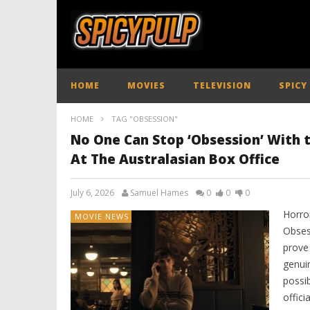
HOME
MOVIES
TELEVISION
SPICY
HOME
TAG "OBSESSION"
No One Can Stop ‘Obsession’ With
At The Australasian Box Office
July 6, 2026
Samuel Hames
0
0
0
Horror
MOVIE NEWS
Obses
prove
genui
possi
offici