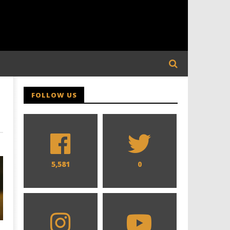
FOLLOW US
5,581
0