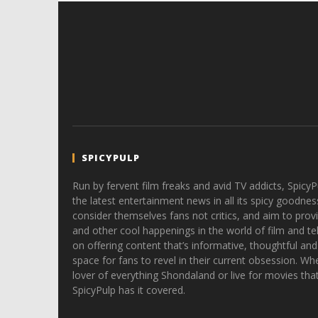
SPICYPULP
Run by fervent film freaks and avid TV addicts, SpicyP
the latest entertainment news in all its spicy goodnes
consider themselves fans not critics, and aim to provi
and other cool happenings in the world of film and tele
on offering content that’s informative, thoughtful and
space for fans to revel in their current obsession. Whe
lover of everything Shondaland or live for movies tha
SpicyPulp has it covered.