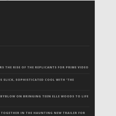
ERS THE RISE OF THE REPLICANTS FOR PRIME VIDEO
S SLICK, SOPHISTICATED COOL WITH ‘THE
 BYBLOW ON BRINGING TEEN ELLE WOODS TO LIFE
 TOGETHER IN THE HAUNTING NEW TRAILER FOR