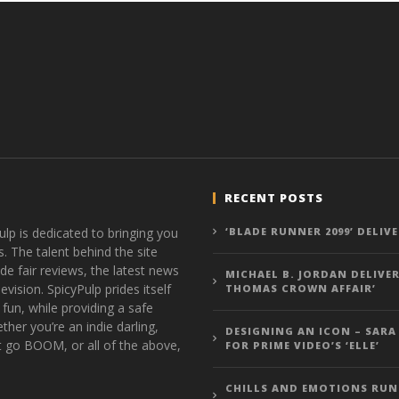
RECENT POSTS
ulp is dedicated to bringing you
‘BLADE RUNNER 2099’ DELIV
s. The talent behind the site
de fair reviews, the latest news
MICHAEL B. JORDAN DELIVER
vision. SpicyPulp prides itself
THOMAS CROWN AFFAIR’
 fun, while providing a safe
ther you’re an indie darling,
DESIGNING AN ICON – SARA
t go BOOM, or all of the above,
FOR PRIME VIDEO’S ‘ELLE’
CHILLS AND EMOTIONS RUN