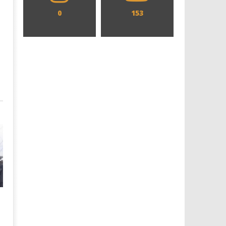
0
153