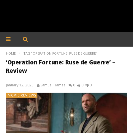
HOME
TAG "OPERATION FORTUNE: RUSE DE GUERRE"
‘Operation Fortune: Ruse de Guerre’ –
Review
January 12, 2023
Samuel Hames
0
0
0
MOVIE REVIEWS