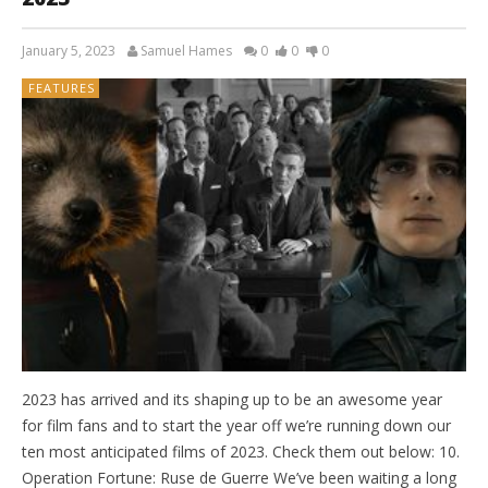
January 5, 2023
Samuel Hames
0
0
0
FEATURES
2023 has arrived and its shaping up to be an awesome year
for film fans and to start the year off we’re running down our
ten most anticipated films of 2023. Check them out below: 10.
Operation Fortune: Ruse de Guerre We’ve been waiting a long