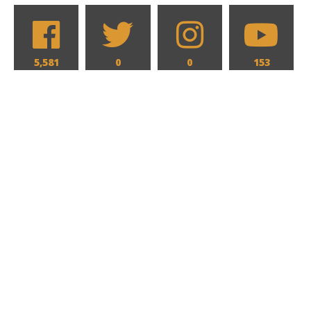
5,581
0
0
153