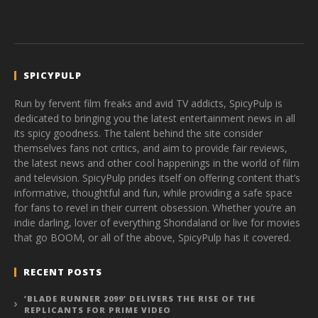
SPICYPULP
Run by fervent film freaks and avid TV addicts, SpicyPulp is
dedicated to bringing you the latest entertainment news in all
its spicy goodness. The talent behind the site consider
themselves fans not critics, and aim to provide fair reviews,
the latest news and other cool happenings in the world of film
and television. SpicyPulp prides itself on offering content that’s
informative, thoughtful and fun, while providing a safe space
for fans to revel in their current obsession. Whether you’re an
indie darling, lover of everything Shondaland or live for movies
that go BOOM, or all of the above, SpicyPulp has it covered.
RECENT POSTS
‘BLADE RUNNER 2099’ DELIVERS THE RISE OF THE
REPLICANTS FOR PRIME VIDEO