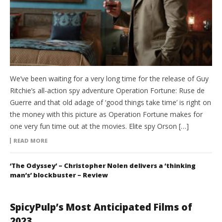
We’ve been waiting for a very long time for the release of Guy
Ritchie’s all-action spy adventure Operation Fortune: Ruse de
Guerre and that old adage of ‘good things take time’ is right on
the money with this picture as Operation Fortune makes for
one very fun time out at the movies. Elite spy Orson […]
READ MORE
‘The Odyssey’ – Christopher Nolen delivers a ‘thinking
man’s’ blockbuster – Review
SpicyPulp’s Most Anticipated Films of
2023