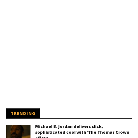
TRENDING
Michael B. Jordan delivers slick,
sophisticated cool with ‘The Thomas Crown
Affair’