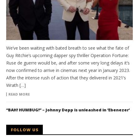
We’ve been waiting with bated breath to see what the fate of
Guy Ritchie’s upcoming dapper spy thriller Operation Fortune:
Ruse de guerre would be, and after some very long delays it’s
now confirmed to arrive in cinemas next year in January 2023.
After the intense rush of action that they delivered in 2021’s
Wrath […]
READ MORE
“BAH! HUMBUG!” – Johnny Depp is unleashed in ‘Ebenezer’
FOLLOW US