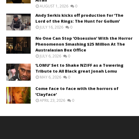
AUGUST 1, 2026
0
Andy Serkis kicks off production for ‘The
Lord of the Rings: The Hunt for Gollum’
JULY 16, 2026
0
No One Can Stop ‘Obsession’ With the Horror
Phenomenon Smashing $25 Million At The
Australasian Box Office
JULY 6, 2026
0
‘LOMU’ Set to Shake NZIFF as a Towering
Tribute to All Black great Jonah Lomu
MAY 6, 2026
0
Come face to face with the horrors of
‘Clayface’
APRIL 23, 2026
0