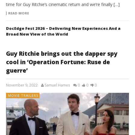
time for Guy Ritchie’s cinematic return and we’re finally […]
READ MORE
DocEdge Fest 2026 – Delivering New Experiences And a
Broad New View of the World
Guy Ritchie brings out the dapper spy
cool in ‘Operation Fortune: Ruse de
guerre’
November 9, 2022
Samuel Hames
0
0
0
MOVIE TRAILERS