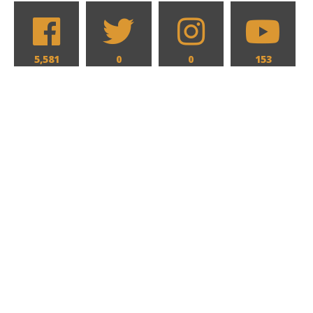
5,581
0
0
153