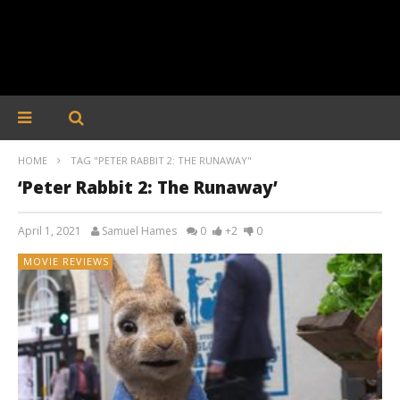
HOME
TAG "PETER RABBIT 2: THE RUNAWAY"
‘Peter Rabbit 2: The Runaway’
April 1, 2021
Samuel Hames
0
+2
0
MOVIE REVIEWS