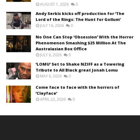
AUGUST 1, 2026
0
Andy Serkis kicks off production for ‘The
Lord of the Rings: The Hunt for Gollum’
JULY 16, 2026
0
No One Can Stop ‘Obsession’ With the Horror
Phenomenon Smashing $25 Million At The
Australasian Box Office
JULY 6, 2026
0
‘LOMU’ Set to Shake NZIFF as a Towering
Tribute to All Black great Jonah Lomu
MAY 6, 2026
0
Come face to face with the horrors of
‘Clayface’
APRIL 23, 2026
0