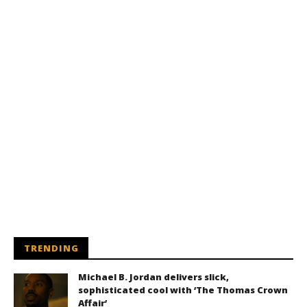
TRENDING
Michael B. Jordan delivers slick,
sophisticated cool with ‘The Thomas Crown
Affair’