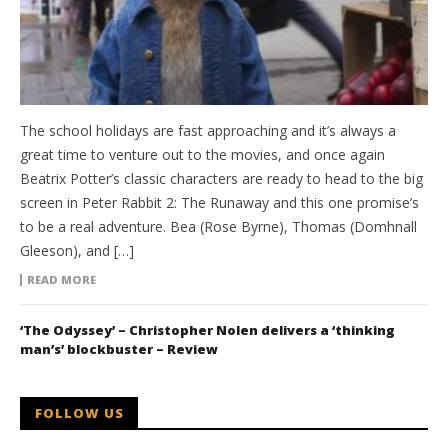
The school holidays are fast approaching and it’s always a
great time to venture out to the movies, and once again
Beatrix Potter’s classic characters are ready to head to the big
screen in Peter Rabbit 2: The Runaway and this one promise’s
to be a real adventure. Bea (Rose Byrne), Thomas (Domhnall
Gleeson), and […]
READ MORE
‘The Odyssey’ – Christopher Nolen delivers a ‘thinking
man’s’ blockbuster – Review
FOLLOW US