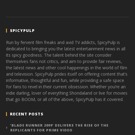
SPICYPULP
Run by fervent film freaks and avid TV addicts, SpicyPulp is
dedicated to bringing you the latest entertainment news in all
its spicy goodness. The talent behind the site consider
themselves fans not critics, and aim to provide fair reviews,
the latest news and other cool happenings in the world of film
and television. SpicyPulp prides itself on offering content that’s
informative, thoughtful and fun, while providing a safe space
for fans to revel in their current obsession. Whether you’re an
indie darling, lover of everything Shondaland or live for movies
that go BOOM, or all of the above, SpicyPulp has it covered.
RECENT POSTS
‘BLADE RUNNER 2099’ DELIVERS THE RISE OF THE
REPLICANTS FOR PRIME VIDEO