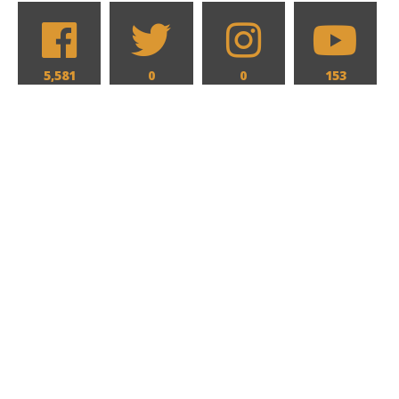
5,581
0
0
153