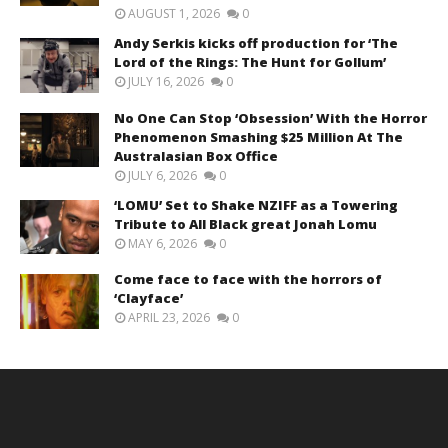
AUGUST 1, 2026
0
Andy Serkis kicks off production for ‘The
Lord of the Rings: The Hunt for Gollum’
JULY 16, 2026
0
No One Can Stop ‘Obsession’ With the Horror
Phenomenon Smashing $25 Million At The
Australasian Box Office
JULY 6, 2026
0
‘LOMU’ Set to Shake NZIFF as a Towering
Tribute to All Black great Jonah Lomu
MAY 6, 2026
0
Come face to face with the horrors of
‘Clayface’
APRIL 23, 2026
0