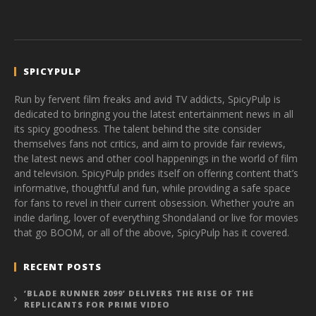
SPICYPULP
Run by fervent film freaks and avid TV addicts, SpicyPulp is
dedicated to bringing you the latest entertainment news in all
its spicy goodness. The talent behind the site consider
themselves fans not critics, and aim to provide fair reviews,
the latest news and other cool happenings in the world of film
and television. SpicyPulp prides itself on offering content that’s
informative, thoughtful and fun, while providing a safe space
for fans to revel in their current obsession. Whether you’re an
indie darling, lover of everything Shondaland or live for movies
that go BOOM, or all of the above, SpicyPulp has it covered.
RECENT POSTS
‘BLADE RUNNER 2099’ DELIVERS THE RISE OF THE
REPLICANTS FOR PRIME VIDEO