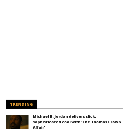
TRENDING
Michael B. Jordan delivers slick,
sophisticated cool with ‘The Thomas Crown
Affair’