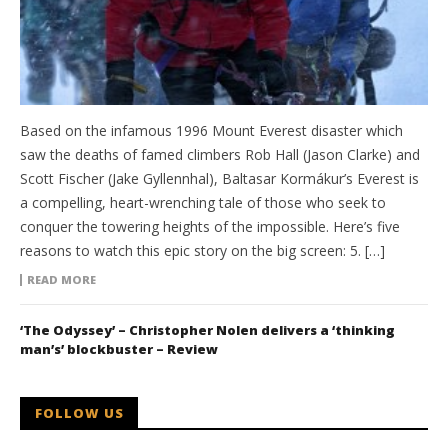
Based on the infamous 1996 Mount Everest disaster which
saw the deaths of famed climbers Rob Hall (Jason Clarke) and
Scott Fischer (Jake Gyllennhal), Baltasar Kormákur’s Everest is
a compelling, heart-wrenching tale of those who seek to
conquer the towering heights of the impossible. Here’s five
reasons to watch this epic story on the big screen: 5. […]
READ MORE
‘The Odyssey’ – Christopher Nolen delivers a ‘thinking
man’s’ blockbuster – Review
FOLLOW US