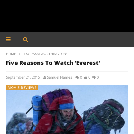
HOME
TAG "SAM WORTHINGTON"
Five Reasons To Watch ‘Everest’
September 21, 2015
Samuel Hames
0
0
0
MOVIE REVIEWS