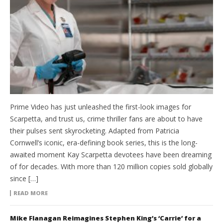
Prime Video has just unleashed the first-look images for
Scarpetta, and trust us, crime thriller fans are about to have
their pulses sent skyrocketing. Adapted from Patricia
Cornwell’s iconic, era-defining book series, this is the long-
awaited moment Kay Scarpetta devotees have been dreaming
of for decades. With more than 120 million copies sold globally
since […]
READ MORE
Mike Flanagan Reimagines Stephen King’s ‘Carrie’ for a