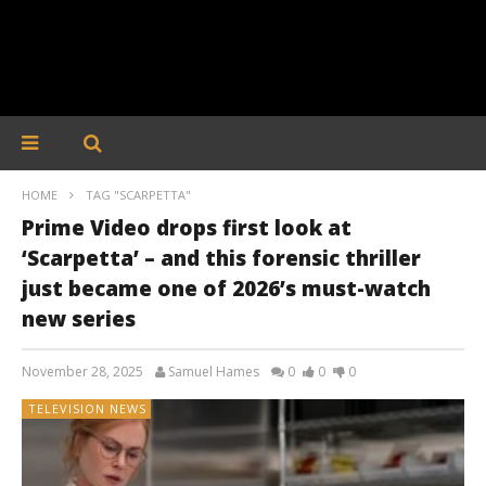
HOME
TAG "SCARPETTA"
Prime Video drops first look at
‘Scarpetta’ – and this forensic thriller
just became one of 2026’s must-watch
new series
November 28, 2025
Samuel Hames
0
0
0
TELEVISION NEWS