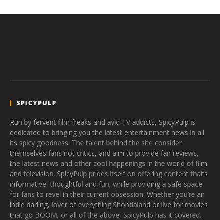
SPICYPULP
Run by fervent film freaks and avid TV addicts, SpicyPulp is
dedicated to bringing you the latest entertainment news in all
its spicy goodness. The talent behind the site consider
themselves fans not critics, and aim to provide fair reviews,
the latest news and other cool happenings in the world of film
and television. SpicyPulp prides itself on offering content that’s
informative, thoughtful and fun, while providing a safe space
for fans to revel in their current obsession. Whether you’re an
indie darling, lover of everything Shondaland or live for movies
that go BOOM, or all of the above, SpicyPulp has it covered.