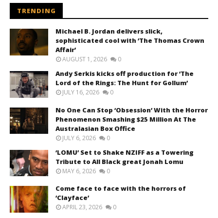
TRENDING
Michael B. Jordan delivers slick,
sophisticated cool with ‘The Thomas Crown
Affair’
AUGUST 1, 2026
0
Andy Serkis kicks off production for ‘The
Lord of the Rings: The Hunt for Gollum’
JULY 16, 2026
0
No One Can Stop ‘Obsession’ With the Horror
Phenomenon Smashing $25 Million At The
Australasian Box Office
JULY 6, 2026
0
‘LOMU’ Set to Shake NZIFF as a Towering
Tribute to All Black great Jonah Lomu
MAY 6, 2026
0
Come face to face with the horrors of
‘Clayface’
APRIL 23, 2026
0