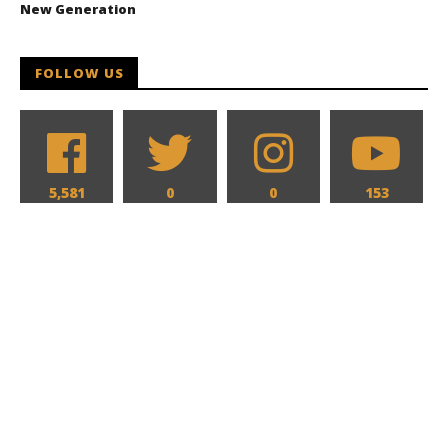
New Generation
FOLLOW US
5,581
0
0
153