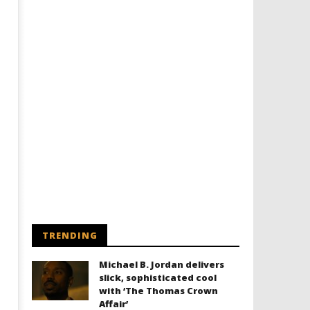
TRENDING
Michael B. Jordan delivers
slick, sophisticated cool
with ‘The Thomas Crown
Affair’