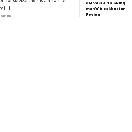
ort for survival and it is a miraculous
delivers a ‘thinking
ey […]
man’s’ blockbuster –
Review
 MORE