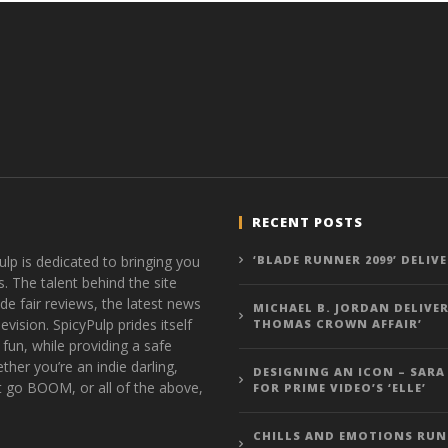
RECENT POSTS
ulp is dedicated to bringing you
‘BLADE RUNNER 2099’ DELIV
s. The talent behind the site
de fair reviews, the latest news
MICHAEL B. JORDAN DELIVER
vision. SpicyPulp prides itself
THOMAS CROWN AFFAIR’
 fun, while providing a safe
ther you’re an indie darling,
DESIGNING AN ICON – SARA
t go BOOM, or all of the above,
FOR PRIME VIDEO’S ‘ELLE’
CHILLS AND EMOTIONS RUN