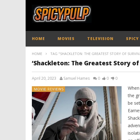
HOME
MOVIES
TELEVISION
SPICY
HOME
TAG "SHACKLETON: THE GREATEST STORY OF SURVIV
‘Shackleton: The Greatest Story of 
April 20, 2023
Samuel Hames
0
0
0
When 
MOVIE REVIEWS
the g
be se
Earne
Shack
adven
isolat