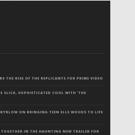
ERS THE RISE OF THE REPLICANTS FOR PRIME VIDEO
S SLICK, SOPHISTICATED COOL WITH ‘THE
 BYBLOW ON BRINGING TEEN ELLE WOODS TO LIFE
 TOGETHER IN THE HAUNTING NEW TRAILER FOR