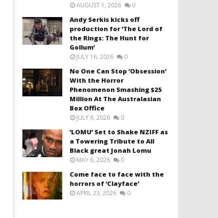
AUGUST 1, 2026
0
Andy Serkis kicks off
production for ‘The Lord of
the Rings: The Hunt for
Gollum’
JULY 16, 2026
0
No One Can Stop ‘Obsession’
With the Horror
Phenomenon Smashing $25
Million At The Australasian
Box Office
JULY 6, 2026
0
‘LOMU’ Set to Shake NZIFF as
a Towering Tribute to All
Black great Jonah Lomu
MAY 6, 2026
0
Come face to face with the
horrors of ‘Clayface’
APRIL 23, 2026
0