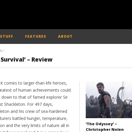
 STUFF
FEATURES
ABOUT
AL"
Survival’ – Review
it comes to larger-than-life heroes,
reatest of human achievements could
t down to that of famed explorer Sir
st Shackleton. For 497 days,
leton and his crew of sea-hardened
turers battled hunger, temperature,
‘The Odyssey’ –
ion and the very limits of nature all in
Christopher Nolen