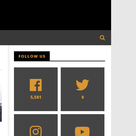
FOLLOW US
5,581
0