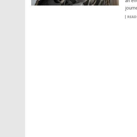
an eff
journ
READ