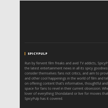
SPICYPULP
Run by fervent film freaks and avid TV addicts, SpicyP
the latest entertainment news in all its spicy goodnes
consider themselves fans not critics, and aim to provi
and other cool happenings in the world of film and tele
on offering content that’s informative, thoughtful and
space for fans to revel in their current obsession. Whe
lover of everything Shondaland or live for movies tha
SpicyPulp has it covered.