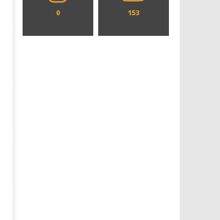
0
153