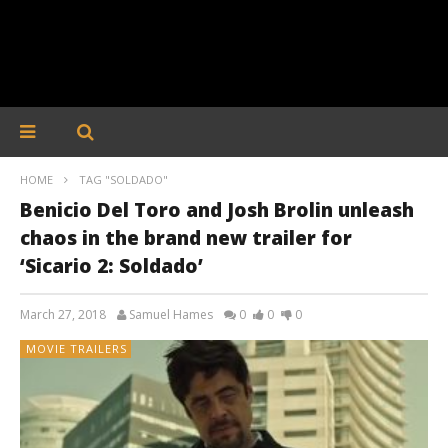
HOME
TAG "SOLDADO"
Benicio Del Toro and Josh Brolin unleash
chaos in the brand new trailer for
‘Sicario 2: Soldado’
March 27, 2018
Samuel Hames
0
0
0
MOVIE TRAILERS