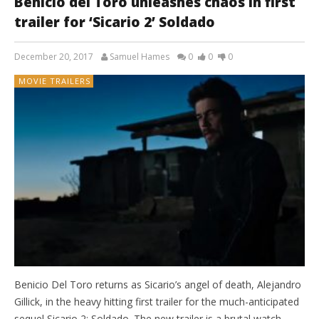
Benicio del Toro unleashes chaos in first
trailer for ‘Sicario 2’ Soldado
December 20, 2017
Samuel Hames
0
0
0
MOVIE TRAILERS
Benicio Del Toro returns as Sicario’s angel of death, Alejandro
Gillick, in the heavy hitting first trailer for the much-anticipated
sequel Sicario 2: Soldado. The new trailer is a brutal watch.