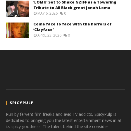
‘LOMU’ Set to Shake NZIFF as a Towering
Tribute to All Black great Jonah Lomu
MAY 6, 2026
0
Come face to face with the horrors of
‘Clayface’
APRIL 23, 2026
0
SPICYPULP
Run by fervent film freaks and avid TV addicts, SpicyPulp is
dedicated to bringing you the latest entertainment news in all
its spicy goodness. The talent behind the site consider