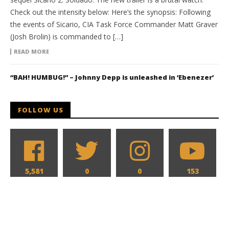
Check out the intensity below: Here’s the synopsis: Following
the events of Sicario, CIA Task Force Commander Matt Graver
(Josh Brolin) is commanded to […]
READ MORE
“BAH! HUMBUG!” – Johnny Depp is unleashed in ‘Ebenezer’
FOLLOW US
5,581
0
0
153