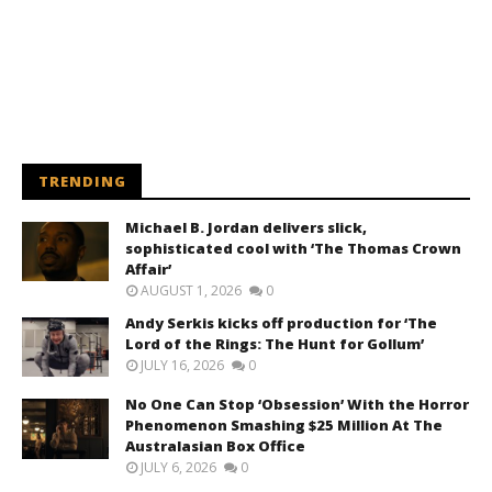
TRENDING
Michael B. Jordan delivers slick,
sophisticated cool with ‘The Thomas Crown
Affair’
AUGUST 1, 2026
0
Andy Serkis kicks off production for ‘The
Lord of the Rings: The Hunt for Gollum’
JULY 16, 2026
0
No One Can Stop ‘Obsession’ With the Horror
Phenomenon Smashing $25 Million At The
Australasian Box Office
JULY 6, 2026
0