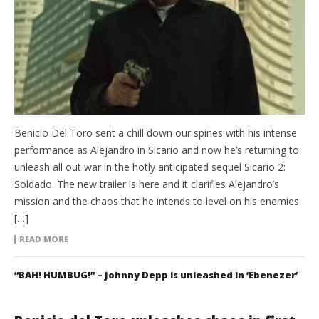
Benicio Del Toro sent a chill down our spines with his intense
performance as Alejandro in Sicario and now he’s returning to
unleash all out war in the hotly anticipated sequel Sicario 2:
Soldado. The new trailer is here and it clarifies Alejandro’s
mission and the chaos that he intends to level on his enemies.
[…]
READ MORE
“BAH! HUMBUG!” – Johnny Depp is unleashed in ‘Ebenezer’