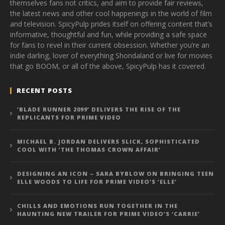
themselves fans not critics, and aim to provide fair reviews,
the latest news and other cool happenings in the world of film
and television. SpicyPulp prides itself on offering content that’s
informative, thoughtful and fun, while providing a safe space
for fans to revel in their current obsession. Whether you’re an
indie darling, lover of everything Shondaland or live for movies
that go BOOM, or all of the above, SpicyPulp has it covered.
RECENT POSTS
‘BLADE RUNNER 2099’ DELIVERS THE RISE OF THE
REPLICANTS FOR PRIME VIDEO
MICHAEL B. JORDAN DELIVERS SLICK, SOPHISTICATED
COOL WITH ‘THE THOMAS CROWN AFFAIR’
DESIGNING AN ICON – SARA BYBLOW ON BRINGING TEEN
ELLE WOODS TO LIFE FOR PRIME VIDEO’S ‘ELLE’
CHILLS AND EMOTIONS RUN TOGETHER IN THE
HAUNTING NEW TRAILER FOR PRIME VIDEO’S ‘CARRIE’