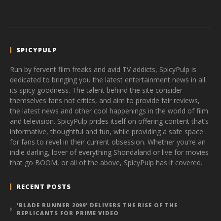
SPICYPULP
Run by fervent film freaks and avid TV addicts, SpicyPulp is
dedicated to bringing you the latest entertainment news in all
its spicy goodness. The talent behind the site consider
themselves fans not critics, and aim to provide fair reviews,
the latest news and other cool happenings in the world of film
and television. SpicyPulp prides itself on offering content that’s
informative, thoughtful and fun, while providing a safe space
for fans to revel in their current obsession. Whether you’re an
indie darling, lover of everything Shondaland or live for movies
that go BOOM, or all of the above, SpicyPulp has it covered.
RECENT POSTS
‘BLADE RUNNER 2099’ DELIVERS THE RISE OF THE
REPLICANTS FOR PRIME VIDEO