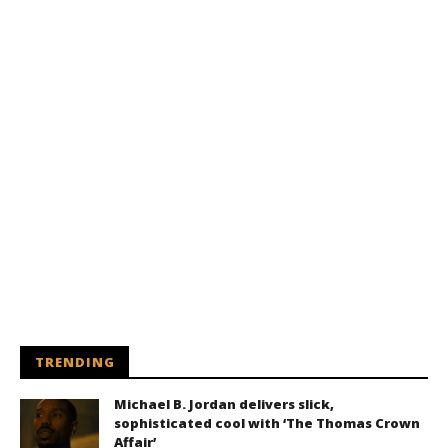
TRENDING
Michael B. Jordan delivers slick,
sophisticated cool with ‘The Thomas Crown
Affair’