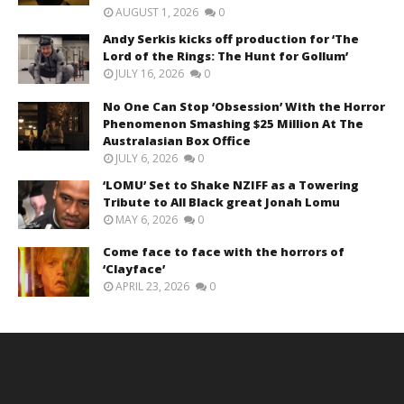
AUGUST 1, 2026
0
Andy Serkis kicks off production for ‘The
Lord of the Rings: The Hunt for Gollum’
JULY 16, 2026
0
No One Can Stop ‘Obsession’ With the Horror
Phenomenon Smashing $25 Million At The
Australasian Box Office
JULY 6, 2026
0
‘LOMU’ Set to Shake NZIFF as a Towering
Tribute to All Black great Jonah Lomu
MAY 6, 2026
0
Come face to face with the horrors of
‘Clayface’
APRIL 23, 2026
0