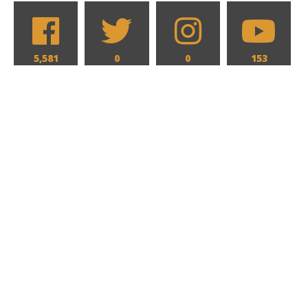
5,581
0
0
153