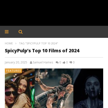
HOME
TAG "SPICYPULP TOP 10 2024"
SpicyPulp’s Top 10 Films of 2024
January 20, 2025
Samuel Hames
0
0
0
FEATURES