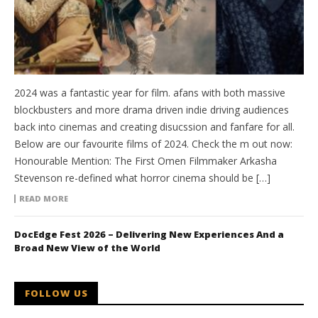
2024 was a fantastic year for film. afans with both massive
blockbusters and more drama driven indie driving audiences
back into cinemas and creating disucssion and fanfare for all.
Below are our favourite films of 2024. Check the m out now:
Honourable Mention: The First Omen Filmmaker Arkasha
Stevenson re-defined what horror cinema should be […]
READ MORE
DocEdge Fest 2026 – Delivering New Experiences And a
Broad New View of the World
FOLLOW US