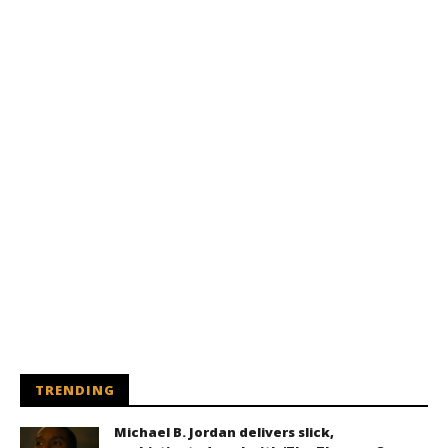
TRENDING
Michael B. Jordan delivers slick,