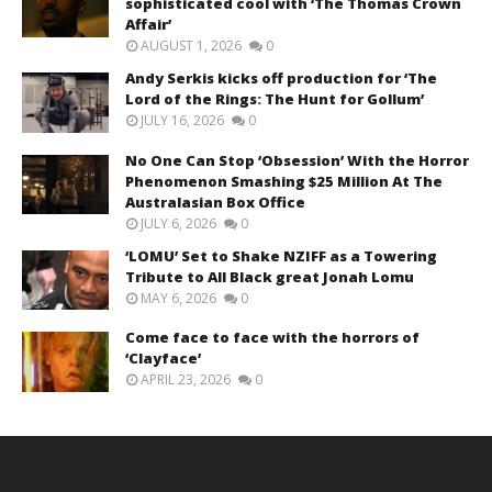
sophisticated cool with ‘The Thomas Crown
Affair’
AUGUST 1, 2026
0
Andy Serkis kicks off production for ‘The
Lord of the Rings: The Hunt for Gollum’
JULY 16, 2026
0
No One Can Stop ‘Obsession’ With the Horror
Phenomenon Smashing $25 Million At The
Australasian Box Office
JULY 6, 2026
0
‘LOMU’ Set to Shake NZIFF as a Towering
Tribute to All Black great Jonah Lomu
MAY 6, 2026
0
Come face to face with the horrors of
‘Clayface’
APRIL 23, 2026
0