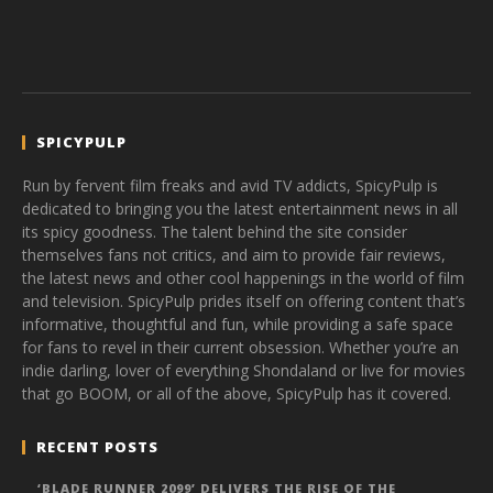
SPICYPULP
Run by fervent film freaks and avid TV addicts, SpicyPulp is
dedicated to bringing you the latest entertainment news in all
its spicy goodness. The talent behind the site consider
themselves fans not critics, and aim to provide fair reviews,
the latest news and other cool happenings in the world of film
and television. SpicyPulp prides itself on offering content that’s
informative, thoughtful and fun, while providing a safe space
for fans to revel in their current obsession. Whether you’re an
indie darling, lover of everything Shondaland or live for movies
that go BOOM, or all of the above, SpicyPulp has it covered.
RECENT POSTS
‘BLADE RUNNER 2099’ DELIVERS THE RISE OF THE