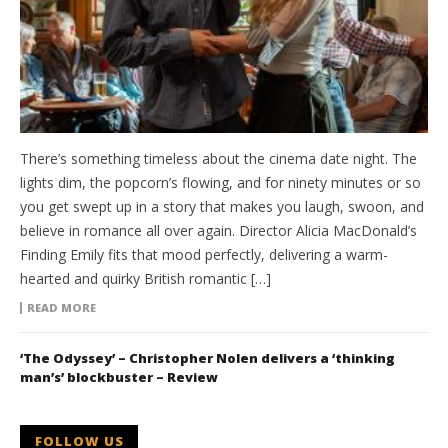
There’s something timeless about the cinema date night. The
lights dim, the popcorn’s flowing, and for ninety minutes or so
you get swept up in a story that makes you laugh, swoon, and
believe in romance all over again. Director Alicia MacDonald’s
Finding Emily fits that mood perfectly, delivering a warm-
hearted and quirky British romantic […]
READ MORE
‘The Odyssey’ – Christopher Nolen delivers a ‘thinking
man’s’ blockbuster – Review
FOLLOW US