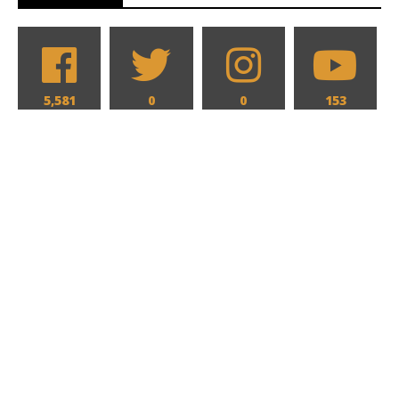
5,581
0
0
153