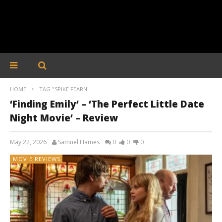
HOME
TAG "SPIKE FEARN"
‘Finding Emily’ – ‘The Perfect Little Date
Night Movie’ – Review
May 22, 2026
Samuel Hames
0
0
0
MOVIE REVIEWS