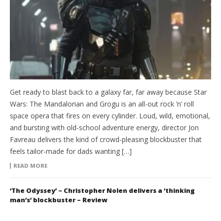
Get ready to blast back to a galaxy far, far away because Star
Wars: The Mandalorian and Grogu is an all-out rock ’n’ roll
space opera that fires on every cylinder. Loud, wild, emotional,
and bursting with old-school adventure energy, director Jon
Favreau delivers the kind of crowd-pleasing blockbuster that
feels tailor-made for dads wanting […]
READ MORE
‘The Odyssey’ – Christopher Nolen delivers a ‘thinking
man’s’ blockbuster – Review