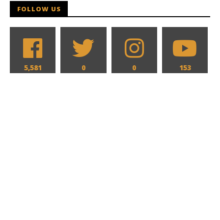
FOLLOW US
5,581
0
0
153