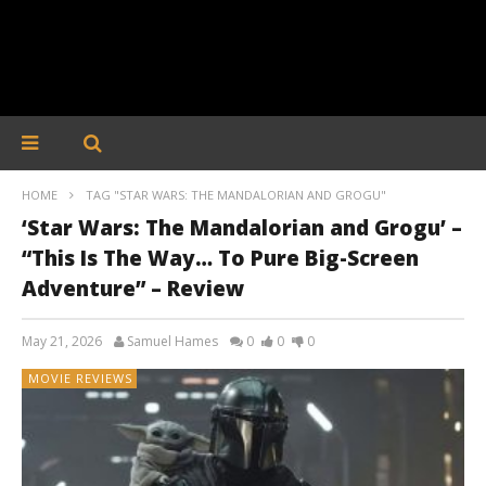
HOME
TAG "STAR WARS: THE MANDALORIAN AND GROGU"
‘Star Wars: The Mandalorian and Grogu’ –
“This Is The Way… To Pure Big-Screen
Adventure” – Review
May 21, 2026
Samuel Hames
0
0
0
MOVIE REVIEWS