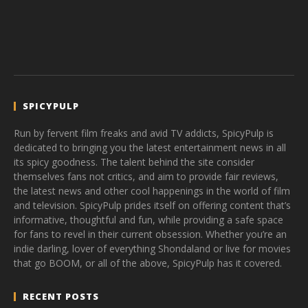
SPICYPULP
Run by fervent film freaks and avid TV addicts, SpicyPulp is
dedicated to bringing you the latest entertainment news in all
its spicy goodness. The talent behind the site consider
themselves fans not critics, and aim to provide fair reviews,
the latest news and other cool happenings in the world of film
and television. SpicyPulp prides itself on offering content that’s
informative, thoughtful and fun, while providing a safe space
for fans to revel in their current obsession. Whether you’re an
indie darling, lover of everything Shondaland or live for movies
that go BOOM, or all of the above, SpicyPulp has it covered.
RECENT POSTS