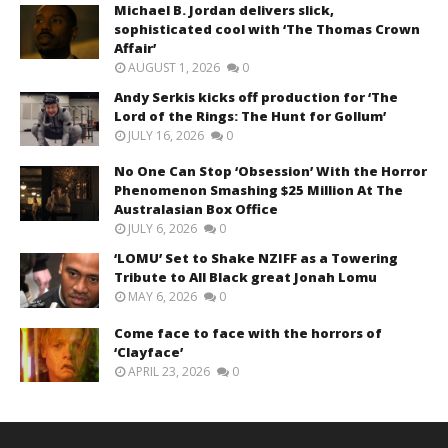
Michael B. Jordan delivers slick,
sophisticated cool with ‘The Thomas Crown
Affair’
AUGUST 1, 2026
0
Andy Serkis kicks off production for ‘The
Lord of the Rings: The Hunt for Gollum’
JULY 16, 2026
0
No One Can Stop ‘Obsession’ With the Horror
Phenomenon Smashing $25 Million At The
Australasian Box Office
JULY 6, 2026
0
‘LOMU’ Set to Shake NZIFF as a Towering
Tribute to All Black great Jonah Lomu
MAY 6, 2026
0
Come face to face with the horrors of
‘Clayface’
APRIL 23, 2026
0