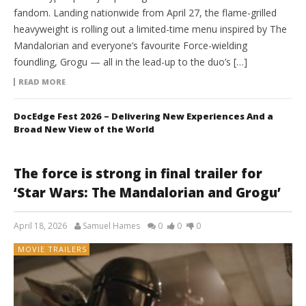
fandom. Landing nationwide from April 27, the flame-grilled
heavyweight is rolling out a limited-time menu inspired by The
Mandalorian and everyone’s favourite Force-wielding
foundling, Grogu — all in the lead-up to the duo’s […]
READ MORE
DocEdge Fest 2026 – Delivering New Experiences And a
Broad New View of the World
The force is strong in final trailer for
‘Star Wars: The Mandalorian and Grogu’
April 18, 2026
Samuel Hames
0
0
0
MOVIE TRAILERS