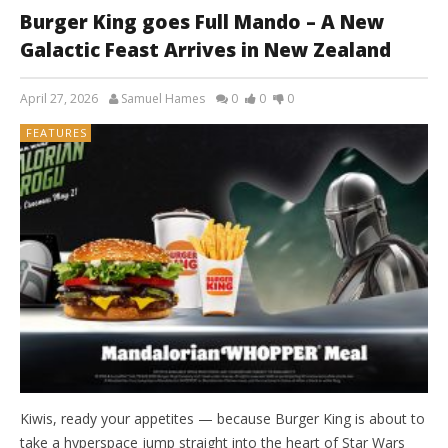
Burger King goes Full Mando – A New
Galactic Feast Arrives in New Zealand
April 27, 2026
Samuel Hames
0
0
0
FEATURES
Kiwis, ready your appetites — because Burger King is about to
take a hyperspace jump straight into the heart of Star Wars