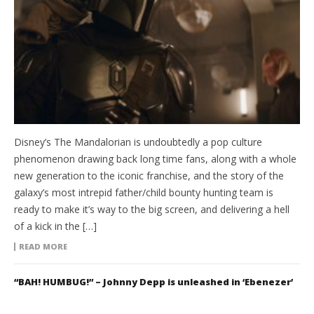
Disney’s The Mandalorian is undoubtedly a pop culture
phenomenon drawing back long time fans, along with a whole
new generation to the iconic franchise, and the story of the
galaxy’s most intrepid father/child bounty hunting team is
ready to make it’s way to the big screen, and delivering a hell
of a kick in the […]
READ MORE
“BAH! HUMBUG!” – Johnny Depp is unleashed in ‘Ebenezer’