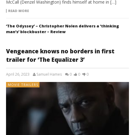
McCall (Denzel Washington) finds himself at home in […]
READ MORE
‘The Odyssey’ – Christopher Nolen delivers a ‘thinking
man’s’ blockbuster – Review
Vengeance knows no borders in first
trailer for ‘The Equalizer 3’
April 26, 2023
Samuel Hames
0
0
0
MOVIE TRAILERS