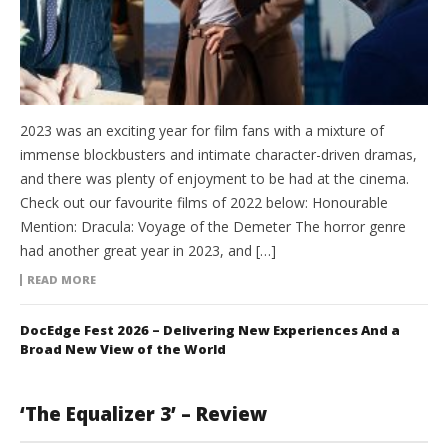
2023 was an exciting year for film fans with a mixture of
immense blockbusters and intimate character-driven dramas,
and there was plenty of enjoyment to be had at the cinema.
Check out our favourite films of 2022 below: Honourable
Mention: Dracula: Voyage of the Demeter The horror genre
had another great year in 2023, and […]
READ MORE
DocEdge Fest 2026 – Delivering New Experiences And a
Broad New View of the World
‘The Equalizer 3’ – Review