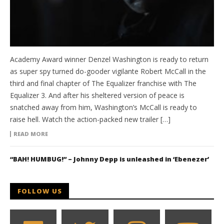
Academy Award winner Denzel Washington is ready to return
as super spy turned do-gooder vigilante Robert McCall in the
third and final chapter of The Equalizer franchise with The
Equalizer 3. And after his sheltered version of peace is
snatched away from him, Washington’s McCall is ready to
raise hell. Watch the action-packed new trailer […]
READ MORE
“BAH! HUMBUG!” – Johnny Depp is unleashed in ‘Ebenezer’
FOLLOW US