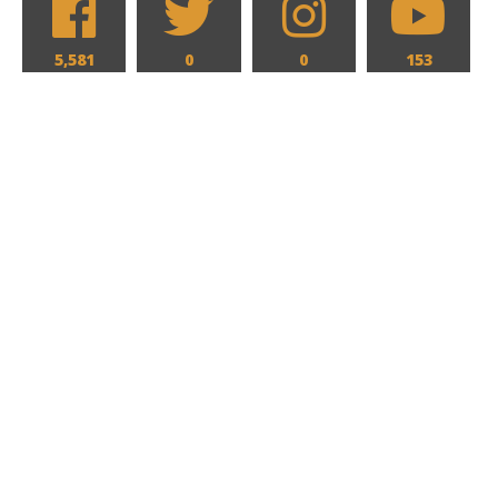
5,581
0
0
153