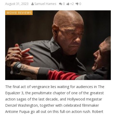
August 31, 2023
Samuel Hames
0
+2
0
MOVIE REVIEWS
The final act of vengeance lies waiting for audiences in The
Equalizer 3, the penultimate chapter of one of the greatest
action sagas of the last decade, and Hollywood megastar
Denzel Washington, together with celebrated filmmaker
Antoine Fuqua go all out on this full-on action rush. Robert