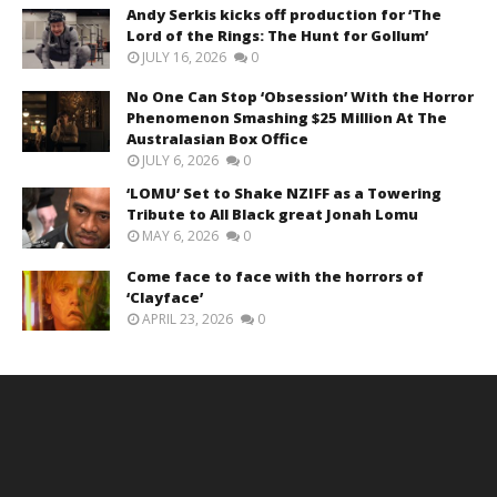
Andy Serkis kicks off production for ‘The
Lord of the Rings: The Hunt for Gollum’
JULY 16, 2026
0
No One Can Stop ‘Obsession’ With the Horror
Phenomenon Smashing $25 Million At The
Australasian Box Office
JULY 6, 2026
0
‘LOMU’ Set to Shake NZIFF as a Towering
Tribute to All Black great Jonah Lomu
MAY 6, 2026
0
Come face to face with the horrors of
‘Clayface’
APRIL 23, 2026
0