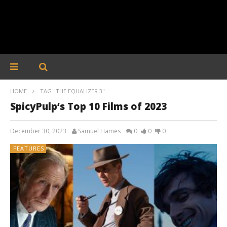
HOME
TAG "THE EQUALIZER 3"
SpicyPulp’s Top 10 Films of 2023
December 30, 2023
Samuel Hames
0
0
0
FEATURES