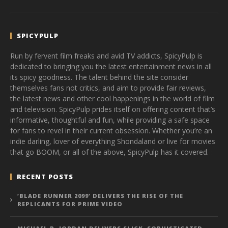
SPICYPULP
Run by fervent film freaks and avid TV addicts, SpicyPulp is
dedicated to bringing you the latest entertainment news in all
its spicy goodness. The talent behind the site consider
themselves fans not critics, and aim to provide fair reviews,
the latest news and other cool happenings in the world of film
and television. SpicyPulp prides itself on offering content that’s
informative, thoughtful and fun, while providing a safe space
for fans to revel in their current obsession. Whether you’re an
indie darling, lover of everything Shondaland or live for movies
that go BOOM, or all of the above, SpicyPulp has it covered.
RECENT POSTS
‘BLADE RUNNER 2099’ DELIVERS THE RISE OF THE
REPLICANTS FOR PRIME VIDEO