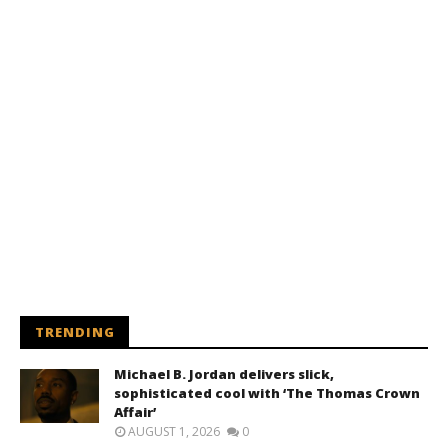
TRENDING
Michael B. Jordan delivers slick,
sophisticated cool with ‘The Thomas Crown
Affair’
AUGUST 1, 2026
0