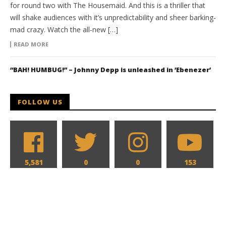
for round two with The Housemaid. And this is a thriller that
will shake audiences with it’s unpredictability and sheer barking-
mad crazy. Watch the all-new […]
READ MORE
“BAH! HUMBUG!” – Johnny Depp is unleashed in ‘Ebenezer’
FOLLOW US
5,581
0
0
153