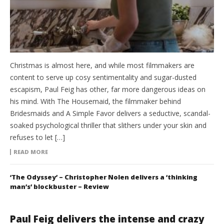
Christmas is almost here, and while most filmmakers are
content to serve up cosy sentimentality and sugar-dusted
escapism, Paul Feig has other, far more dangerous ideas on
his mind. With The Housemaid, the filmmaker behind
Bridesmaids and A Simple Favor delivers a seductive, scandal-
soaked psychological thriller that slithers under your skin and
refuses to let […]
READ MORE
‘The Odyssey’ – Christopher Nolen delivers a ‘thinking
man’s’ blockbuster – Review
Paul Feig delivers the intense and crazy