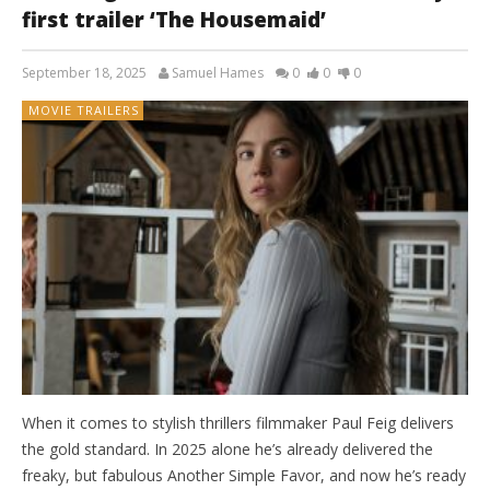
first trailer ‘The Housemaid’
September 18, 2025
Samuel Hames
0
0
0
MOVIE TRAILERS
When it comes to stylish thrillers filmmaker Paul Feig delivers
the gold standard. In 2025 alone he’s already delivered the
freaky, but fabulous Another Simple Favor, and now he’s ready