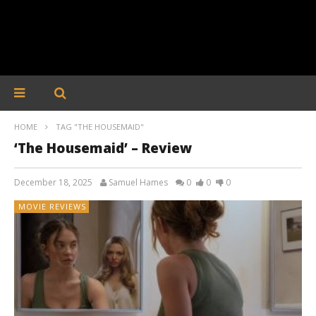
HOME
TAG "THE HOUSEMAID"
‘The Housemaid’ – Review
December 18, 2025
Samuel Hames
0
0
0
MOVIE REVIEWS