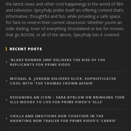
the latest news and other cool happenings in the world of film
and television. SpicyPulp prides itself on offering content that’s
informative, thoughtful and fun, while providing a safe space
for fans to revel in their current obsession. Whether you’re an
indie darling, lover of everything Shondaland or live for movies
that go BOOM, or all of the above, SpicyPulp has it covered.
RECENT POSTS
‘BLADE RUNNER 2099’ DELIVERS THE RISE OF THE
REPLICANTS FOR PRIME VIDEO
MICHAEL B. JORDAN DELIVERS SLICK, SOPHISTICATED
COOL WITH ‘THE THOMAS CROWN AFFAIR’
DESIGNING AN ICON – SARA BYBLOW ON BRINGING TEEN
ELLE WOODS TO LIFE FOR PRIME VIDEO’S ‘ELLE’
CHILLS AND EMOTIONS RUN TOGETHER IN THE
HAUNTING NEW TRAILER FOR PRIME VIDEO’S ‘CARRIE’