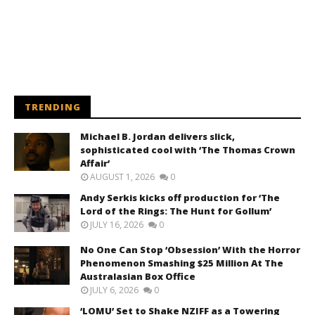
TRENDING
Michael B. Jordan delivers slick,
sophisticated cool with ‘The Thomas Crown
Affair’
AUGUST 1, 2026
0
Andy Serkis kicks off production for ‘The
Lord of the Rings: The Hunt for Gollum’
JULY 16, 2026
0
No One Can Stop ‘Obsession’ With the Horror
Phenomenon Smashing $25 Million At The
Australasian Box Office
JULY 6, 2026
0
‘LOMU’ Set to Shake NZIFF as a Towering