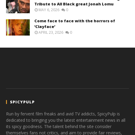
Tribute to All Black great Jonah Lomu
MAY 6, 2026
0
Come face to face with the horrors of
‘Clayface’
APRIL 23, 2026
0
SPICYPULP
Run by fervent film freaks and avid TV addicts, SpicyPulp is
dedicated to bringing you the latest entertainment news in all
its spicy goodness. The talent behind the site consider
themselves fans not critics, and aim to provide fair reviews,