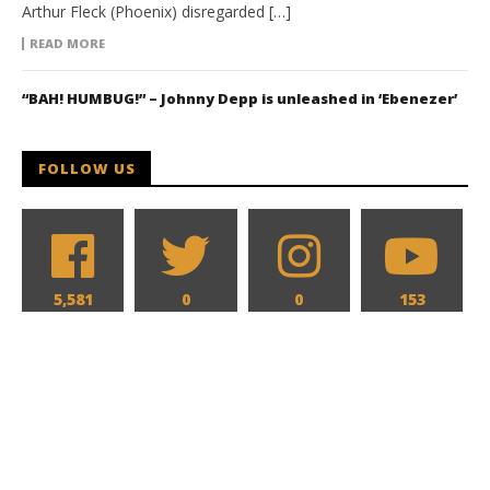
Arthur Fleck (Phoenix) disregarded […]
READ MORE
“BAH! HUMBUG!” – Johnny Depp is unleashed in ‘Ebenezer’
FOLLOW US
5,581
0
0
153