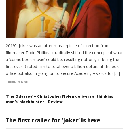
2019’s Joker was an utter masterpiece of direction from
filmmaker Todd Phillips. It radically shifted the concept of what
a ‘comic book movie’ could be, resulting not only in being the
first ever R-rated film to total over a billion dollars at the box
office but also in going on to secure Academy Awards for […]
READ MORE
‘The Odyssey’ – Christopher Nolen delivers a ‘thinking
man’s’ blockbuster – Review
The first trailer for ‘Joker’ is here