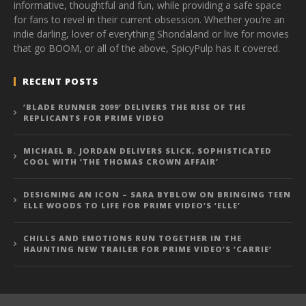
informative, thoughtful and fun, while providing a safe space
for fans to revel in their current obsession. Whether you’re an
indie darling, lover of everything Shondaland or live for movies
that go BOOM, or all of the above, SpicyPulp has it covered.
RECENT POSTS
‘BLADE RUNNER 2099’ DELIVERS THE RISE OF THE
REPLICANTS FOR PRIME VIDEO
MICHAEL B. JORDAN DELIVERS SLICK, SOPHISTICATED
COOL WITH ‘THE THOMAS CROWN AFFAIR’
DESIGNING AN ICON – SARA BYBLOW ON BRINGING TEEN
ELLE WOODS TO LIFE FOR PRIME VIDEO’S ‘ELLE’
CHILLS AND EMOTIONS RUN TOGETHER IN THE
HAUNTING NEW TRAILER FOR PRIME VIDEO’S ‘CARRIE’