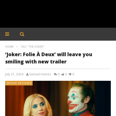
HOME
TAG "THE JOKER"
‘Joker: Folie À Deux’ will leave you
smiling with new trailer
July 31, 2024
Samuel Hames
0
0
0
MOVIE REVIEWS