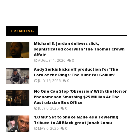
TRENDING
Michael B. Jordan delivers slick,
sophisticated cool with ‘The Thomas Crown
Affair’
AUGUST 1, 2026
0
Andy Serkis kicks off production for ‘The
Lord of the Rings: The Hunt for Gollum’
JULY 16, 2026
0
No One Can Stop ‘Obsession’ With the Horror
Phenomenon Smashing $25 Million At The
Australasian Box Office
JULY 6, 2026
0
‘LOMU’ Set to Shake NZIFF as a Towering
Tribute to All Black great Jonah Lomu
MAY 6, 2026
0