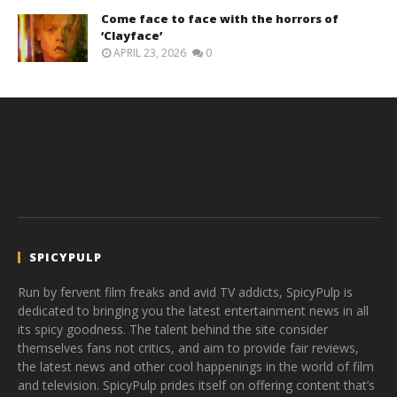
Come face to face with the horrors of
‘Clayface’
APRIL 23, 2026
0
SPICYPULP
Run by fervent film freaks and avid TV addicts, SpicyPulp is
dedicated to bringing you the latest entertainment news in all
its spicy goodness. The talent behind the site consider
themselves fans not critics, and aim to provide fair reviews,
the latest news and other cool happenings in the world of film
and television. SpicyPulp prides itself on offering content that’s