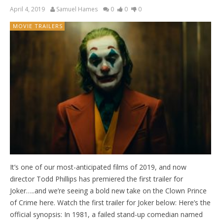
April 4, 2019
Samuel Hames
0
0
0
MOVIE TRAILERS
It’s one of our most-anticipated films of 2019, and now
director Todd Phillips has premiered the first trailer for
Joker…..and we’re seeing a bold new take on the Clown Prince
of Crime here. Watch the first trailer for Joker below: Here’s the
official synopsis: In 1981, a failed stand-up comedian named