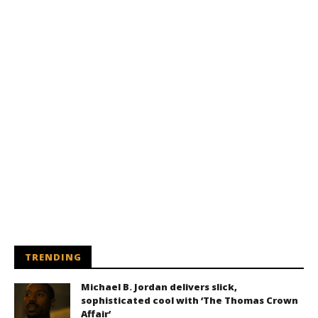
TRENDING
Michael B. Jordan delivers slick,
sophisticated cool with ‘The Thomas Crown
Affair’