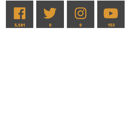
5,581
0
0
153