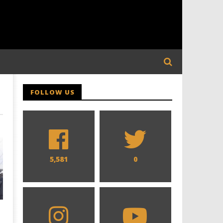
FOLLOW US
5,581
0