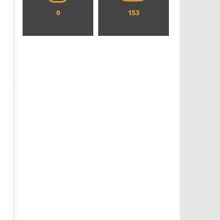
0
153