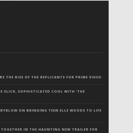
ERS THE RISE OF THE REPLICANTS FOR PRIME VIDEO
S SLICK, SOPHISTICATED COOL WITH ‘THE
 BYBLOW ON BRINGING TEEN ELLE WOODS TO LIFE
 TOGETHER IN THE HAUNTING NEW TRAILER FOR