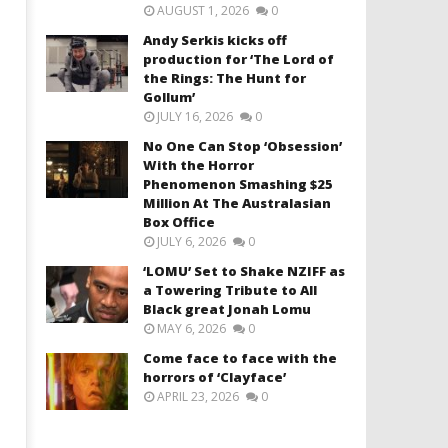
AUGUST 1, 2026
0
Andy Serkis kicks off
production for ‘The Lord of
the Rings: The Hunt for
Gollum’
JULY 16, 2026
0
No One Can Stop ‘Obsession’
With the Horror
Phenomenon Smashing $25
Million At The Australasian
Box Office
JULY 6, 2026
0
‘LOMU’ Set to Shake NZIFF as
a Towering Tribute to All
Black great Jonah Lomu
MAY 6, 2026
0
Come face to face with the
horrors of ‘Clayface’
APRIL 23, 2026
0