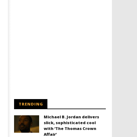
TRENDING
Michael B. Jordan delivers
slick, sophisticated cool
with ‘The Thomas Crown
Affair’