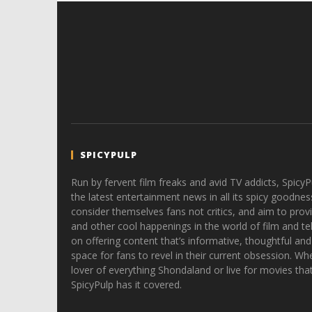
SPICYPULP
Run by fervent film freaks and avid TV addicts, SpicyP
the latest entertainment news in all its spicy goodnes
consider themselves fans not critics, and aim to provi
and other cool happenings in the world of film and tele
on offering content that’s informative, thoughtful and
space for fans to revel in their current obsession. Whe
lover of everything Shondaland or live for movies tha
SpicyPulp has it covered.