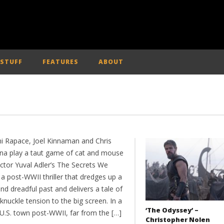
 STUFF
FEATURES
ABOUT
 Rapace, Joel Kinnaman and Chris
na play a taut game of cat and mouse
ector Yuval Adler’s The Secrets We
a post-WWII thriller that dredges up a
nd dreadful past and delivers a tale of
knuckle tension to the big screen. In a
‘The Odyssey’ –
 U.S. town post-WWII, far from the […]
Christopher Nolen