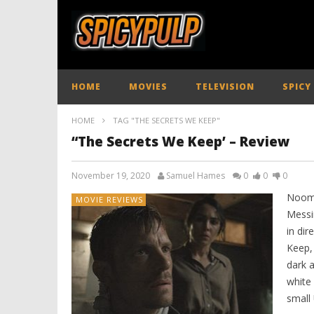
HOME
MOVIES
TELEVISION
SPICY
HOME
TAG "THE SECRETS WE KEEP"
“The Secrets We Keep’ – Review
November 19, 2020
Samuel Hames
0
0
0
Noomi
MOVIE REVIEWS
Messi
in dir
Keep, 
dark a
white 
small