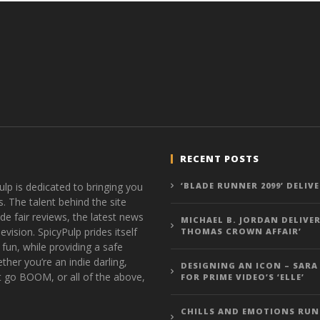
RECENT POSTS
ulp is dedicated to bringing you
‘BLADE RUNNER 2099’ DELIV
s. The talent behind the site
de fair reviews, the latest news
MICHAEL B. JORDAN DELIVER
vision. SpicyPulp prides itself
THOMAS CROWN AFFAIR’
 fun, while providing a safe
ther you’re an indie darling,
DESIGNING AN ICON – SARA
t go BOOM, or all of the above,
FOR PRIME VIDEO’S ‘ELLE’
CHILLS AND EMOTIONS RUN