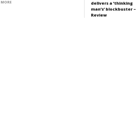
 MORE
delivers a ‘thinking
man’s’ blockbuster –
Review