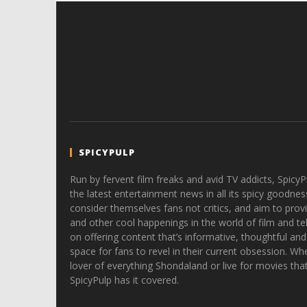
SPICYPULP
Run by fervent film freaks and avid TV addicts, SpicyP
the latest entertainment news in all its spicy goodnes
consider themselves fans not critics, and aim to provi
and other cool happenings in the world of film and tele
on offering content that’s informative, thoughtful and
space for fans to revel in their current obsession. Whe
lover of everything Shondaland or live for movies tha
SpicyPulp has it covered.