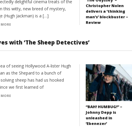
ctedly delightful cinema treats of the
Christopher Nolen
In this witty, new breed of mystery,
delivers a ‘thinking
e (Hugh Jackman) is a […]
man’s’ blockbuster –
Review
 MORE
ves with ‘The Sheep Detectives’
dea of seeing Hollywood A-lister Hugh
an as the Shepard to a bunch of
-solving sheep has had us hooked
ince we first learned of
 MORE
“BAH! HUMBUG!” –
Johnny Depp is
unleashed in
‘Ebenezer’