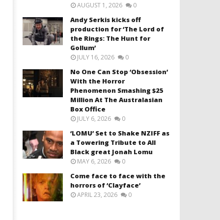
AUGUST 1, 2026
0
Andy Serkis kicks off
production for ‘The Lord of
the Rings: The Hunt for
Gollum’
JULY 16, 2026
0
No One Can Stop ‘Obsession’
With the Horror
Phenomenon Smashing $25
Million At The Australasian
Box Office
JULY 6, 2026
0
‘LOMU’ Set to Shake NZIFF as
a Towering Tribute to All
Black great Jonah Lomu
MAY 6, 2026
0
Come face to face with the
horrors of ‘Clayface’
APRIL 23, 2026
0