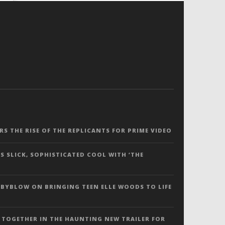
ERS THE RISE OF THE REPLICANTS FOR PRIME VIDEO
S SLICK, SOPHISTICATED COOL WITH ‘THE
 BYBLOW ON BRINGING TEEN ELLE WOODS TO LIFE
 TOGETHER IN THE HAUNTING NEW TRAILER FOR