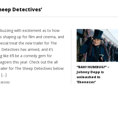
Sheep Detectives’
 buzzing with excitement as to how
is shaping up for film and cinema, and
pecial treat the new trailer for The
Detectives has arrived, and it’s
g like it’ll be a comedy gem for
goers this year. Check out the all
“BAH! HUMBUG!” –
railer for The Sheep Detectives below:
Johnny Depp is
 […]
unleashed in
‘Ebenezer’
 MORE