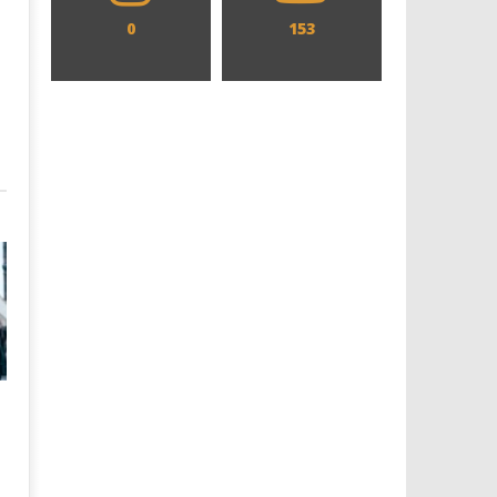
0
153