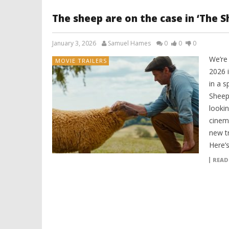
The sheep are on the case in ‘The 
January 3, 2026
Samuel Hames
0
0
0
We’re
MOVIE TRAILERS
2026 
in a s
Sheep 
lookin
cinema
new t
Here’s
READ