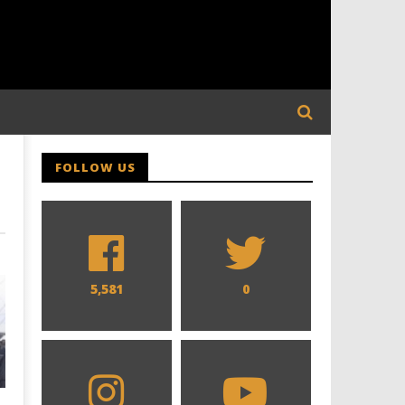
FOLLOW US
5,581
0