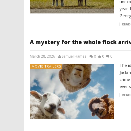
unexpe
year. 
Georg
READ
A mystery for the whole flock arri
March 28, 2026
Samuel Hames
0
0
0
The i
MOVIE TRAILERS
Jackm
crime
ever s
READ