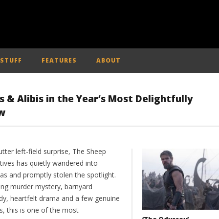
 STUFF
FEATURES
ABOUT
s & Alibis in the Year’s Most Delightfully
w
utter left-field surprise, The Sheep
tives has quietly wandered into
as and promptly stolen the spotlight.
ing murder mystery, barnyard
y, heartfelt drama and a few genuine
, this is one of the most
‘The Odyssey’ –