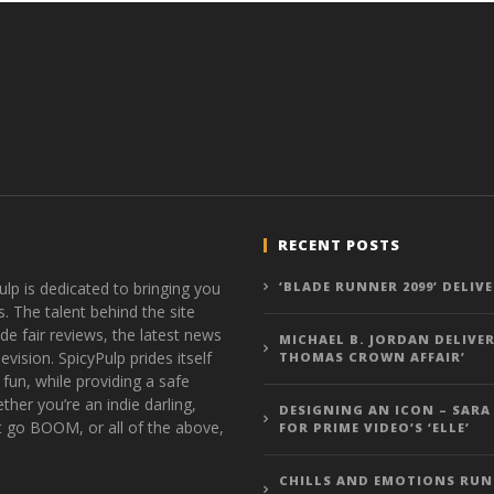
RECENT POSTS
ulp is dedicated to bringing you
‘BLADE RUNNER 2099’ DELIV
s. The talent behind the site
de fair reviews, the latest news
MICHAEL B. JORDAN DELIVER
vision. SpicyPulp prides itself
THOMAS CROWN AFFAIR’
 fun, while providing a safe
ther you’re an indie darling,
DESIGNING AN ICON – SARA
t go BOOM, or all of the above,
FOR PRIME VIDEO’S ‘ELLE’
CHILLS AND EMOTIONS RUN