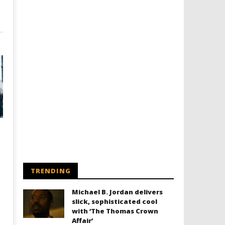
TRENDING
Michael B. Jordan delivers
slick, sophisticated cool
with ‘The Thomas Crown
Affair’