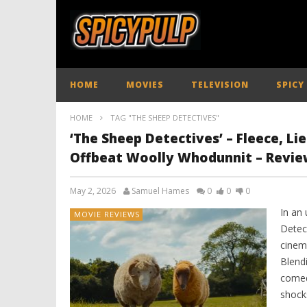
HOME
MOVIES
TELEVISION
SPICY
HOME
TAG "THE SHEEP DETECTIVES"
‘The Sheep Detectives’ – Fleece, Lie
Offbeat Woolly Whodunnit – Revie
May 2, 2026
Samuel Hames
0
0
0
In an 
MOVIE REVIEWS
Detec
cinem
Blend
comed
shocks