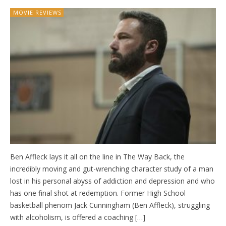
MOVIE REVIEWS
Ben Affleck lays it all on the line in The Way Back, the
incredibly moving and gut-wrenching character study of a man
lost in his personal abyss of addiction and depression and who
has one final shot at redemption. Former High School
basketball phenom Jack Cunningham (Ben Affleck), struggling
with alcoholism, is offered a coaching […]