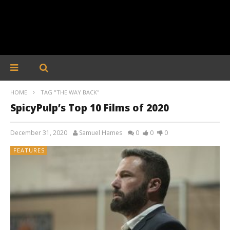
HOME
TAG "THE WAY BACK"
SpicyPulp’s Top 10 Films of 2020
December 31, 2020
Samuel Hames
0
0
0
FEATURES