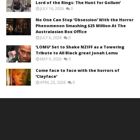
Lord of the Rings: The Hunt for Gollum’
JULY 16, 2026
0
No One Can Stop ‘Obsession’ With the Horror
Phenomenon Smashing $25 Million At The
Australasian Box Office
JULY 6, 2026
0
‘LOMU’ Set to Shake NZIFF as a Towering
Tribute to All Black great Jonah Lomu
MAY 6, 2026
0
Come face to face with the horrors of
‘Clayface’
APRIL 23, 2026
0