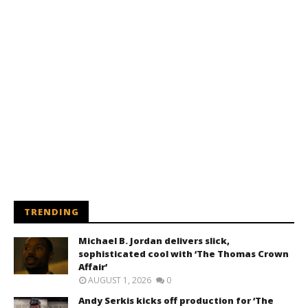
TRENDING
Michael B. Jordan delivers slick,
sophisticated cool with ‘The Thomas Crown
Affair’
AUGUST 1, 2026
0
Andy Serkis kicks off production for ‘The