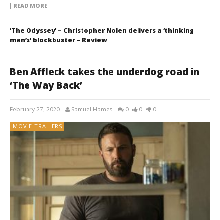
READ MORE
‘The Odyssey’ – Christopher Nolen delivers a ‘thinking
man’s’ blockbuster – Review
Ben Affleck takes the underdog road in
‘The Way Back’
February 27, 2020
Samuel Hames
0
0
0
MOVIE TRAILERS