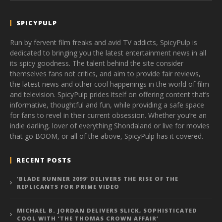
SPICYPULP
Run by fervent film freaks and avid TV addicts, SpicyPulp is
dedicated to bringing you the latest entertainment news in all
its spicy goodness. The talent behind the site consider
themselves fans not critics, and aim to provide fair reviews,
the latest news and other cool happenings in the world of film
and television. SpicyPulp prides itself on offering content that’s
informative, thoughtful and fun, while providing a safe space
for fans to revel in their current obsession. Whether you’re an
indie darling, lover of everything Shondaland or live for movies
that go BOOM, or all of the above, SpicyPulp has it covered.
RECENT POSTS
‘BLADE RUNNER 2099’ DELIVERS THE RISE OF THE
REPLICANTS FOR PRIME VIDEO
MICHAEL B. JORDAN DELIVERS SLICK, SOPHISTICATED
COOL WITH ‘THE THOMAS CROWN AFFAIR’