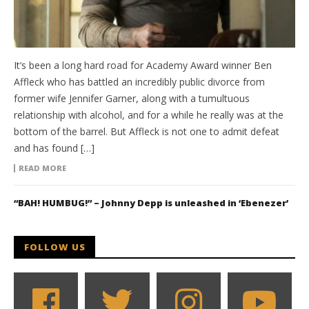
It’s been a long hard road for Academy Award winner Ben
Affleck who has battled an incredibly public divorce from
former wife Jennifer Garner, along with a tumultuous
relationship with alcohol, and for a while he really was at the
bottom of the barrel. But Affleck is not one to admit defeat
and has found […]
READ MORE
“BAH! HUMBUG!” – Johnny Depp is unleashed in ‘Ebenezer’
FOLLOW US