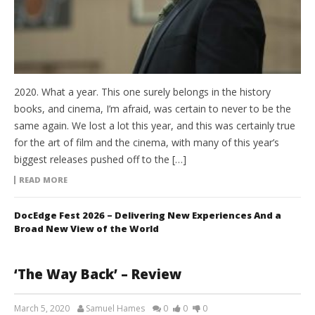
2020. What a year. This one surely belongs in the history
books, and cinema, I’m afraid, was certain to never to be the
same again. We lost a lot this year, and this was certainly true
for the art of film and the cinema, with many of this year’s
biggest releases pushed off to the […]
READ MORE
DocEdge Fest 2026 – Delivering New Experiences And a
Broad New View of the World
‘The Way Back’ – Review
March 5, 2020
Samuel Hames
0
0
0