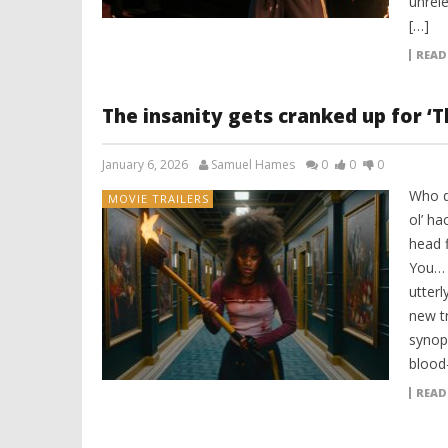
unrele
[…]
READ
The insanity gets cranked up for ‘Th
January 6, 2026
Samuel Hames
0
0
0
Who d
MOVIE TRAILERS
ol’ ha
head f
You… a
utter
new tr
synops
blood
READ