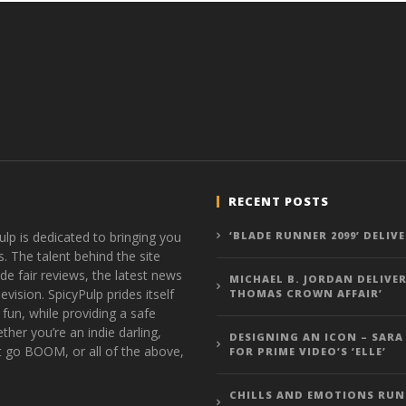
RECENT POSTS
ulp is dedicated to bringing you
‘BLADE RUNNER 2099’ DELIV
s. The talent behind the site
de fair reviews, the latest news
MICHAEL B. JORDAN DELIVER
vision. SpicyPulp prides itself
THOMAS CROWN AFFAIR’
 fun, while providing a safe
ther you’re an indie darling,
DESIGNING AN ICON – SARA
t go BOOM, or all of the above,
FOR PRIME VIDEO’S ‘ELLE’
CHILLS AND EMOTIONS RUN