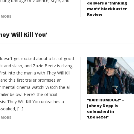
nting barrage of violence, style, and
delivers a ‘thinking
man’s’ blockbuster –
Review
 MORE
ey Will Kill You’
oesn’t get excited about a bit of good
ck and slash, and Zazie Beetz is diving
irst into the mania with They Will Kill
nd this first trailer promises an
ly mental cinema watch! Watch the all
ailer below: Here’s the official
“BAH! HUMBUG!” –
is: They Will Kill You unleashes a
Johnny Depp is
-soaked, […]
unleashed in
‘Ebenezer’
 MORE