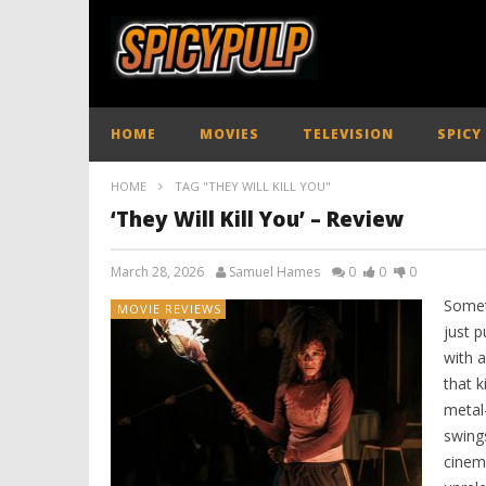
HOME
MOVIES
TELEVISION
SPICY
HOME
TAG "THEY WILL KILL YOU"
‘They Will Kill You’ – Review
March 28, 2026
Samuel Hames
0
0
0
Somet
MOVIE REVIEWS
just p
with a
that k
metal
swings
cinem