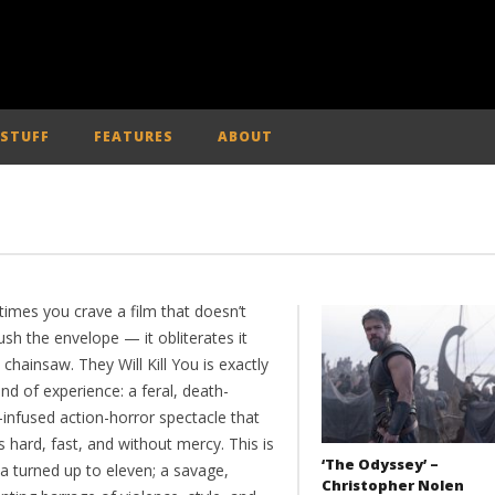
 STUFF
FEATURES
ABOUT
imes you crave a film that doesn’t
ush the envelope — it obliterates it
 chainsaw. They Will Kill You is exactly
ind of experience: a feral, death-
-infused action-horror spectacle that
 hard, fast, and without mercy. This is
‘The Odyssey’ –
a turned up to eleven; a savage,
Christopher Nolen