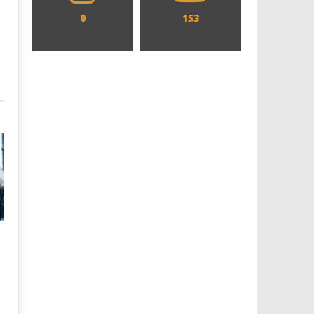
0
153