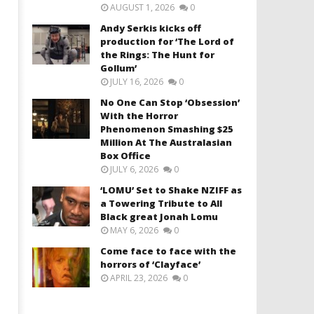
AUGUST 1, 2026
0
Andy Serkis kicks off
production for ‘The Lord of
the Rings: The Hunt for
Gollum’
JULY 16, 2026
0
No One Can Stop ‘Obsession’
With the Horror
Phenomenon Smashing $25
Million At The Australasian
Box Office
JULY 6, 2026
0
‘LOMU’ Set to Shake NZIFF as
a Towering Tribute to All
Black great Jonah Lomu
MAY 6, 2026
0
Come face to face with the
horrors of ‘Clayface’
APRIL 23, 2026
0