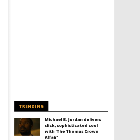
TRENDING
Michael B. Jordan delivers
slick, sophisticated cool
with ‘The Thomas Crown
Affair’