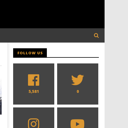
FOLLOW US
5,581
0