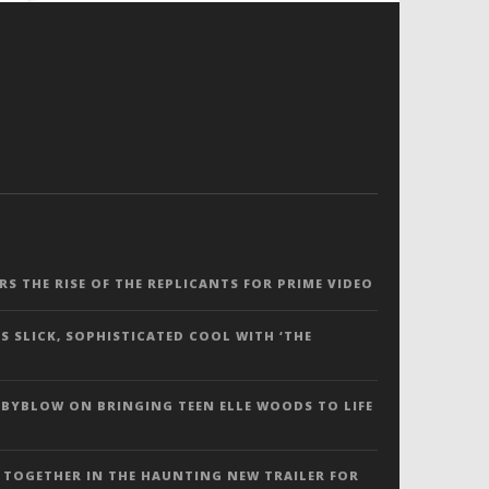
ERS THE RISE OF THE REPLICANTS FOR PRIME VIDEO
S SLICK, SOPHISTICATED COOL WITH ‘THE
 BYBLOW ON BRINGING TEEN ELLE WOODS TO LIFE
 TOGETHER IN THE HAUNTING NEW TRAILER FOR