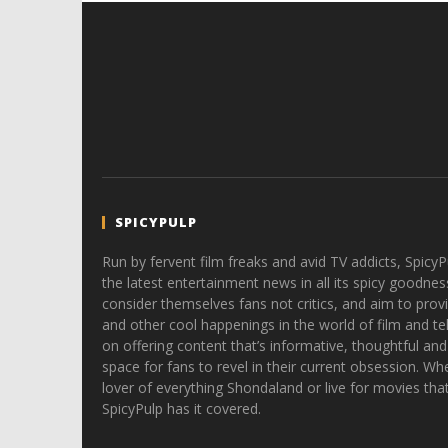
SPICYPULP
Run by fervent film freaks and avid TV addicts, SpicyP
the latest entertainment news in all its spicy goodnes
consider themselves fans not critics, and aim to provi
and other cool happenings in the world of film and tele
on offering content that’s informative, thoughtful and
space for fans to revel in their current obsession. Whe
lover of everything Shondaland or live for movies tha
SpicyPulp has it covered.