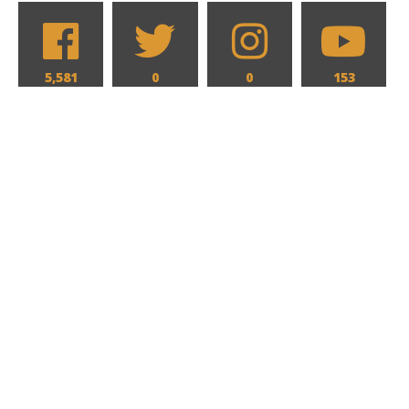
5,581
0
0
153