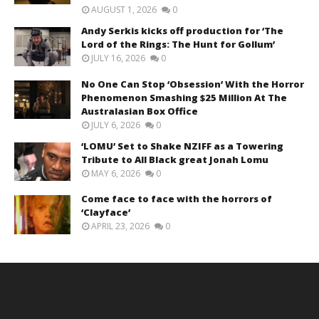
AUGUST 1, 2026
0
Andy Serkis kicks off production for ‘The
Lord of the Rings: The Hunt for Gollum’
JULY 16, 2026
0
No One Can Stop ‘Obsession’ With the Horror
Phenomenon Smashing $25 Million At The
Australasian Box Office
JULY 6, 2026
0
‘LOMU’ Set to Shake NZIFF as a Towering
Tribute to All Black great Jonah Lomu
MAY 6, 2026
0
Come face to face with the horrors of
‘Clayface’
APRIL 23, 2026
0