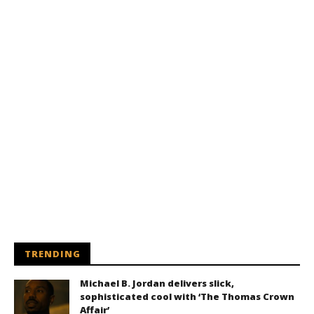
TRENDING
Michael B. Jordan delivers slick,
sophisticated cool with ‘The Thomas Crown
Affair’