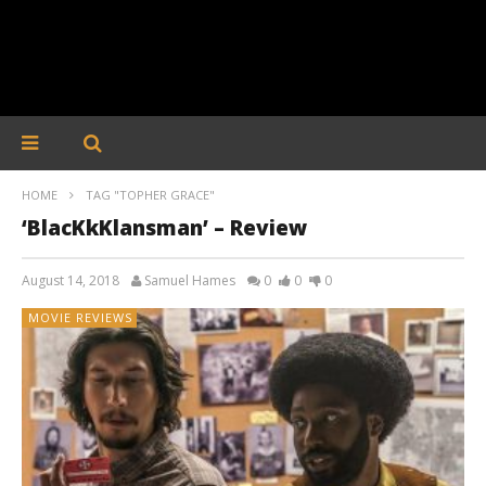
HOME
TAG "TOPHER GRACE"
‘BlacKkKlansman’ – Review
August 14, 2018
Samuel Hames
0
0
0
MOVIE REVIEWS