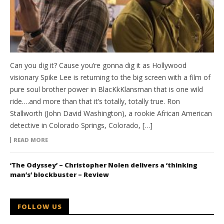
Can you dig it? Cause you’re gonna dig it as Hollywood
visionary Spike Lee is returning to the big screen with a film of
pure soul brother power in BlacKkKlansman that is one wild
ride….and more than that it’s totally, totally true. Ron
Stallworth (John David Washington), a rookie African American
detective in Colorado Springs, Colorado, […]
READ MORE
‘The Odyssey’ – Christopher Nolen delivers a ‘thinking
man’s’ blockbuster – Review
FOLLOW US