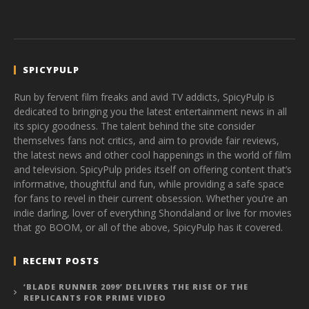
SPICYPULP
Run by fervent film freaks and avid TV addicts, SpicyPulp is
dedicated to bringing you the latest entertainment news in all
its spicy goodness. The talent behind the site consider
themselves fans not critics, and aim to provide fair reviews,
the latest news and other cool happenings in the world of film
and television. SpicyPulp prides itself on offering content that’s
informative, thoughtful and fun, while providing a safe space
for fans to revel in their current obsession. Whether you’re an
indie darling, lover of everything Shondaland or live for movies
that go BOOM, or all of the above, SpicyPulp has it covered.
RECENT POSTS
‘BLADE RUNNER 2099’ DELIVERS THE RISE OF THE
REPLICANTS FOR PRIME VIDEO