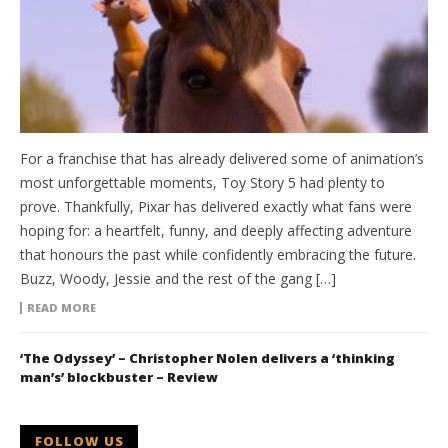
For a franchise that has already delivered some of animation’s
most unforgettable moments, Toy Story 5 had plenty to
prove. Thankfully, Pixar has delivered exactly what fans were
hoping for: a heartfelt, funny, and deeply affecting adventure
that honours the past while confidently embracing the future.
Buzz, Woody, Jessie and the rest of the gang […]
READ MORE
‘The Odyssey’ – Christopher Nolen delivers a ‘thinking
man’s’ blockbuster – Review
FOLLOW US