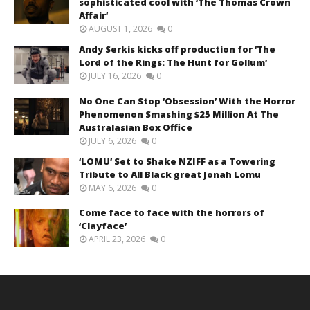
sophisticated cool with ‘The Thomas Crown
Affair’
AUGUST 1, 2026
0
Andy Serkis kicks off production for ‘The
Lord of the Rings: The Hunt for Gollum’
JULY 16, 2026
0
No One Can Stop ‘Obsession’ With the Horror
Phenomenon Smashing $25 Million At The
Australasian Box Office
JULY 6, 2026
0
‘LOMU’ Set to Shake NZIFF as a Towering
Tribute to All Black great Jonah Lomu
MAY 6, 2026
0
Come face to face with the horrors of
‘Clayface’
APRIL 23, 2026
0