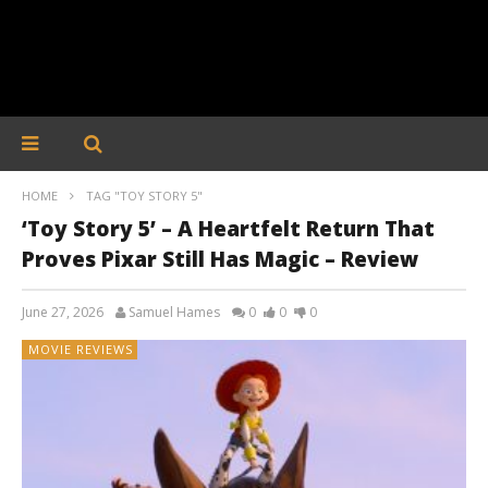
HOME
TAG "TOY STORY 5"
‘Toy Story 5’ – A Heartfelt Return That
Proves Pixar Still Has Magic – Review
June 27, 2026
Samuel Hames
0
0
0
MOVIE REVIEWS