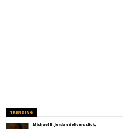
TRENDING
Michael B. Jordan delivers slick,