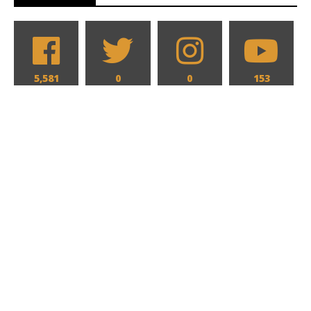
5,581
0
0
153