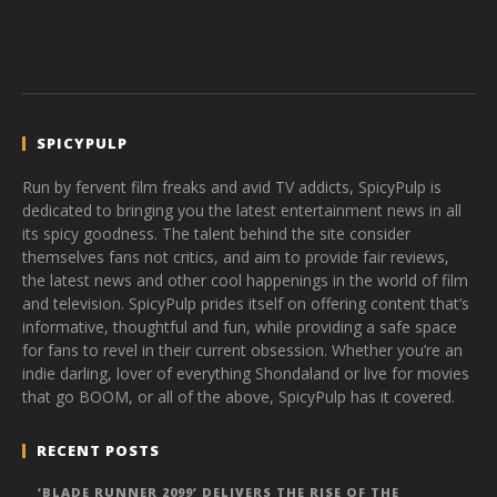
SPICYPULP
Run by fervent film freaks and avid TV addicts, SpicyPulp is
dedicated to bringing you the latest entertainment news in all
its spicy goodness. The talent behind the site consider
themselves fans not critics, and aim to provide fair reviews,
the latest news and other cool happenings in the world of film
and television. SpicyPulp prides itself on offering content that’s
informative, thoughtful and fun, while providing a safe space
for fans to revel in their current obsession. Whether you’re an
indie darling, lover of everything Shondaland or live for movies
that go BOOM, or all of the above, SpicyPulp has it covered.
RECENT POSTS
‘BLADE RUNNER 2099’ DELIVERS THE RISE OF THE