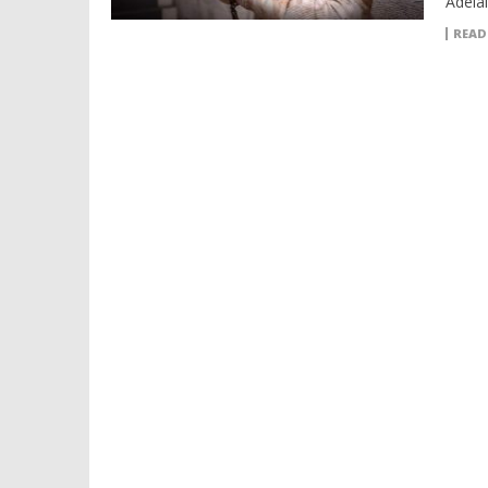
Adela
READ