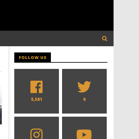
FOLLOW US
5,581
0