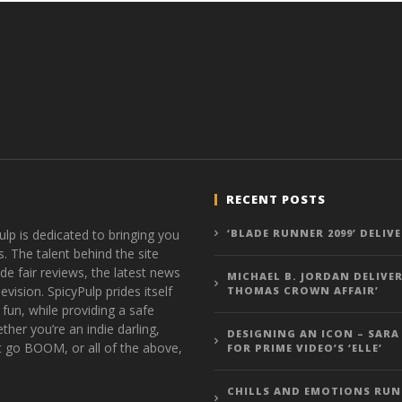
RECENT POSTS
ulp is dedicated to bringing you
‘BLADE RUNNER 2099’ DELIV
s. The talent behind the site
de fair reviews, the latest news
MICHAEL B. JORDAN DELIVER
vision. SpicyPulp prides itself
THOMAS CROWN AFFAIR’
 fun, while providing a safe
ther you’re an indie darling,
DESIGNING AN ICON – SARA
t go BOOM, or all of the above,
FOR PRIME VIDEO’S ‘ELLE’
CHILLS AND EMOTIONS RUN