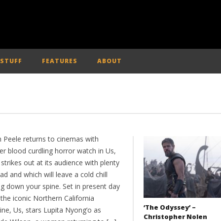
 STUFF
FEATURES
ABOUT
n Peele returns to cinemas with
er blood curdling horror watch in Us,
strikes out at its audience with plenty
ad and which will leave a cold chill
ng down your spine. Set in present day
the iconic Northern California
‘The Odyssey’ –
ine, Us, stars Lupita Nyong’o as
Christopher Nolen