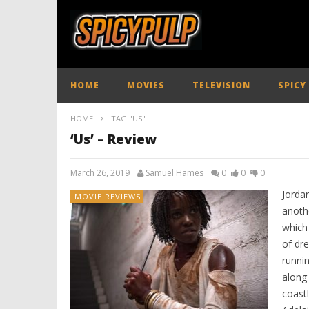
HOME
MOVIES
TELEVISION
SPICY
HOME
TAG "US"
‘Us’ – Review
March 26, 2019
Samuel Hames
0
0
0
Jorda
MOVIE REVIEWS
anoth
which 
of dre
runni
along 
coastl