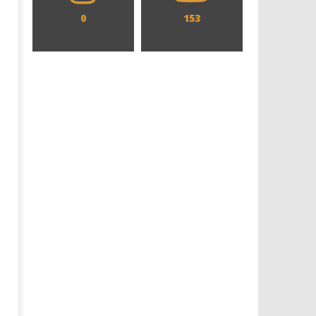
0
153