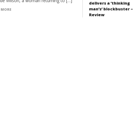
ide Wilson, a woman returning to […]
delivers a ‘thinking
man’s’ blockbuster –
 MORE
Review