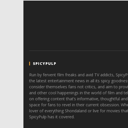
SPICYPULP
Run by fervent film freaks and avid TV addicts, SpicyP
the latest entertainment news in all its spicy goodnes
consider themselves fans not critics, and aim to provi
and other cool happenings in the world of film and tele
on offering content that’s informative, thoughtful and
space for fans to revel in their current obsession. Whe
lover of everything Shondaland or live for movies tha
SpicyPulp has it covered.