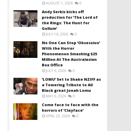
AUGUST 1, 2026
0
Andy Serkis kicks off
production for ‘The Lord of
the Rings: The Hunt for
Gollum’
JULY 16, 2026
0
No One Can Stop ‘Obsession’
With the Horror
Phenomenon Smashing $25
Million At The Australasian
Box Office
JULY 6, 2026
0
‘LOMU’ Set to Shake NZIFF as
a Towering Tribute to All
Black great Jonah Lomu
MAY 6, 2026
0
Come face to face with the
horrors of ‘Clayface’
APRIL 23, 2026
0