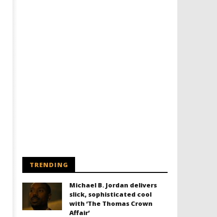
TRENDING
Michael B. Jordan delivers
slick, sophisticated cool
with ‘The Thomas Crown
Affair’