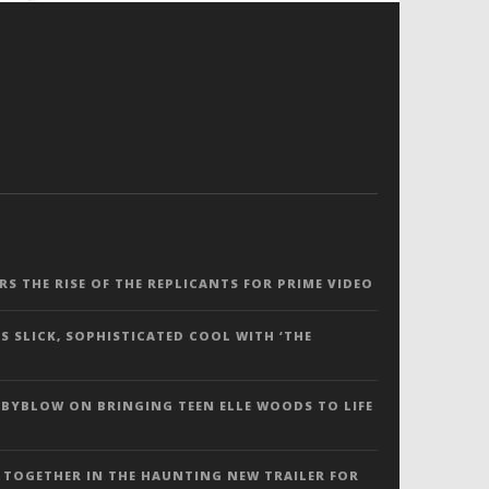
ERS THE RISE OF THE REPLICANTS FOR PRIME VIDEO
S SLICK, SOPHISTICATED COOL WITH ‘THE
 BYBLOW ON BRINGING TEEN ELLE WOODS TO LIFE
 TOGETHER IN THE HAUNTING NEW TRAILER FOR