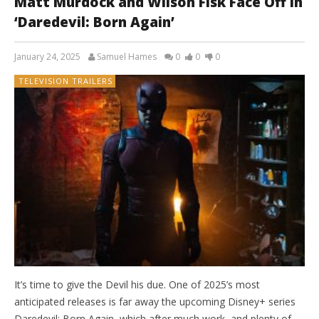
Matt Murdock and Wilson Fisk Face Off in
‘Daredevil: Born Again’
January 24, 2025
Samuel Hames
0
0
0
TELEVISION TRAILERS
It’s time to give the Devil his due. One of 2025’s most
anticipated releases is far away the upcoming Disney+ series
Daredevil: Born Again, which after much work, and plenty of