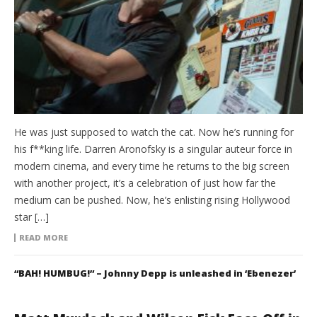
He was just supposed to watch the cat. Now he’s running for
his f**king life. Darren Aronofsky is a singular auteur force in
modern cinema, and every time he returns to the big screen
with another project, it’s a celebration of just how far the
medium can be pushed. Now, he’s enlisting rising Hollywood
star […]
READ MORE
“BAH! HUMBUG!” – Johnny Depp is unleashed in ‘Ebenezer’