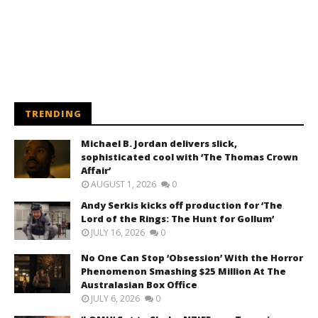
TRENDING
Michael B. Jordan delivers slick,
sophisticated cool with ‘The Thomas Crown
Affair’
AUGUST 1, 2026
0
Andy Serkis kicks off production for ‘The
Lord of the Rings: The Hunt for Gollum’
JULY 16, 2026
0
No One Can Stop ‘Obsession’ With the Horror
Phenomenon Smashing $25 Million At The
Australasian Box Office
JULY 6, 2026
0