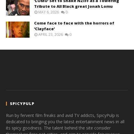
‘LOMU’ Set to Shake NZIFF as a Towering
Tribute to All Black great Jonah Lomu
MAY 6, 2026
0
Come face to face with the horrors of
‘Clayface’
APRIL 23, 2026
0
SPICYPULP
Run by fervent film freaks and avid TV addicts, SpicyPulp is
dedicated to bringing you the latest entertainment news in all
its spicy goodness. The talent behind the site consider