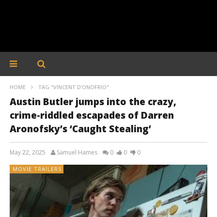
HOME
TAG "VINCENT D’ONOFRIO"
Austin Butler jumps into the crazy,
crime-riddled escapades of Darren
Aronofsky’s ‘Caught Stealing’
May 22, 2025
Samuel Hames
0
0
0
MOVIE TRAILERS