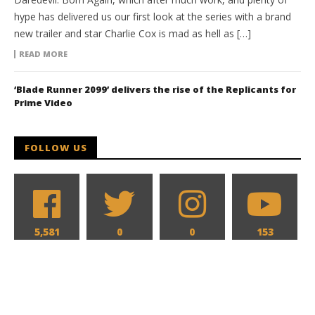
hype has delivered us our first look at the series with a brand
new trailer and star Charlie Cox is mad as hell as […]
READ MORE
‘Blade Runner 2099’ delivers the rise of the Replicants for
Prime Video
FOLLOW US
5,581
0
0
153