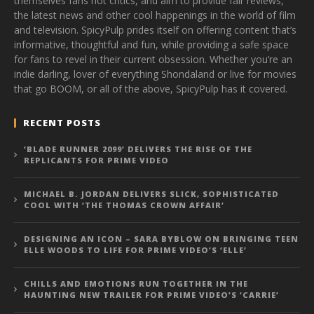
themselves fans not critics, and aim to provide fair reviews,
the latest news and other cool happenings in the world of film
and television. SpicyPulp prides itself on offering content that’s
informative, thoughtful and fun, while providing a safe space
for fans to revel in their current obsession. Whether you’re an
indie darling, lover of everything Shondaland or live for movies
that go BOOM, or all of the above, SpicyPulp has it covered.
RECENT POSTS
‘BLADE RUNNER 2099’ DELIVERS THE RISE OF THE
REPLICANTS FOR PRIME VIDEO
MICHAEL B. JORDAN DELIVERS SLICK, SOPHISTICATED
COOL WITH ‘THE THOMAS CROWN AFFAIR’
DESIGNING AN ICON – SARA BYBLOW ON BRINGING TEEN
ELLE WOODS TO LIFE FOR PRIME VIDEO’S ‘ELLE’
CHILLS AND EMOTIONS RUN TOGETHER IN THE
HAUNTING NEW TRAILER FOR PRIME VIDEO’S ‘CARRIE’