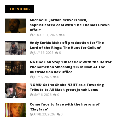
TRENDING
Michael B. Jordan delivers slick,
sophisticated cool with ‘The Thomas Crown
Affair’
AUGUST 1, 2026
0
Andy Serkis kicks off production for ‘The
Lord of the Rings: The Hunt for Gollum’
JULY 16, 2026
0
No One Can Stop ‘Obsession’ With the Horror
Phenomenon Smashing $25 Million At The
Australasian Box Office
JULY 6, 2026
0
‘LOMU’ Set to Shake NZIFF as a Towering
Tribute to All Black great Jonah Lomu
MAY 6, 2026
0
Come face to face with the horrors of
‘Clayface’
APRIL 23, 2026
0