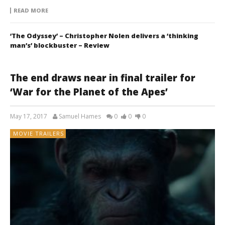
READ MORE
‘The Odyssey’ – Christopher Nolen delivers a ‘thinking
man’s’ blockbuster – Review
The end draws near in final trailer for
‘War for the Planet of the Apes’
May 17, 2017
Samuel Hames
0
0
0
MOVIE TRAILERS