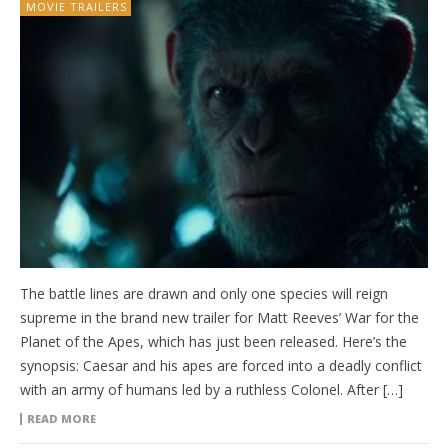
MOVIE TRAILERS
The battle lines are drawn and only one species will reign
supreme in the brand new trailer for Matt Reeves’ War for the
Planet of the Apes, which has just been released. Here’s the
synopsis: Caesar and his apes are forced into a deadly conflict
with an army of humans led by a ruthless Colonel. After […]
READ MORE