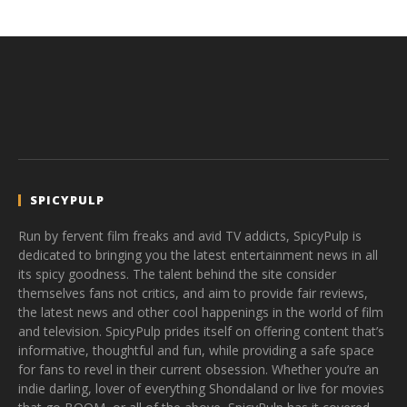
SPICYPULP
Run by fervent film freaks and avid TV addicts, SpicyPulp is
dedicated to bringing you the latest entertainment news in all
its spicy goodness. The talent behind the site consider
themselves fans not critics, and aim to provide fair reviews,
the latest news and other cool happenings in the world of film
and television. SpicyPulp prides itself on offering content that’s
informative, thoughtful and fun, while providing a safe space
for fans to revel in their current obsession. Whether you’re an
indie darling, lover of everything Shondaland or live for movies