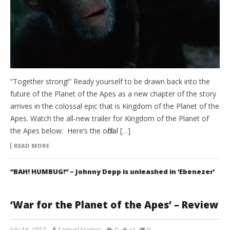
“Together strong!” Ready yourself to be drawn back into the
future of the Planet of the Apes as a new chapter of the story
arrives in the colossal epic that is Kingdom of the Planet of the
Apes. Watch the all-new trailer for Kingdom of the Planet of
the Apes below: Here’s the official […]
READ MORE
“BAH! HUMBUG!” – Johnny Depp is unleashed in ‘Ebenezer’
‘War for the Planet of the Apes’ – Review
July 16, 2017
Samuel Hames
0
+1
0