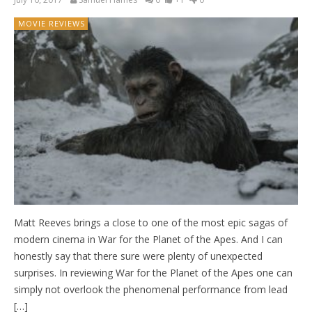
MOVIE REVIEWS
Matt Reeves brings a close to one of the most epic sagas of
modern cinema in War for the Planet of the Apes. And I can
honestly say that there sure were plenty of unexpected
surprises. In reviewing War for the Planet of the Apes one can
simply not overlook the phenomenal performance from lead
[…]