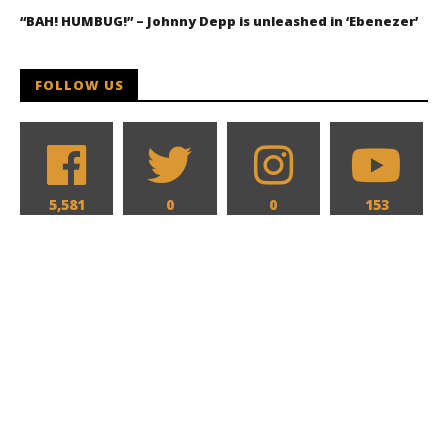
“BAH! HUMBUG!” – Johnny Depp is unleashed in ‘Ebenezer’
FOLLOW US
5,581
0
0
153