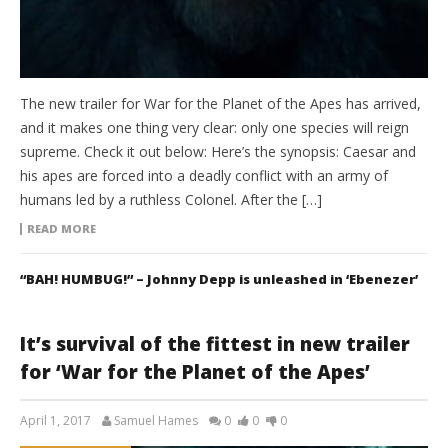
The new trailer for War for the Planet of the Apes has arrived,
and it makes one thing very clear: only one species will reign
supreme. Check it out below: Here’s the synopsis: Caesar and
his apes are forced into a deadly conflict with an army of
humans led by a ruthless Colonel. After the […]
READ MORE
“BAH! HUMBUG!” – Johnny Depp is unleashed in ‘Ebenezer’
It’s survival of the fittest in new trailer
for ‘War for the Planet of the Apes’
April 1, 2017
Samuel Hames
0
0
0