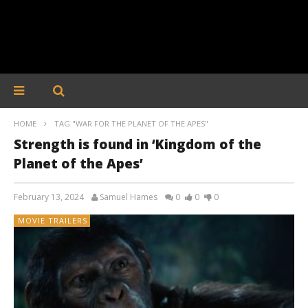
HOME
TAG "WAR FOR THE PLANET OF THE APES"
Strength is found in ‘Kingdom of the
Planet of the Apes’
February 13, 2024
Samuel Hames
0
0
0
MOVIE TRAILERS