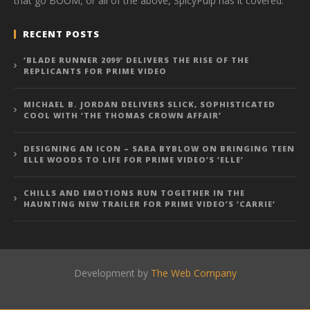
that go BOOM, or all of the above, SpicyPulp has it covered.
RECENT POSTS
‘BLADE RUNNER 2099’ DELIVERS THE RISE OF THE
REPLICANTS FOR PRIME VIDEO
MICHAEL B. JORDAN DELIVERS SLICK, SOPHISTICATED
COOL WITH ‘THE THOMAS CROWN AFFAIR’
DESIGNING AN ICON – SARA BYBLOW ON BRINGING TEEN
ELLE WOODS TO LIFE FOR PRIME VIDEO’S ‘ELLE’
CHILLS AND EMOTIONS RUN TOGETHER IN THE
HAUNTING NEW TRAILER FOR PRIME VIDEO’S ‘CARRIE’
Development by
The Web Company