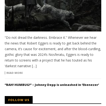
“Do not dread the darkness. Embrace it.” Whenever we hear
the news that Robert Eggers is ready to get back behind the
camera, it’s cause for excitement, and after the blood-curdling,
gothic glory that was 2024’s Nosferatu, Eggers is ready to
return to screens with a project that he has touted as his
‘darkest narrative […]
READ MORE
“BAH! HUMBUG!” – Johnny Depp is unleashed in ‘Ebenezer’
FOLLOW US