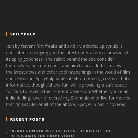
SPICYPULP
Run by fervent film freaks and avid TV addicts, SpicyPulp is
dedicated to bringing you the latest entertainment news in all
its spicy goodness. The talent behind the site consider
themselves fans not critics, and aim to provide fair reviews,
the latest news and other cool happenings in the world of film
and television. SpicyPulp prides itself on offering content that’s
informative, thoughtful and fun, while providing a safe space
for fans to revel in their current obsession. Whether you’re an
indie darling, lover of everything Shondaland or live for movies
that go BOOM, or all of the above, SpicyPulp has it covered.
RECENT POSTS
‘BLADE RUNNER 2099’ DELIVERS THE RISE OF THE
REPLICANTS FOR PRIME VIDEO