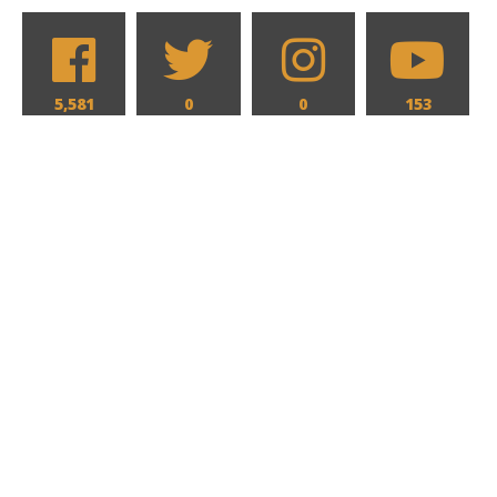
5,581
0
0
153