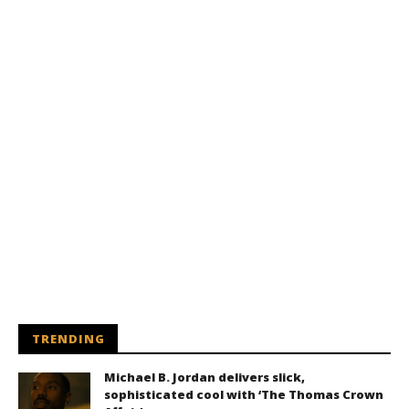
TRENDING
Michael B. Jordan delivers slick,
sophisticated cool with ‘The Thomas Crown