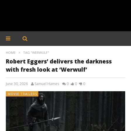
HOME
TAG "WERWULF"
Robert Eggers’ delivers the darkness
with fresh look at ‘Werwulf’
June 30, 2026
Samuel Hames
0
0
0
MOVIE TRAILERS