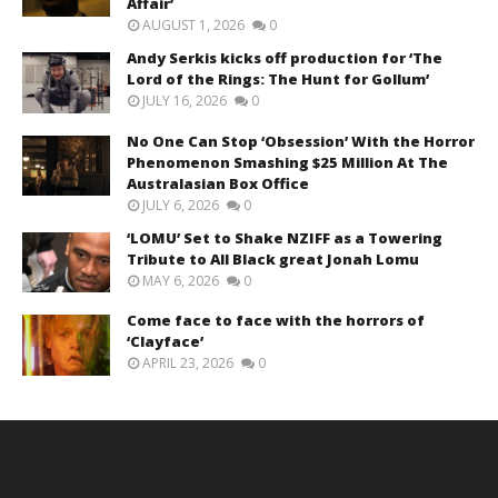
Affair’
AUGUST 1, 2026
0
Andy Serkis kicks off production for ‘The
Lord of the Rings: The Hunt for Gollum’
JULY 16, 2026
0
No One Can Stop ‘Obsession’ With the Horror
Phenomenon Smashing $25 Million At The
Australasian Box Office
JULY 6, 2026
0
‘LOMU’ Set to Shake NZIFF as a Towering
Tribute to All Black great Jonah Lomu
MAY 6, 2026
0
Come face to face with the horrors of
‘Clayface’
APRIL 23, 2026
0