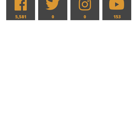
5,581
0
0
153