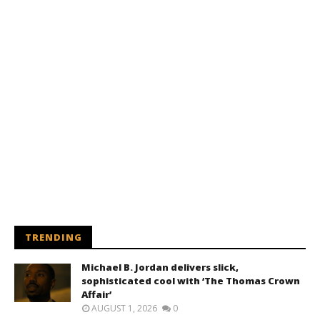
TRENDING
Michael B. Jordan delivers slick,
sophisticated cool with ‘The Thomas Crown
Affair’
AUGUST 1, 2026
0