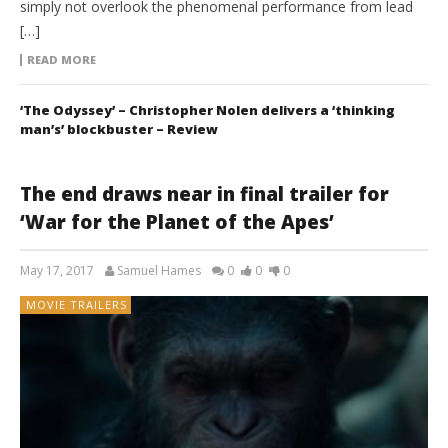
simply not overlook the phenomenal performance from lead
[…]
READ MORE
‘The Odyssey’ – Christopher Nolen delivers a ‘thinking
man’s’ blockbuster – Review
The end draws near in final trailer for
‘War for the Planet of the Apes’
May 17, 2017
Samuel Hames
0
0
0
MOVIE TRAILERS