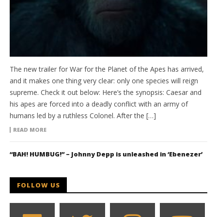
The new trailer for War for the Planet of the Apes has arrived,
and it makes one thing very clear: only one species will reign
supreme. Check it out below: Here’s the synopsis: Caesar and
his apes are forced into a deadly conflict with an army of
humans led by a ruthless Colonel. After the […]
READ MORE
“BAH! HUMBUG!” – Johnny Depp is unleashed in ‘Ebenezer’
FOLLOW US