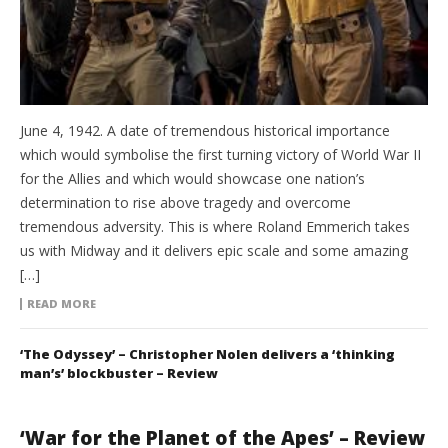
June 4, 1942. A date of tremendous historical importance
which would symbolise the first turning victory of World War II
for the Allies and which would showcase one nation’s
determination to rise above tragedy and overcome
tremendous adversity. This is where Roland Emmerich takes
us with Midway and it delivers epic scale and some amazing
[…]
READ MORE
‘The Odyssey’ – Christopher Nolen delivers a ‘thinking
man’s’ blockbuster – Review
‘War for the Planet of the Apes’ – Review