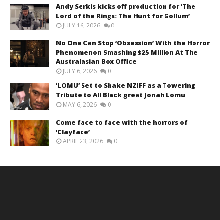
Andy Serkis kicks off production for ‘The
Lord of the Rings: The Hunt for Gollum’
JULY 16, 2026
0
No One Can Stop ‘Obsession’ With the Horror
Phenomenon Smashing $25 Million At The
Australasian Box Office
JULY 6, 2026
0
‘LOMU’ Set to Shake NZIFF as a Towering
Tribute to All Black great Jonah Lomu
MAY 6, 2026
0
Come face to face with the horrors of
‘Clayface’
APRIL 23, 2026
0