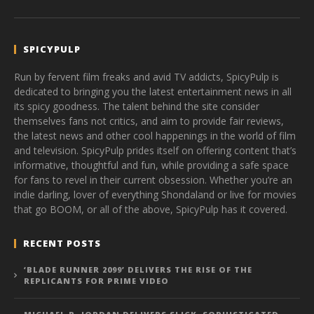
SPICYPULP
Run by fervent film freaks and avid TV addicts, SpicyPulp is
dedicated to bringing you the latest entertainment news in all
its spicy goodness. The talent behind the site consider
themselves fans not critics, and aim to provide fair reviews,
the latest news and other cool happenings in the world of film
and television. SpicyPulp prides itself on offering content that’s
informative, thoughtful and fun, while providing a safe space
for fans to revel in their current obsession. Whether you’re an
indie darling, lover of everything Shondaland or live for movies
that go BOOM, or all of the above, SpicyPulp has it covered.
RECENT POSTS
‘BLADE RUNNER 2099’ DELIVERS THE RISE OF THE
REPLICANTS FOR PRIME VIDEO