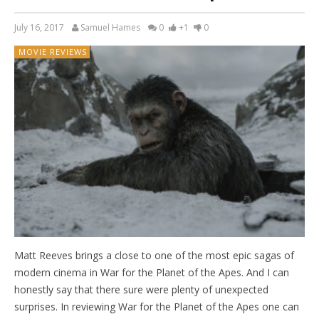
July 16, 2017
Samuel Hames
0
+1
0
MOVIE REVIEWS
Matt Reeves brings a close to one of the most epic sagas of
modern cinema in War for the Planet of the Apes. And I can
honestly say that there sure were plenty of unexpected
surprises. In reviewing War for the Planet of the Apes one can