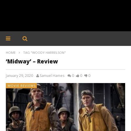
HOME
TAG "WOODY HARRELSON"
‘Midway’ – Review
January 29, 2020
Samuel Hames
0
0
0
MOVIE REVIEWS