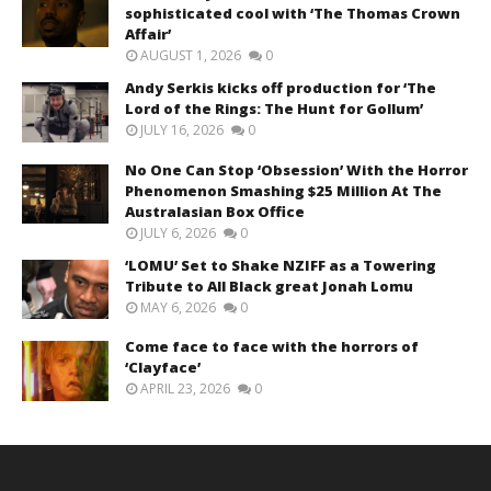
sophisticated cool with ‘The Thomas Crown
Affair’
AUGUST 1, 2026
0
Andy Serkis kicks off production for ‘The
Lord of the Rings: The Hunt for Gollum’
JULY 16, 2026
0
No One Can Stop ‘Obsession’ With the Horror
Phenomenon Smashing $25 Million At The
Australasian Box Office
JULY 6, 2026
0
‘LOMU’ Set to Shake NZIFF as a Towering
Tribute to All Black great Jonah Lomu
MAY 6, 2026
0
Come face to face with the horrors of
‘Clayface’
APRIL 23, 2026
0