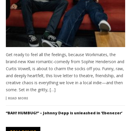
Get ready to feel all the feelings, because Workmates, the
brand-new Kiwi romantic-comedy from Sophie Henderson and
Curtis Vowell, is about to charm the socks off you. Funny, raw,
and deeply heartfelt, this love letter to theatre, friendship, and
creative chaos is everything we love in a local indie—and then
some. Set in the gritty, […]
READ MORE
“BAH! HUMBUG!” – Johnny Depp is unleashed in ‘Ebenezer’