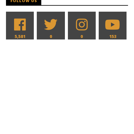
FOLLOW US
5,581
0
0
153