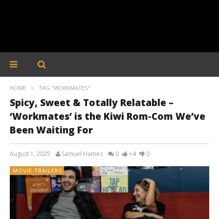
HOME
TAG "WORKMATES"
Spicy, Sweet & Totally Relatable –
‘Workmates’ is the Kiwi Rom-Com We’ve
Been Waiting For
August 1, 2025
Samuel Hames
0
+4
0
MOVIE TRAILERS