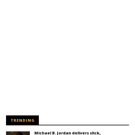
TRENDING
Michael B. Jordan delivers slick,