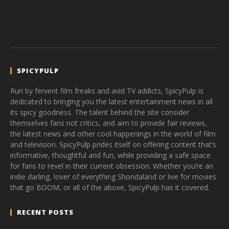
SPICYPULP
Run by fervent film freaks and avid TV addicts, SpicyPulp is
dedicated to bringing you the latest entertainment news in all
its spicy goodness. The talent behind the site consider
themselves fans not critics, and aim to provide fair reviews,
the latest news and other cool happenings in the world of film
and television. SpicyPulp prides itself on offering content that’s
informative, thoughtful and fun, while providing a safe space
for fans to revel in their current obsession. Whether you’re an
indie darling, lover of everything Shondaland or live for movies
that go BOOM, or all of the above, SpicyPulp has it covered.
RECENT POSTS