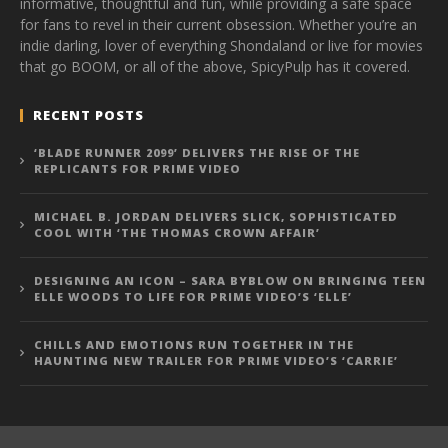
informative, thoughtful and fun, while providing a safe space
for fans to revel in their current obsession. Whether you’re an
indie darling, lover of everything Shondaland or live for movies
that go BOOM, or all of the above, SpicyPulp has it covered.
RECENT POSTS
‘BLADE RUNNER 2099’ DELIVERS THE RISE OF THE
REPLICANTS FOR PRIME VIDEO
MICHAEL B. JORDAN DELIVERS SLICK, SOPHISTICATED
COOL WITH ‘THE THOMAS CROWN AFFAIR’
DESIGNING AN ICON – SARA BYBLOW ON BRINGING TEEN
ELLE WOODS TO LIFE FOR PRIME VIDEO’S ‘ELLE’
CHILLS AND EMOTIONS RUN TOGETHER IN THE
HAUNTING NEW TRAILER FOR PRIME VIDEO’S ‘CARRIE’