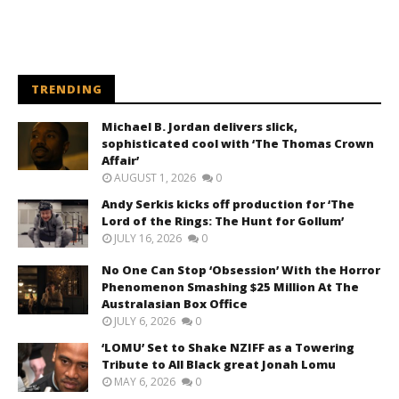
TRENDING
Michael B. Jordan delivers slick,
sophisticated cool with ‘The Thomas Crown
Affair’
AUGUST 1, 2026
0
Andy Serkis kicks off production for ‘The
Lord of the Rings: The Hunt for Gollum’
JULY 16, 2026
0
No One Can Stop ‘Obsession’ With the Horror
Phenomenon Smashing $25 Million At The
Australasian Box Office
JULY 6, 2026
0
‘LOMU’ Set to Shake NZIFF as a Towering
Tribute to All Black great Jonah Lomu
MAY 6, 2026
0