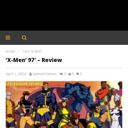
HOME
TAG "X-MEN"
‘X-Men’ 97′ – Review
April 1, 2024
Samuel Hames
0
0
0
TELEVISION RECAPS