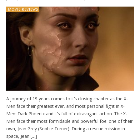
MOVIE REVIEWS
A journey of 19 years comes to it’s closing chapter as the X-
Men face their greatest ever, and most personal fight in X-
Men: Dark Phoenix and it’s full of extravagant action. The X-
Men face their most formidable and powerful foe: one of their
own, Jean Grey (Sophie Turner). During a rescue mission in
space, Jean […]