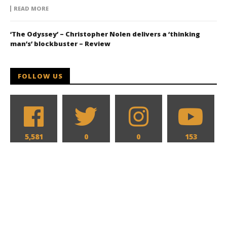
READ MORE
‘The Odyssey’ – Christopher Nolen delivers a ‘thinking
man’s’ blockbuster – Review
FOLLOW US
5,581
0
0
153