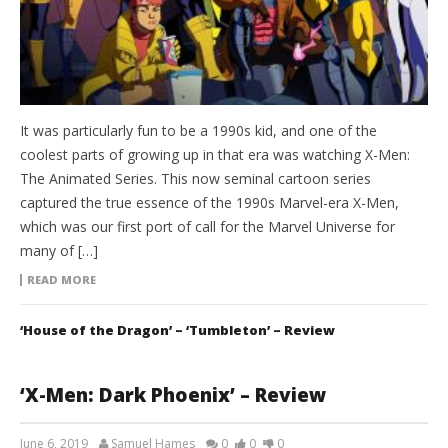
It was particularly fun to be a 1990s kid, and one of the
coolest parts of growing up in that era was watching X-Men:
The Animated Series. This now seminal cartoon series
captured the true essence of the 1990s Marvel-era X-Men,
which was our first port of call for the Marvel Universe for
many of […]
READ MORE
‘House of the Dragon’ – ‘Tumbleton’ – Review
‘X-Men: Dark Phoenix’ – Review
June 6, 2019
Samuel Hames
0
0
0