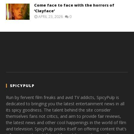
Come face to face with the horrors of
‘Clayface’
APRIL 23, 2026
0
SPICYPULP
Run by fervent film freaks and avid TV addicts, SpicyPulp is
dedicated to bringing you the latest entertainment news in all
its spicy goodness. The talent behind the site consider
themselves fans not critics, and aim to provide fair reviews,
the latest news and other cool happenings in the world of film
and television. SpicyPulp prides itself on offering content that’s