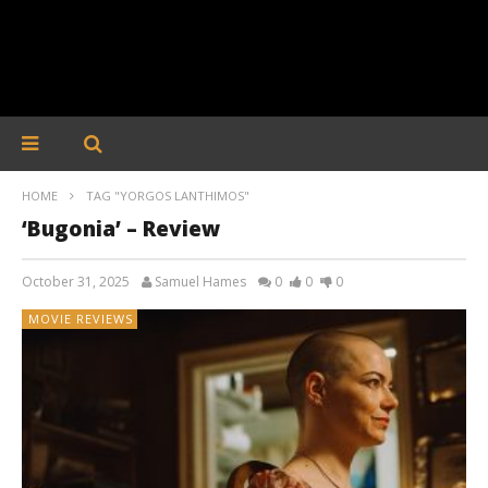
HOME
TAG "YORGOS LANTHIMOS"
‘Bugonia’ – Review
October 31, 2025
Samuel Hames
0
0
0
MOVIE REVIEWS