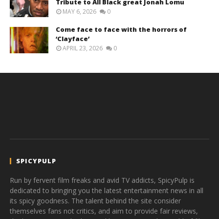
Tribute to All Black great Jonah Lomu
MAY 6, 2026
0
Come face to face with the horrors of
‘Clayface’
APRIL 23, 2026
0
SPICYPULP
Run by fervent film freaks and avid TV addicts, SpicyPulp is
dedicated to bringing you the latest entertainment news in all
its spicy goodness. The talent behind the site consider
themselves fans not critics, and aim to provide fair reviews,