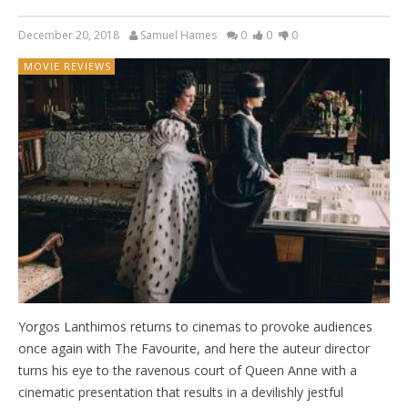
December 20, 2018
Samuel Hames
0
0
0
MOVIE REVIEWS
Yorgos Lanthimos returns to cinemas to provoke audiences
once again with The Favourite, and here the auteur director
turns his eye to the ravenous court of Queen Anne with a
cinematic presentation that results in a devilishly jestful