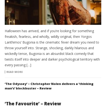
Halloween has arrived, and if you’re looking for something
freakish, fearless, and wholly, wildly original, then Yorgos
Lanthimos’ Bugonia is the cinematic fever dream you need to
throw yourself into. Strange, shocking, darkly hilarious and
wickedly tense, Bugonia is an absurdist black comedy that
twists itself into deeper and darker psychological territory with
every passing […]
READ MORE
‘The Odyssey’ – Christopher Nolen delivers a ‘thinking
man’s’ blockbuster – Review
‘The Favourite’ – Review