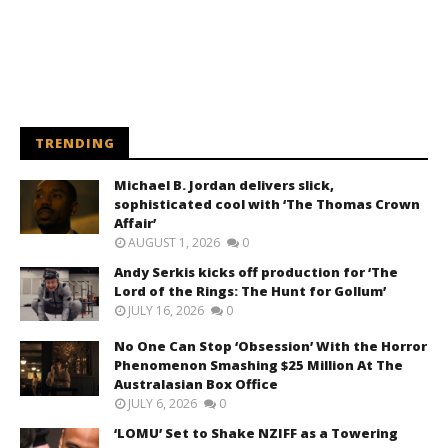
TRENDING
Michael B. Jordan delivers slick,
sophisticated cool with ‘The Thomas Crown
Affair’
AUGUST 1, 2026
0
Andy Serkis kicks off production for ‘The
Lord of the Rings: The Hunt for Gollum’
JULY 16, 2026
0
No One Can Stop ‘Obsession’ With the Horror
Phenomenon Smashing $25 Million At The
Australasian Box Office
JULY 6, 2026
0
‘LOMU’ Set to Shake NZIFF as a Towering