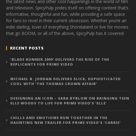
the latest news and other cool happenings in the world of film
and television. SpicyPulp prides itself on offering content that’s
informative, thoughtful and fun, while providing a safe space
for fans to revel in their current obsession. Whether you’re an
indie darling, lover of everything Shondaland or live for movies
that go BOOM, or all of the above, SpicyPulp has it covered.
RECENT POSTS
‘BLADE RUNNER 2099’ DELIVERS THE RISE OF THE
REPLICANTS FOR PRIME VIDEO
MICHAEL B. JORDAN DELIVERS SLICK, SOPHISTICATED
COOL WITH ‘THE THOMAS CROWN AFFAIR’
DESIGNING AN ICON – SARA BYBLOW ON BRINGING TEEN
ELLE WOODS TO LIFE FOR PRIME VIDEO’S ‘ELLE’
CHILLS AND EMOTIONS RUN TOGETHER IN THE
HAUNTING NEW TRAILER FOR PRIME VIDEO’S ‘CARRIE’