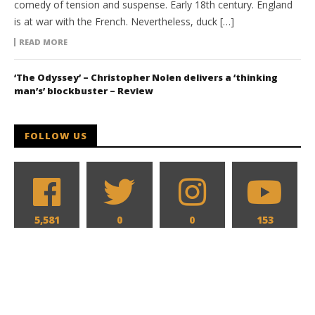
comedy of tension and suspense. Early 18th century. England
is at war with the French. Nevertheless, duck […]
READ MORE
‘The Odyssey’ – Christopher Nolen delivers a ‘thinking
man’s’ blockbuster – Review
FOLLOW US
5,581
0
0
153