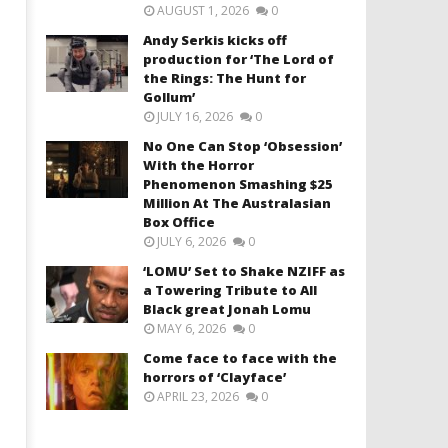
AUGUST 1, 2026
0
Andy Serkis kicks off
production for ‘The Lord of
the Rings: The Hunt for
Gollum’
JULY 16, 2026
0
No One Can Stop ‘Obsession’
With the Horror
Phenomenon Smashing $25
Million At The Australasian
Box Office
JULY 6, 2026
0
‘LOMU’ Set to Shake NZIFF as
a Towering Tribute to All
Black great Jonah Lomu
MAY 6, 2026
0
Come face to face with the
horrors of ‘Clayface’
APRIL 23, 2026
0