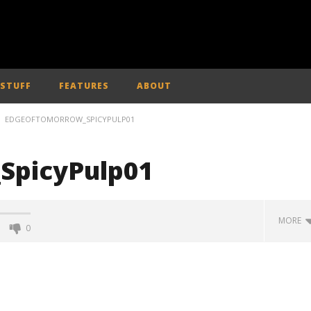
 STUFF
FEATURES
ABOUT
EDGEOFTOMORROW_SPICYPULP01
SpicyPulp01
MORE
0