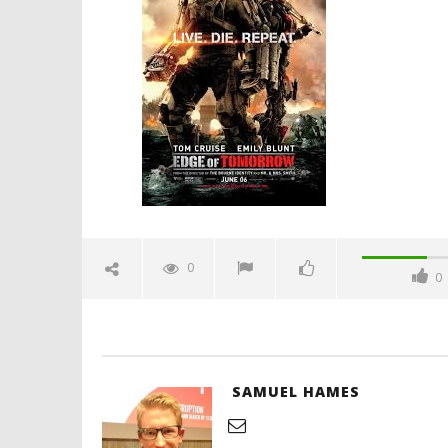
'Blade Ru
rise of t
Video
December
22, 2014
Samuel
Hames
0
0
SAMUEL HAMES