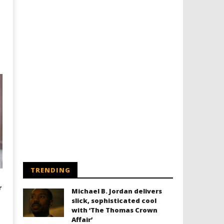
TRENDING
r
Michael B. Jordan delivers
slick, sophisticated cool
with ‘The Thomas Crown
Affair’