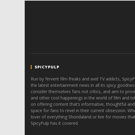
SPICYPULP
Run by fervent film freaks and avid TV addicts, SpicyP
the latest entertainment news in all its spicy goodnes
consider themselves fans not critics, and aim to provi
and other cool happenings in the world of film and tele
on offering content that’s informative, thoughtful and
space for fans to revel in their current obsession. Whe
lover of everything Shondaland or live for movies tha
SpicyPulp has it covered.