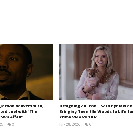
 Jordan delivers slick,
Designing an Icon – Sara Byblow on
ted cool with ‘The
Bringing Teen Elle Woods to Life fo
own Affair’
Prime Video’s ‘Elle’
26
0
July 28, 2026
0
Samuel
Samuel