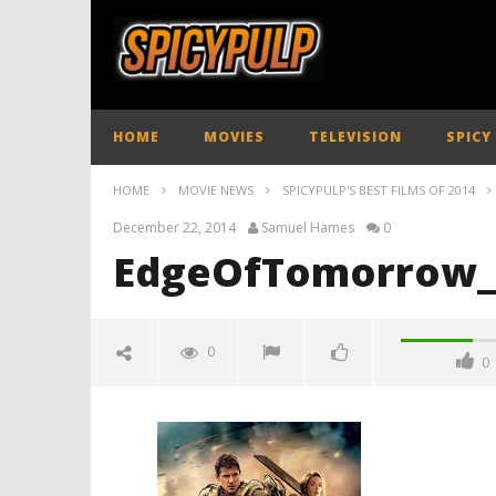
HOME
MOVIES
TELEVISION
SPICY
HOME
MOVIE NEWS
SPICYPULP'S BEST FILMS OF 2014
December 22, 2014
Samuel Hames
0
EdgeOfTomorrow_
0
0
EdgeOfTomorrow_SpicyPulp01
December
22, 2014
Samuel
Hames