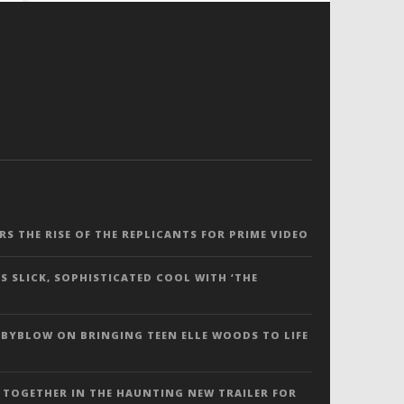
ERS THE RISE OF THE REPLICANTS FOR PRIME VIDEO
S SLICK, SOPHISTICATED COOL WITH ‘THE
 BYBLOW ON BRINGING TEEN ELLE WOODS TO LIFE
 TOGETHER IN THE HAUNTING NEW TRAILER FOR