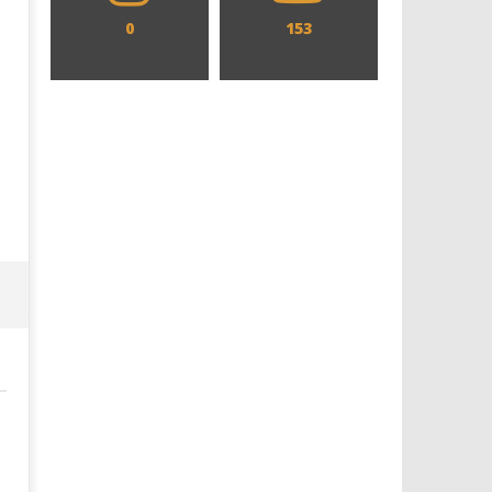
0
153
Designing an Icon - Sara Byblow
Chills and emotions run t
on Bringing Teen Elle Woods to
in the haunting new traile
Life for Prime Video's 'Elle'
Prime Video's 'Carrie'
December
December
22, 2014
22, 2014
Samuel
Samuel
Hames
Hames