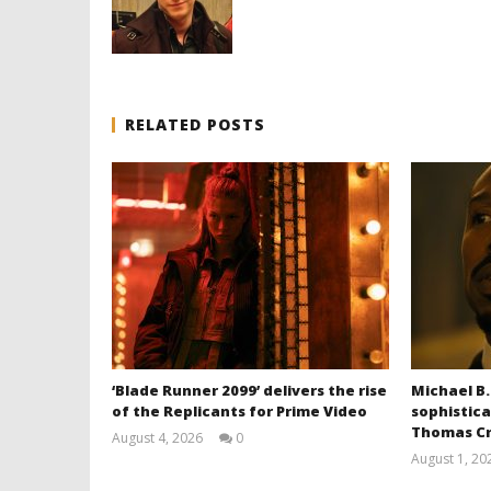
RELATED POSTS
‘Blade Runner 2099’ delivers the rise
Michael B.
of the Replicants for Prime Video
sophistica
Thomas Cr
August 4, 2026
0
Samuel
August 1, 20
Hames