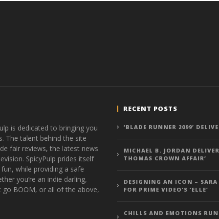
RECENT POSTS
ulp is dedicated to bringing you
‘BLADE RUNNER 2099’ DELIV
s. The talent behind the site
de fair reviews, the latest news
MICHAEL B. JORDAN DELIVER
vision. SpicyPulp prides itself
THOMAS CROWN AFFAIR’
 fun, while providing a safe
ther you’re an indie darling,
DESIGNING AN ICON – SARA
t go BOOM, or all of the above,
FOR PRIME VIDEO’S ‘ELLE’
CHILLS AND EMOTIONS RUN