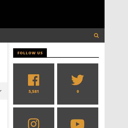
FOLLOW US
5,581
0