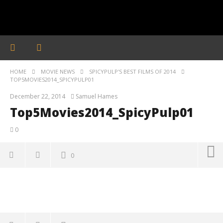
HOME
MOVIE NEWS
SPICYPULP'S BEST FILMS OF 2014
TOP5MOVIES2014_SPICYPULP01
December 22, 2014
Samuel Hames
Top5Movies2014_SpicyPulp01
0
0
Top5Movies2014_SpicyPulp01
December
22, 2014
Samuel
Hames
'Blade Runner 2099' delivers the rise of the