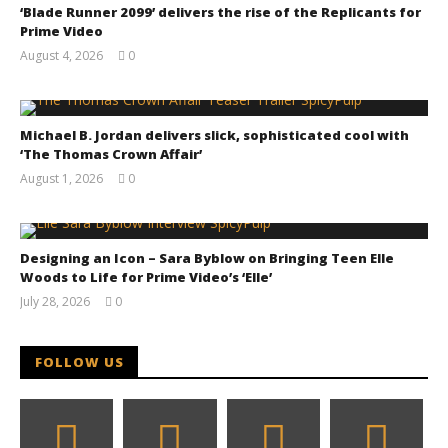
‘Blade Runner 2099’ delivers the rise of the Replicants for
Prime Video
August 4, 2026
0
Samuel
Hames
Chills and emotions run together in the haunting
new trailer for Prime Video's 'Carrie'
Michael B. Jordan delivers slick, sophisticated cool with
December
‘The Thomas Crown Affair’
22, 2014
Samuel
August 1, 2026
0
Hames
Samuel
Hames
Designing an Icon – Sara Byblow on Bringing Teen Elle
Woods to Life for Prime Video’s ‘Elle’
July 28, 2026
0
Samuel
Hames
FOLLOW US