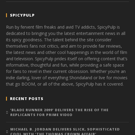
SPICYPULP
Run by fervent film freaks and avid TV addicts, SpicyPulp is
dedicated to bringing you the latest entertainment news in all
its spicy goodness. The talent behind the site consider
themselves fans not critics, and aim to provide fair reviews,
the latest news and other cool happenings in the world of film
and television. SpicyPulp prides itself on offering content that’s
informative, thoughtful and fun, while providing a safe space
for fans to revel in their current obsession. Whether you’re an
indie darling, lover of everything Shondaland or live for movies
that go BOOM, or all of the above, SpicyPulp has it covered.
RECENT POSTS
‘BLADE RUNNER 2099’ DELIVERS THE RISE OF THE
REPLICANTS FOR PRIME VIDEO
MICHAEL B. JORDAN DELIVERS SLICK, SOPHISTICATED
COOL WITH ‘THE THOMAS CROWN AFFAIR’