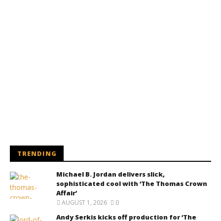
TRENDING
Michael B. Jordan delivers slick,
sophisticated cool with ‘The Thomas Crown
Affair’
AUGUST 1, 2026
0
Andy Serkis kicks off production for ‘The