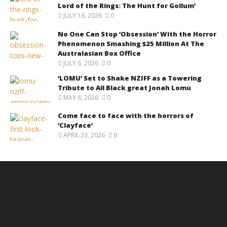
Lord of the Rings: The Hunt for Gollum’
JULY 16, 2026
0
No One Can Stop ‘Obsession’ With the Horror
Phenomenon Smashing $25 Million At The
Australasian Box Office
JULY 6, 2026
0
‘LOMU’ Set to Shake NZIFF as a Towering
Tribute to All Black great Jonah Lomu
MAY 6, 2026
0
Come face to face with the horrors of
‘Clayface’
APRIL 23, 2026
0