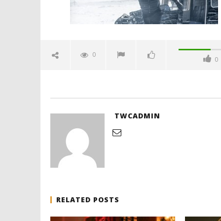
0
0
'Blade Ru
rise of t
Video
November
27, 2015
twcadmi
TWCADMIN
RELATED POSTS