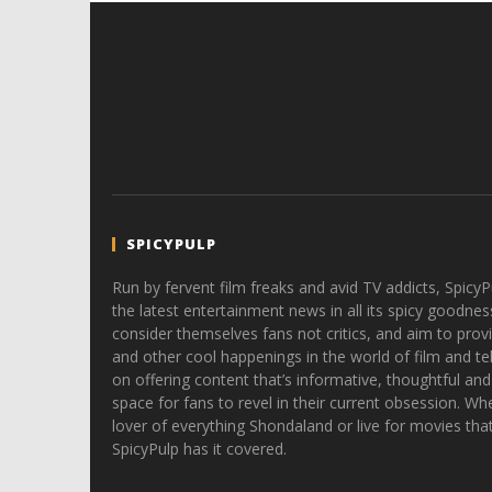
SPICYPULP
Run by fervent film freaks and avid TV addicts, SpicyP
the latest entertainment news in all its spicy goodnes
consider themselves fans not critics, and aim to provi
and other cool happenings in the world of film and tele
on offering content that’s informative, thoughtful and
space for fans to revel in their current obsession. Whe
lover of everything Shondaland or live for movies tha
SpicyPulp has it covered.