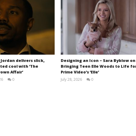
 Jordan delivers slick,
Designing an Icon – Sara Byblow on
ted cool with ‘The
Bringing Teen Elle Woods to Life fo
own Affair’
Prime Video’s ‘Elle’
26
0
July 28, 2026
0
Samuel
Samuel
Hames
Hames