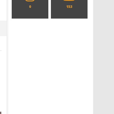
0
153
Designing an Icon - Sara Byblow
Chills and emotions run t
on Bringing Teen Elle Woods to
in the haunting new traile
Life for Prime Video's 'Elle'
Prime Video's 'Carrie'
November
November
27, 2015
27, 2015
twcadmin
twcadmin