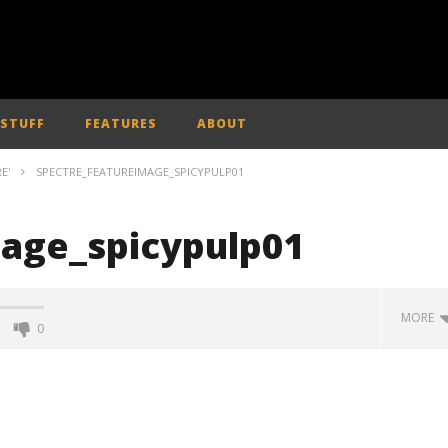
 STUFF
FEATURES
ABOUT
E'
SPECTRE_FEATUREIMAGE_SPICYPULP01
age_spicypulp01
MORE
0