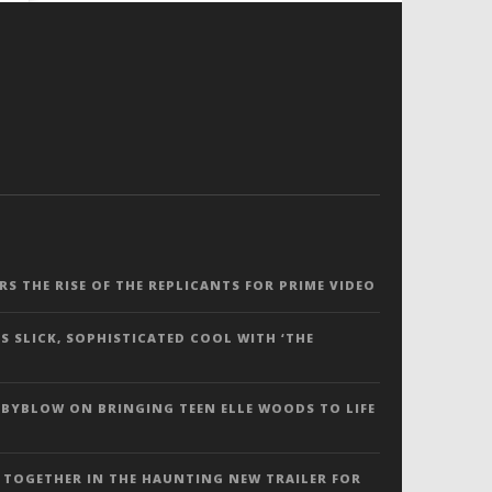
ERS THE RISE OF THE REPLICANTS FOR PRIME VIDEO
S SLICK, SOPHISTICATED COOL WITH ‘THE
 BYBLOW ON BRINGING TEEN ELLE WOODS TO LIFE
 TOGETHER IN THE HAUNTING NEW TRAILER FOR