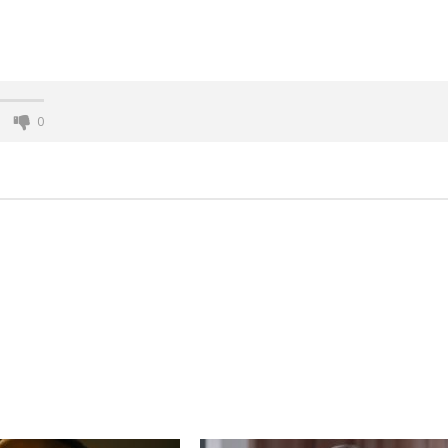
0
nner 2099' delivers the
Michael B. Jordan delivers slick,
he Replicants for Prime
sophisticated cool with 'The
Thomas Crown Affair'
November
27, 2015
n
twcadmin