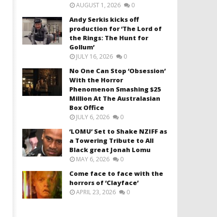
AUGUST 1, 2026
0
Andy Serkis kicks off
production for ‘The Lord of
the Rings: The Hunt for
Gollum’
JULY 16, 2026
0
No One Can Stop ‘Obsession’
With the Horror
Phenomenon Smashing $25
Million At The Australasian
Box Office
JULY 6, 2026
0
‘LOMU’ Set to Shake NZIFF as
a Towering Tribute to All
Black great Jonah Lomu
MAY 6, 2026
0
Come face to face with the
horrors of ‘Clayface’
APRIL 23, 2026
0