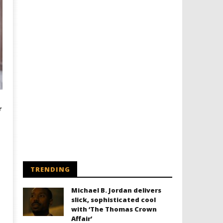
r
TRENDING
Michael B. Jordan delivers
slick, sophisticated cool
with ‘The Thomas Crown
Affair’