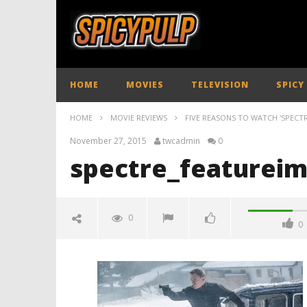
HOME
MOVIES
TELEVISION
SPICY
HOME
MOVIE REVIEWS
FIVE REASONS TO WATCH 'SPECTR
November 27, 2015
twcadmin
0
spectre_featureim
0
0
spectre_featureimage_spicypulp
01
November
27, 2015
twcadmin