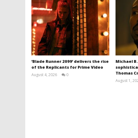
‘Blade Runner 2099’ delivers the rise
Michael B.
of the Replicants for Prime Video
sophistica
Thomas Cr
August 4, 2026
0
Samuel
August 1, 20
Hames