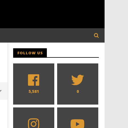
FOLLOW US
5,581
0