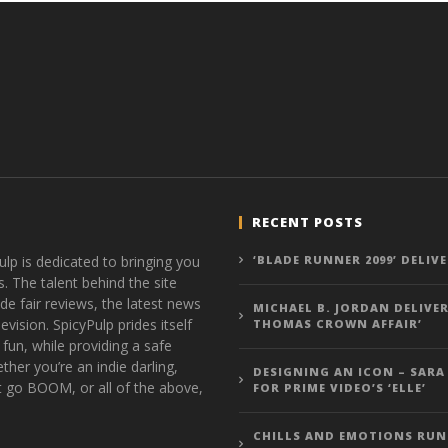
RECENT POSTS
ulp is dedicated to bringing you
‘BLADE RUNNER 2099’ DELIV
s. The talent behind the site
de fair reviews, the latest news
MICHAEL B. JORDAN DELIVER
vision. SpicyPulp prides itself
THOMAS CROWN AFFAIR’
 fun, while providing a safe
ther you’re an indie darling,
DESIGNING AN ICON – SARA
t go BOOM, or all of the above,
FOR PRIME VIDEO’S ‘ELLE’
CHILLS AND EMOTIONS RUN