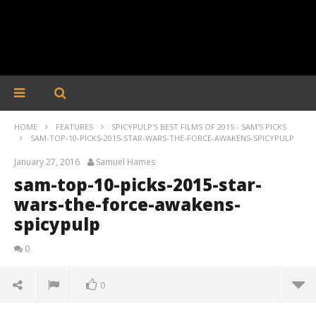
HOME
FEATURES
SPICYPULP'S BEST FILMS OF 2015 - SAM'S PICKS
SAM-TOP-10-PICKS-2015-STAR-WARS-THE-FORCE-AWAKENS-SPICYPULP
January 27, 2016
Samuel Hames
sam-top-10-picks-2015-star-
wars-the-force-awakens-
spicypulp
0
0