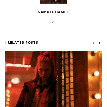
SAMUEL HAMES
RELATED POSTS