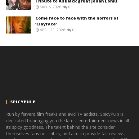
Tribute to All Black great Jonah Lomu
MAY 6, 2026
0
Come face to face with the horrors of
‘Clayface’
APRIL 23, 2026
0
SPICYPULP
Run by fervent film freaks and avid TV addicts, SpicyPulp is
dedicated to bringing you the latest entertainment news in all
its spicy goodness. The talent behind the site consider
themselves fans not critics, and aim to provide fair reviews,