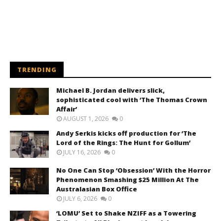
TRENDING
Michael B. Jordan delivers slick,
sophisticated cool with ‘The Thomas Crown
Affair’
AUGUST 1, 2026
0
Andy Serkis kicks off production for ‘The
Lord of the Rings: The Hunt for Gollum’
JULY 16, 2026
0
No One Can Stop ‘Obsession’ With the Horror
Phenomenon Smashing $25 Million At The
Australasian Box Office
JULY 6, 2026
0
‘LOMU’ Set to Shake NZIFF as a Towering