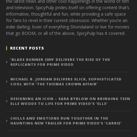
the latest news and other cool happenings in the world of film
and television. SpicyPulp prides itself on offering content that’s
informative, thoughtful and fun, while providing a safe space
for fans to revel in their current obsession. Whether you’re an
indie darling, lover of everything Shondaland or live for movies
that go BOOM, or all of the above, SpicyPulp has it covered.
RECENT POSTS
‘BLADE RUNNER 2099’ DELIVERS THE RISE OF THE
REPLICANTS FOR PRIME VIDEO
MICHAEL B. JORDAN DELIVERS SLICK, SOPHISTICATED
COOL WITH ‘THE THOMAS CROWN AFFAIR’
DESIGNING AN ICON – SARA BYBLOW ON BRINGING TEEN
ELLE WOODS TO LIFE FOR PRIME VIDEO’S ‘ELLE’
CHILLS AND EMOTIONS RUN TOGETHER IN THE
HAUNTING NEW TRAILER FOR PRIME VIDEO’S ‘CARRIE’