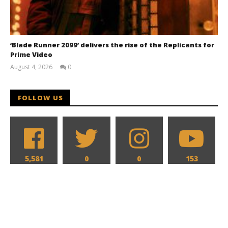
‘Blade Runner 2099’ delivers the rise of the Replicants for
Prime Video
August 4, 2026
0
Samuel
Hames
FOLLOW US
5,581
0
0
153