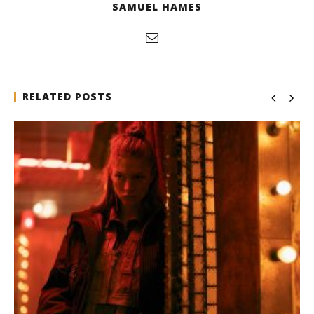
SAMUEL HAMES
RELATED POSTS