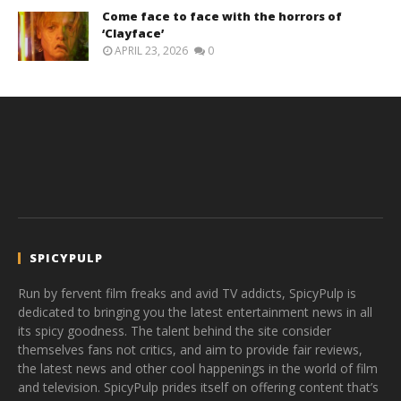
Come face to face with the horrors of
‘Clayface’
APRIL 23, 2026
0
SPICYPULP
Run by fervent film freaks and avid TV addicts, SpicyPulp is
dedicated to bringing you the latest entertainment news in all
its spicy goodness. The talent behind the site consider
themselves fans not critics, and aim to provide fair reviews,
the latest news and other cool happenings in the world of film
and television. SpicyPulp prides itself on offering content that’s