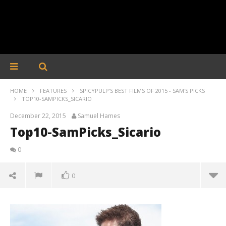
HOME
FEATURES
SPICYPULP'S BEST FILMS OF 2015 - SAM'S PICKS
TOP10-SAMPICKS_SICARIO
December 22, 2015
Samuel Hames
Top10-SamPicks_Sicario
0
0
Top10-SamPicks_Sicario
December
22, 2015