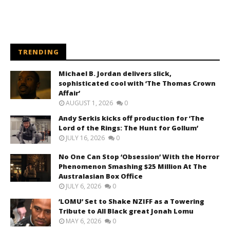
TRENDING
Michael B. Jordan delivers slick,
sophisticated cool with ‘The Thomas Crown
Affair’
AUGUST 1, 2026
0
Andy Serkis kicks off production for ‘The
Lord of the Rings: The Hunt for Gollum’
JULY 16, 2026
0
No One Can Stop ‘Obsession’ With the Horror
Phenomenon Smashing $25 Million At The
Australasian Box Office
JULY 6, 2026
0
‘LOMU’ Set to Shake NZIFF as a Towering
Tribute to All Black great Jonah Lomu
MAY 6, 2026
0