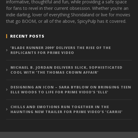
informative, thoughtful and fun, while providing a safe space
for fans to revel in their current obsession. Whether you’re an
indie darling, lover of everything Shondaland or live for movies
that go BOOM, or all of the above, SpicyPulp has it covered.
RECENT POSTS
‘BLADE RUNNER 2099’ DELIVERS THE RISE OF THE
REPLICANTS FOR PRIME VIDEO
MICHAEL B. JORDAN DELIVERS SLICK, SOPHISTICATED
COOL WITH ‘THE THOMAS CROWN AFFAIR’
DESIGNING AN ICON – SARA BYBLOW ON BRINGING TEEN
ELLE WOODS TO LIFE FOR PRIME VIDEO’S ‘ELLE’
CHILLS AND EMOTIONS RUN TOGETHER IN THE
HAUNTING NEW TRAILER FOR PRIME VIDEO’S ‘CARRIE’