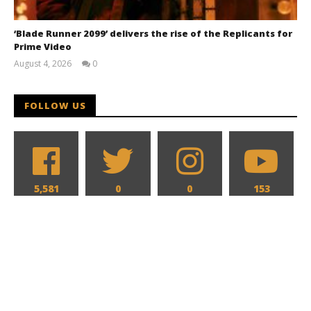
‘Blade Runner 2099’ delivers the rise of the Replicants for
Prime Video
August 4, 2026
0
Samuel
Hames
FOLLOW US
5,581
0
0
153