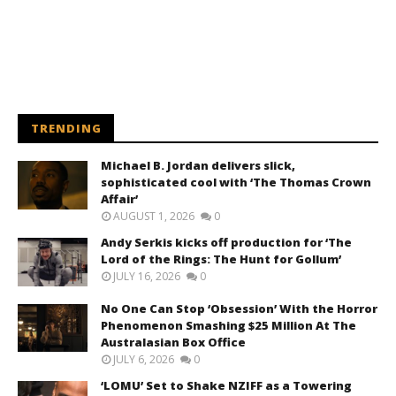
TRENDING
Michael B. Jordan delivers slick,
sophisticated cool with ‘The Thomas Crown
Affair’
AUGUST 1, 2026
0
Andy Serkis kicks off production for ‘The
Lord of the Rings: The Hunt for Gollum’
JULY 16, 2026
0
No One Can Stop ‘Obsession’ With the Horror
Phenomenon Smashing $25 Million At The
Australasian Box Office
JULY 6, 2026
0
‘LOMU’ Set to Shake NZIFF as a Towering