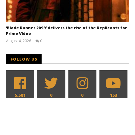
‘Blade Runner 2099’ delivers the rise of the Replicants for
Prime Video
August 4, 2026
0
Samuel
Hames
FOLLOW US
5,581
0
0
153