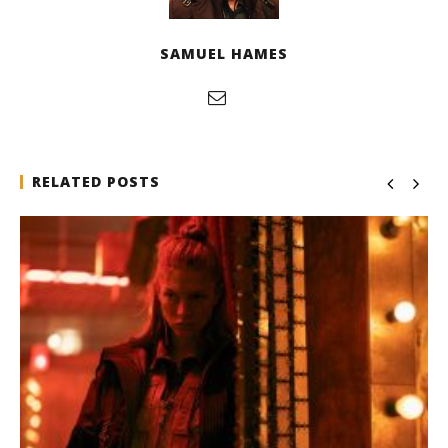
SAMUEL HAMES
RELATED POSTS