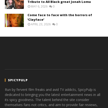
Tribute to All Black great Jonah Lomu
MAY 6, 2026
0
Come face to face with the horrors of
‘Clayface’
APRIL 23, 2026
0
SPICYPULP
Run by fervent film freaks and avid TV addicts, SpicyPulp is
dedicated to bringing you the latest entertainment news in all
its spicy goodness. The talent behind the site consider
themselves fans not critics, and aim to provide fair reviews,