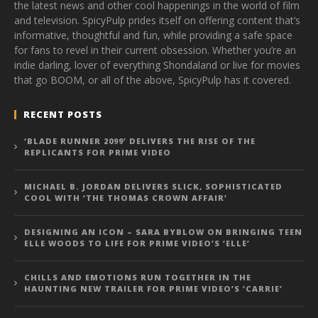
the latest news and other cool happenings in the world of film
and television. SpicyPulp prides itself on offering content that’s
informative, thoughtful and fun, while providing a safe space
for fans to revel in their current obsession. Whether you’re an
indie darling, lover of everything Shondaland or live for movies
that go BOOM, or all of the above, SpicyPulp has it covered.
RECENT POSTS
‘BLADE RUNNER 2099’ DELIVERS THE RISE OF THE
REPLICANTS FOR PRIME VIDEO
MICHAEL B. JORDAN DELIVERS SLICK, SOPHISTICATED
COOL WITH ‘THE THOMAS CROWN AFFAIR’
DESIGNING AN ICON – SARA BYBLOW ON BRINGING TEEN
ELLE WOODS TO LIFE FOR PRIME VIDEO’S ‘ELLE’
CHILLS AND EMOTIONS RUN TOGETHER IN THE
HAUNTING NEW TRAILER FOR PRIME VIDEO’S ‘CARRIE’