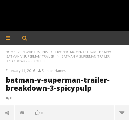
HOME
MOVIE TRAILERS
FIVE EPIC MOMENTS FROM THE NEW
'BATMAN V SUPERMAN' TRAILER
BATMAN-V-SUPERMAN-TRAILER-
BREAKDOWN-3-SPICYPULP
February 11, 2016
Samuel Hames
batman-v-superman-trailer-
breakdown-3-spicypulp
0
0
batman-v-superman-trailer-breakdown-3-