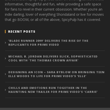
informative, thoughtful and fun, while providing a safe space
for fans to revel in their current obsession. Whether you’re an
indie darling, lover of everything Shondaland or live for movies
that go BOOM, or all of the above, SpicyPulp has it covered.
RECENT POSTS
‘BLADE RUNNER 2099’ DELIVERS THE RISE OF THE
REPLICANTS FOR PRIME VIDEO
MICHAEL B. JORDAN DELIVERS SLICK, SOPHISTICATED
COOL WITH ‘THE THOMAS CROWN AFFAIR’
DESIGNING AN ICON – SARA BYBLOW ON BRINGING TEEN
ELLE WOODS TO LIFE FOR PRIME VIDEO’S ‘ELLE’
CHILLS AND EMOTIONS RUN TOGETHER IN THE
HAUNTING NEW TRAILER FOR PRIME VIDEO’S ‘CARRIE’