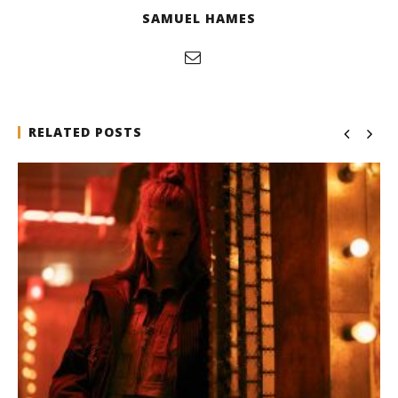
SAMUEL HAMES
RELATED POSTS