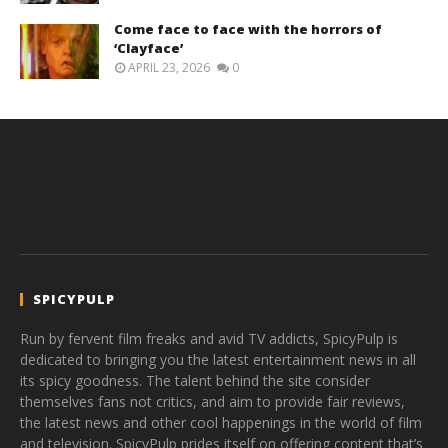
Come face to face with the horrors of
‘Clayface’
APRIL 23, 2026
0
SPICYPULP
Run by fervent film freaks and avid TV addicts, SpicyPulp is
dedicated to bringing you the latest entertainment news in all
its spicy goodness. The talent behind the site consider
themselves fans not critics, and aim to provide fair reviews,
the latest news and other cool happenings in the world of film
and television. SpicyPulp prides itself on offering content that’s