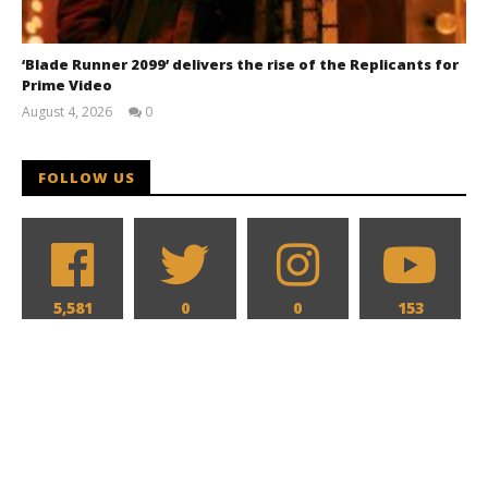
‘Blade Runner 2099’ delivers the rise of the Replicants for
Prime Video
August 4, 2026
0
Samuel
Hames
FOLLOW US
5,581
0
0
153