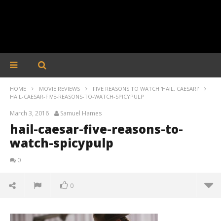
HOME
MOVIE REVIEWS
FIVE REASONS TO WATCH 'HAIL, CAESAR!'
HAIL-CAESAR-FIVE-REASONS-TO-WATCH-SPICYPULP
March 3, 2016
Samuel Hames
hail-caesar-five-reasons-to-
watch-spicypulp
0
0
hail-caesar-five-reasons-to-watch-spicypulp