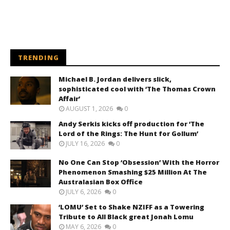
TRENDING
Michael B. Jordan delivers slick,
sophisticated cool with ‘The Thomas Crown
Affair’
AUGUST 1, 2026
0
Andy Serkis kicks off production for ‘The
Lord of the Rings: The Hunt for Gollum’
JULY 16, 2026
0
No One Can Stop ‘Obsession’ With the Horror
Phenomenon Smashing $25 Million At The
Australasian Box Office
JULY 6, 2026
0
‘LOMU’ Set to Shake NZIFF as a Towering
Tribute to All Black great Jonah Lomu
MAY 6, 2026
0