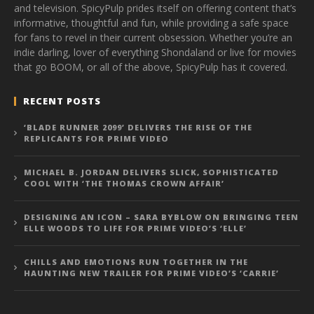
and television. SpicyPulp prides itself on offering content that’s
informative, thoughtful and fun, while providing a safe space
for fans to revel in their current obsession. Whether you’re an
indie darling, lover of everything Shondaland or live for movies
that go BOOM, or all of the above, SpicyPulp has it covered.
RECENT POSTS
‘BLADE RUNNER 2099’ DELIVERS THE RISE OF THE
REPLICANTS FOR PRIME VIDEO
MICHAEL B. JORDAN DELIVERS SLICK, SOPHISTICATED
COOL WITH ‘THE THOMAS CROWN AFFAIR’
DESIGNING AN ICON – SARA BYBLOW ON BRINGING TEEN
ELLE WOODS TO LIFE FOR PRIME VIDEO’S ‘ELLE’
CHILLS AND EMOTIONS RUN TOGETHER IN THE
HAUNTING NEW TRAILER FOR PRIME VIDEO’S ‘CARRIE’