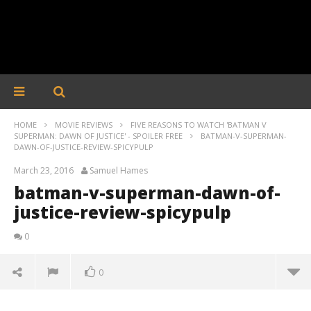
HOME
MOVIE REVIEWS
FIVE REASONS TO WATCH 'BATMAN V
SUPERMAN: DAWN OF JUSTICE' - SPOILER FREE
BATMAN-V-SUPERMAN-
DAWN-OF-JUSTICE-REVIEW-SPICYPULP
March 23, 2016
Samuel Hames
batman-v-superman-dawn-of-
justice-review-spicypulp
0
0
batman-v-superman-dawn-of-justice-review-