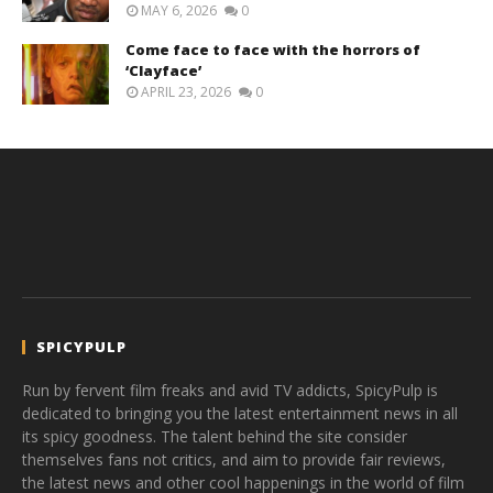
MAY 6, 2026
0
Come face to face with the horrors of
‘Clayface’
APRIL 23, 2026
0
SPICYPULP
Run by fervent film freaks and avid TV addicts, SpicyPulp is
dedicated to bringing you the latest entertainment news in all
its spicy goodness. The talent behind the site consider
themselves fans not critics, and aim to provide fair reviews,
the latest news and other cool happenings in the world of film