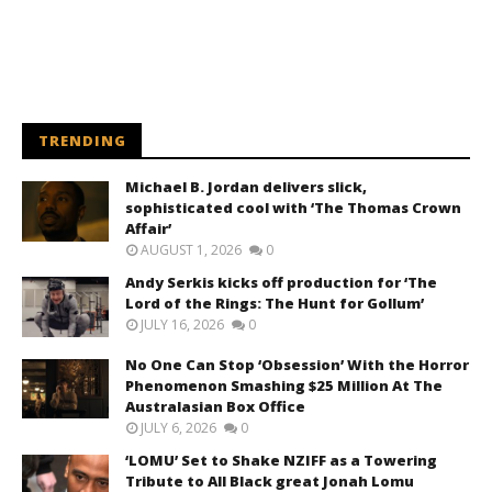
TRENDING
Michael B. Jordan delivers slick,
sophisticated cool with ‘The Thomas Crown
Affair’
AUGUST 1, 2026
0
Andy Serkis kicks off production for ‘The
Lord of the Rings: The Hunt for Gollum’
JULY 16, 2026
0
No One Can Stop ‘Obsession’ With the Horror
Phenomenon Smashing $25 Million At The
Australasian Box Office
JULY 6, 2026
0
‘LOMU’ Set to Shake NZIFF as a Towering
Tribute to All Black great Jonah Lomu