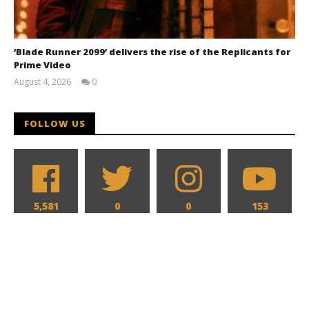
‘Blade Runner 2099’ delivers the rise of the Replicants for
Prime Video
August 4, 2026
0
Samuel
Hames
FOLLOW US
5,581
0
0
153