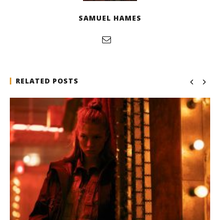
SAMUEL HAMES
RELATED POSTS